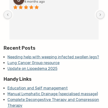
4 months ago
D
c
T
h
t
m
Recent Posts
Needing help with weeping infected swollen legs?
Lung Cancer Group resource
Update on Lipoedema 2025
Handy Links
Education and Self management
Manual Lymphatic Drainage (specialised massage)
Complete Decongestive Therapy and Compression
Therapy