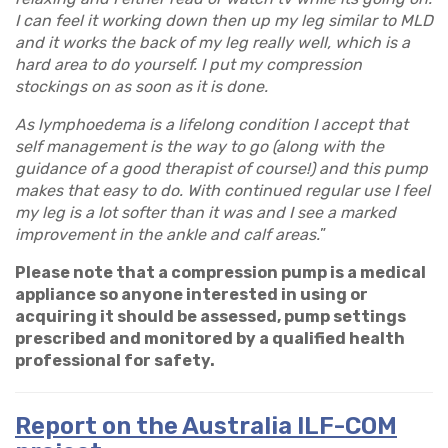
I can feel it working down then up my leg similar to MLD
and it works the back of my leg really well, which is a
hard area to do yourself. I put my compression
stockings on as soon as it is done.
As lymphoedema is a lifelong condition I accept that
self management is the way to go (along with the
guidance of a good therapist of course!) and this pump
makes that easy to do. With continued regular use I feel
my leg is a lot softer than it was and I see a marked
improvement in the ankle and calf areas.
”
Please note that a compression pump is a medical
appliance so anyone interested in using or
acquiring it should be assessed, pump settings
prescribed and monitored by a qualified health
professional for safety.
Report on the Australia ILF-COM