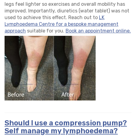
legs feel lighter so exercises and overall mobility has
improved. Importantly, diuretics (water tablet) was not
used to achieve this effect. Reach out to
LK
Lymphoedema Centre for a bespoke management
approach
suitable for you.
Book an appointment online.
Should I use a compression pump?
Self manage my lymphoedema?