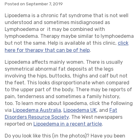
Posted on September 7, 2019
Lipoedema is a chronic fat syndrome that is not well
understood and sometimes misdiagnosed as
Lymphoedema or it may be combined with
lymphoedema. Therapy maybe similar to lymphoedema
but not the same. Help is available at this clinic,
click
.
here for therapy that can be of help
Lipoedema affects mainly women. There is usually
symmetrical abnormal fat deposits at the legs
involving the hips, buttocks, thighs and calf but not
the feet. This looks disproportionate when compared
to the upper part of the body. There may be reports of
pain, tenderness and sometimes a family history,
too. To learn more about lipoedema, click the following
via
Lipoedema Australia
,
Lipoedema UK
, and
Fat
Disorders Resource Society
. The West newspapers
reported on
Lipoedema in a recent article
.
Do you look like this (in the photos)? Have you been