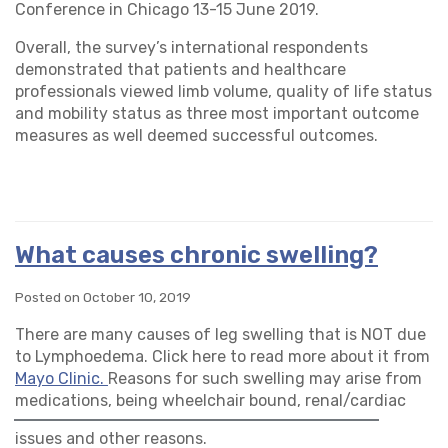
Conference in Chicago 13-15 June 2019.
Overall, the survey’s international respondents
demonstrated that patients and healthcare
professionals viewed limb volume, quality of life status
and mobility status as three most important outcome
measures as well deemed successful outcomes.
What causes chronic swelling?
Posted on October 10, 2019
There are many causes of leg swelling that is NOT due
to Lymphoedema. Click here to read more about it from
Mayo Clinic.
Reasons for such swelling may arise from
medications, being wheelchair bo
und, renal/cardiac
issues and other reasons.