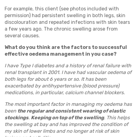
For example, this client (see photos included with
permission) had persistent swelling in both legs, skin
discolouration and repeated infections with skin tears
a few years ago. The chronic swelling arose from
several causes.
What do you think are the factors to successful
effective oedema management in you case?
I have Type I diabetes and a history of renal failure with
renal transplant in 2001. I have had vascular oedema of
both legs for about 6 years or so. It has been
exacerbated by antihypertensive (blood pressure)
medications, in particular, calcium channel blockers.
The most important factor in managing my oedema has
been
the regular and consistent wearing of elastic
stockings
.
Keeping on top of the swelling
. This helps
the swelling at bay and has improved the condition of
my skin of lower limbs and no longer at risk of skin