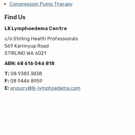
Compression Pump Therapy
Find Us
LK Lymphoedema Centre
c/o Stirling Health Professionals
569 Karrinyup Road
STIRLING WA 6021
ABN: 68 616 046 818
T:
08 9383 3838
F:
08 9446 8959
E:
enquiry@lk-lymphoedema.com