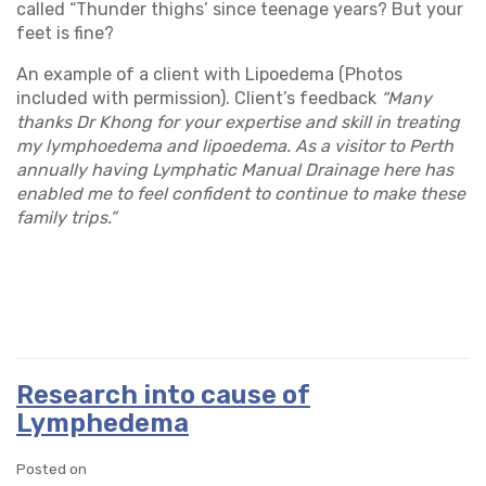
called “Thunder thighs’ since teenage years? But your
feet is fine?
An example of a client with Lipoedema (Photos
included with permission). Client’s feedback
“Many
thanks Dr Khong for your expertise and skill in treating
my lymphoedema and lipoedema. As a visitor to Perth
annually having Lymphatic Manual Drainage here has
enabled me to feel confident to continue to make these
family trips.”
Research into cause of
Lymphedema
Posted on