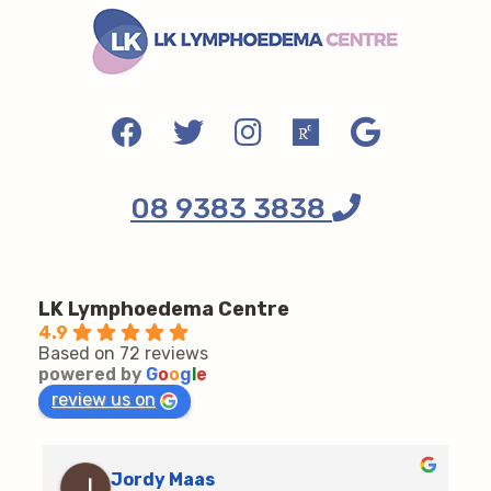
08 9383 3838
LK Lymphoedema Centre
4.9
Based on 72 reviews
powered by
G
o
o
g
l
e
review us on
Jordy Maas