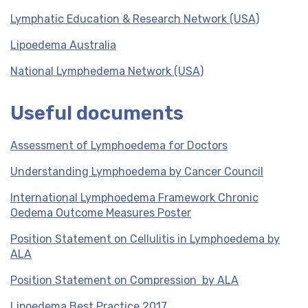
Lymphatic Education & Research Network (USA)
Lipoedema Australia
National Lymphedema Network (USA)
Useful documents
Assessment of Lymphoedema for Doctors
Understanding Lymphoedema by Cancer Council
International Lymphoedema Framework Chronic
Oedema Outcome Measures Poster
Position Statement on Cellulitis in Lymphoedema by
ALA
Position Statement on Compression by ALA
Lipoedema Best Practice 2017