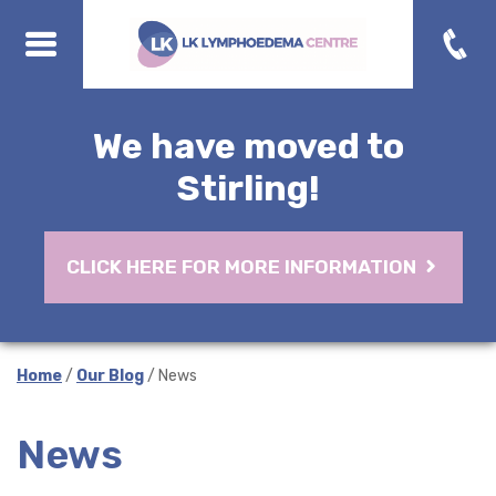
We have moved to
Stirling!
CLICK HERE FOR MORE INFORMATION
Home
/
Our Blog
/ News
News