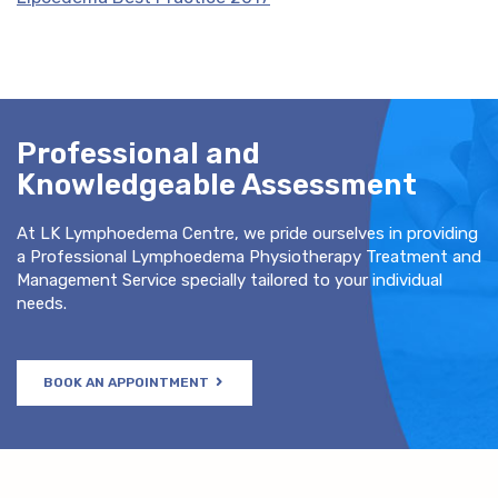
Professional and
Knowledgeable Assessment
At LK Lymphoedema Centre, we pride ourselves in providing
a Professional Lymphoedema Physiotherapy Treatment and
Management Service specially tailored to your individual
needs.
BOOK AN APPOINTMENT