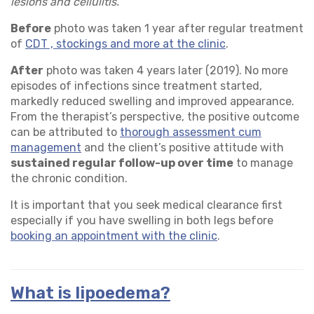
lesions and cellulitis.
Before
photo was taken 1 year after regular treatment
of
CDT , stockings and more at the clinic
.
After
photo was taken 4 years later (2019). No more
episodes of infections since treatment started,
markedly reduced swelling and improved appearance.
From the therapist’s perspective, the positive outcome
can be attributed to
thorough assessment cum
management
and the client’s positive attitude with
sustained regular follow-up over time
to manage
the chronic condition.
It is important that you seek medical clearance first
especially if you have swelling in both legs before
booking an appointment with the clinic
.
What is lipoedema?