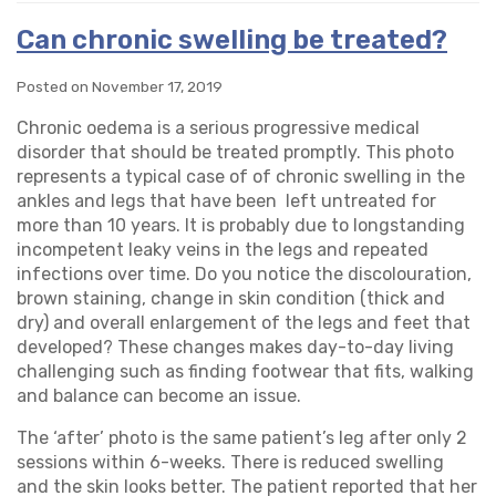
Can chronic swelling be treated?
Posted on November 17, 2019
Chronic oedema is a serious progressive medical
disorder that should be treated promptly. This photo
represents a typical case of of chronic swelling in the
ankles and legs that have been left untreated for
more than 10 years. It is probably due to longstanding
incompetent leaky veins in the legs and repeated
infections over time. Do you notice the discolouration,
brown staining, change in skin condition (thick and
dry) and overall enlargement of the legs and feet that
developed? These changes makes day-to-day living
challenging such as finding footwear that fits, walking
and balance can become an issue.
The ‘after’ photo is the same patient’s leg after only 2
sessions within 6-weeks. There is reduced swelling
and the skin looks better. The patient reported that her