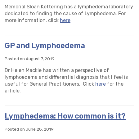
Memorial Sloan Kettering has a lymphedema laboratory
dedicated to finding the cause of Lymphedema. For
more information, click
here
GP and Lymphoedema
Posted on August 7, 2019
Dr Helen Mackie has written a perspective of
lymphoedema and differential diagnosis that I feel is
useful for General Practitioners. Click
here
for the
article.
Lymphedema: How common is it?
Posted on June 28, 2019