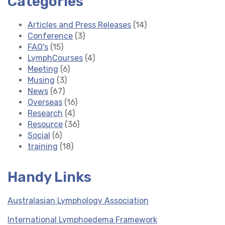
Categories
Articles and Press Releases
(14)
Conference
(3)
FAQ's
(15)
LymphCourses
(4)
Meeting
(6)
Musing
(3)
News
(67)
Overseas
(16)
Research
(4)
Resource
(36)
Social
(6)
training
(18)
Handy Links
Australasian Lymphology Association
International Lymphoedema Framework