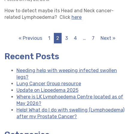
How to detect maybe its Head and Neck cancer-
related Lymphoedema? Click
here
« Previous
1
2
3
4
…
7
Next »
Recent Posts
Needing help with weeping infected swollen
legs?
Lung Cancer Group resource
Update on Lipoedema 2025
Where is LK Lymphoedema Centre located as of
May 2026?
Help! What do I do with swelling (Lymphoedema)
after my Prostate Cancer?