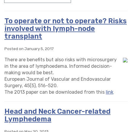
To operate or not to operate? Risks
involved with lymph-node
transplant
Posted on January 5, 2017
There are benefits but also risks with microsurgery
in the area of lymphoedema. Informed decision-
making would be best.
European Journal of Vascular and Endovascular
Surgery, 45(5), 516-520.
The 2013 paper can be downloaded from this
link
Head and Neck Cancer-related
Lymphedema
Posted on May 20, 2013