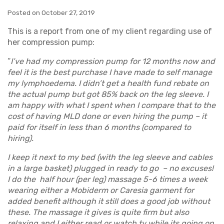
Posted on October 27, 2019
This is a report from one of my client regarding use of
her compression pump:
“
I’ve had my compression pump for 12 months now and
feel it is the best purchase I have made to self manage
my lymphoedema. I didn’t get a health fund rebate on
the actual pump but got 85% back on the leg sleeve. I
am happy with what I spent when I compare that to the
cost of having MLD done or even hiring the pump – it
paid for itself in less than 6 months (compared to
hiring).
I keep it next to my bed (with the leg sleeve and cables
in a large basket) plugged in ready to go – no excuses!
I do the half hour (per leg) massage 5-6 times a week
wearing either a Mobiderm or Caresia garment for
added benefit although it still does a good job without
these. The massage it gives is quite firm but also
relaxing and I either read or watch tv while its going on.