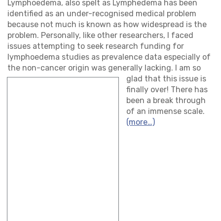
Lymphoedema, also spelt as Lymphedema has been
identified as an under-recognised medical problem
because not much is known as how widespread is the
problem. Personally, like other researchers, I faced
issues attempting to seek research funding for
lymphoedema studies as prevalence data especially of
the non-cancer origin was general
ly lacking. I am so
glad that this issue is
finally over! There has
been a break through
of an immense scale.
(more…)