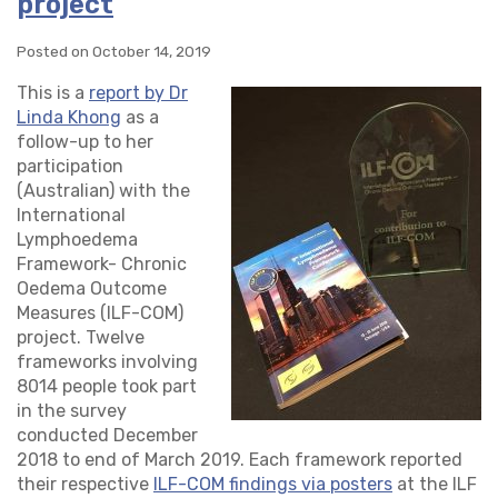
project
Posted on October 14, 2019
This is a
report by Dr
Linda Khong
as a
follow-up to her
participation
(Australian) with the
International
Lymphoedema
Framework- Chronic
Oedema Outcome
Measures (ILF-COM)
project. Twelve
frameworks involving
8014 people took part
in the survey
conducted December
2018 to end of March 2019. Each framework reported
their respective
ILF-COM findings via posters
at the ILF