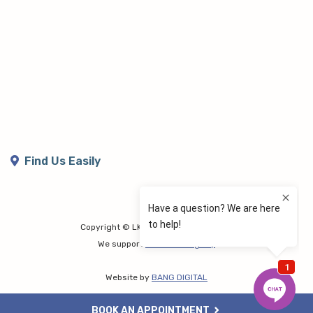
Find Us Easily
Copyright © LK Lymphoedema Centre
We support
Share the Dignity
Website by
BANG DIGITAL
BOOK AN APPOINTMENT