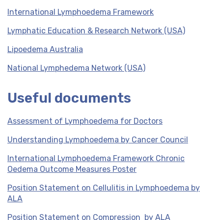
International Lymphoedema Framework
Lymphatic Education & Research Network (USA)
Lipoedema Australia
National Lymphedema Network (USA)
Useful documents
Assessment of Lymphoedema for Doctors
Understanding Lymphoedema by Cancer Council
International Lymphoedema Framework Chronic
Oedema Outcome Measures Poster
Position Statement on Cellulitis in Lymphoedema by
ALA
Position Statement on Compression by ALA