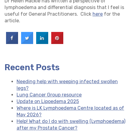
Dr Helen Mackie has written a perspective of
lymphoedema and differential diagnosis that I feel is
useful for General Practitioners. Click
here
for the
article.
Recent Posts
Needing help with weeping infected swollen
legs?
Lung Cancer Group resource
Update on Lipoedema 2025
Where is LK Lymphoedema Centre located as of
May 2026?
Help! What do I do with swelling (Lymphoedema)
after my Prostate Cancer?