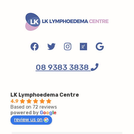
08 9383 3838
LK Lymphoedema Centre
4.9
Based on 72 reviews
powered by
G
o
o
g
l
e
review us on