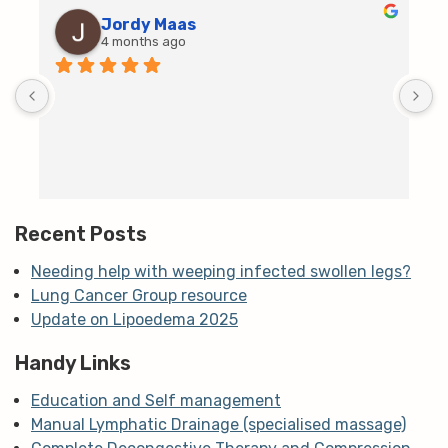
Jordy Maas
4 months ago
D
c
T
h
t
m
Recent Posts
Needing help with weeping infected swollen legs?
Lung Cancer Group resource
Update on Lipoedema 2025
Handy Links
Education and Self management
Manual Lymphatic Drainage (specialised massage)