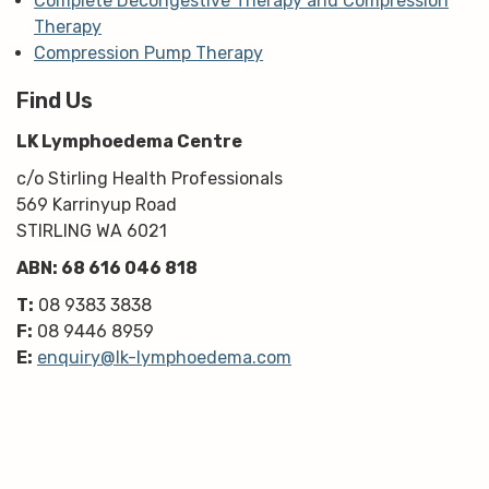
Complete Decongestive Therapy and Compression
Therapy
Compression Pump Therapy
Find Us
LK Lymphoedema Centre
c/o Stirling Health Professionals
569 Karrinyup Road
STIRLING WA 6021
ABN: 68 616 046 818
T:
08 9383 3838
F:
08 9446 8959
E:
enquiry@lk-lymphoedema.com