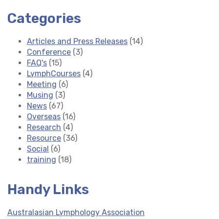
Categories
Articles and Press Releases
(14)
Conference
(3)
FAQ's
(15)
LymphCourses
(4)
Meeting
(6)
Musing
(3)
News
(67)
Overseas
(16)
Research
(4)
Resource
(36)
Social
(6)
training
(18)
Handy Links
Australasian Lymphology Association