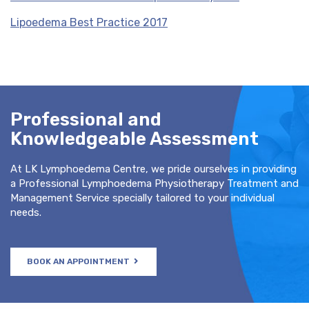
Lipoedema Best Practice 2017
Professional and
Knowledgeable Assessment
At LK Lymphoedema Centre, we pride ourselves in providing
a Professional Lymphoedema Physiotherapy Treatment and
Management Service specially tailored to your individual
needs.
BOOK AN APPOINTMENT