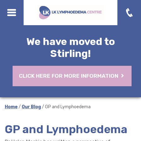
We have moved to
Stirling!
CLICK HERE FOR MORE INFORMATION
Home
/
Our Blog
/ GP and Lymphoedema
GP and Lymphoedema