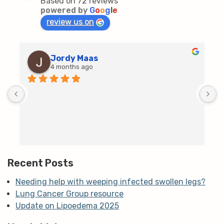
Based on 72 reviews
powered by
G
o
o
g
l
e
review us on
Jordy Maas
4 months ago
D
c
T
h
t
m
Recent Posts
Needing help with weeping infected swollen legs?
Lung Cancer Group resource
Update on Lipoedema 2025