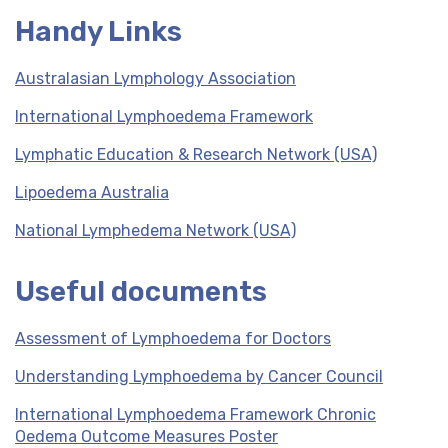
Handy Links
Australasian Lymphology Association
International Lymphoedema Framework
Lymphatic Education & Research Network (USA)
Lipoedema Australia
National Lymphedema Network (USA)
Useful documents
Assessment of Lymphoedema for Doctors
Understanding Lymphoedema by Cancer Council
International Lymphoedema Framework Chronic
Oedema Outcome Measures Poster