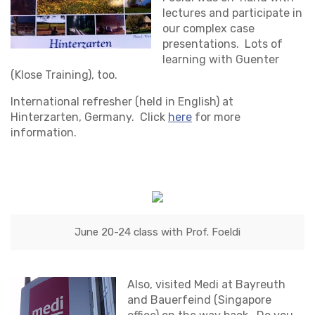
lectures and participate in
our complex case
presentations. Lots of
learning with Guenter
(Klose Training), too.
International refresher (held in English) at
Hinterzarten, Germany. Click
here
for more
information.
June 20-24 class with Prof. Foeldi
Also, visited Medi at Bayreuth
and Bauerfeind (Singapore