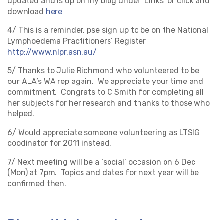
updated and is up on my blog under ‘Links’ or click and
download
here
4/ This is a reminder, pse sign up to be on the National
Lymphoedema Practitioners’ Register
http://www.nlpr.asn.au/
5/ Thanks to Julie Richmond who volunteered to be
our ALA’s WA rep again. We appreciate your time and
commitment. Congrats to C Smith for completing all
her subjects for her research and thanks to those who
helped.
6/ Would appreciate someone volunteering as LTSIG
coodinator for 2011 instead.
7/ Next meeting will be a ‘social’ occasion on 6 Dec
(Mon) at 7pm. Topics and dates for next year will be
confirmed then.