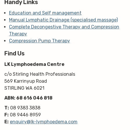
Handy Links
Education and Self management
Manual Lymphatic Drainage (specialised massage)
Complete Decongestive Therapy and Compression
Therapy
Compression Pump Therapy
Find Us
LK Lymphoedema Centre
c/o Stirling Health Professionals
569 Karrinyup Road
STIRLING WA 6021
ABN: 68 616 046 818
T:
08 9383 3838
F:
08 9446 8959
E:
enquiry@lk-lymphoedema.com