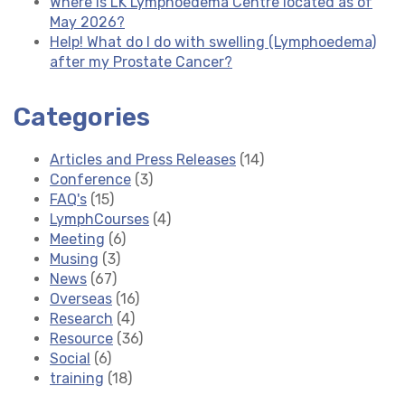
Where is LK Lymphoedema Centre located as of
May 2026?
Help! What do I do with swelling (Lymphoedema)
after my Prostate Cancer?
Categories
Articles and Press Releases
(14)
Conference
(3)
FAQ's
(15)
LymphCourses
(4)
Meeting
(6)
Musing
(3)
News
(67)
Overseas
(16)
Research
(4)
Resource
(36)
Social
(6)
training
(18)