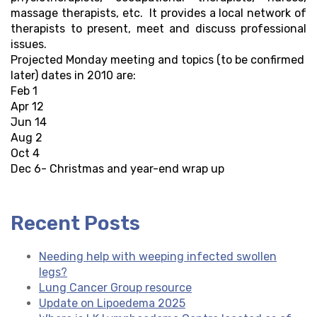
massage therapists, etc. It provides a local network of
therapists to present, meet and discuss professional
issues.
Projected Monday meeting and topics (to be confirmed
later) dates in 2010 are:
Feb 1
Apr 12
Jun 14
Aug 2
Oct 4
Dec 6- Christmas and year-end wrap up
Recent Posts
Needing help with weeping infected swollen
legs?
Lung Cancer Group resource
Update on Lipoedema 2025