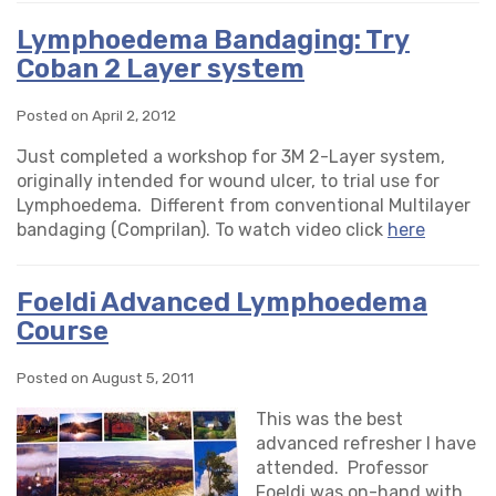
Lymphoedema Bandaging: Try
Coban 2 Layer system
Posted on April 2, 2012
Just completed a workshop for 3M 2-Layer system,
originally intended for wound ulcer, to trial use for
Lymphoedema. Different from conventional Multilayer
bandaging (Comprilan). To watch video click
here
Foeldi Advanced Lymphoedema
Course
Posted on August 5, 2011
This was the best
advanced refresher I have
attended. Professor
Foeldi was on-hand with