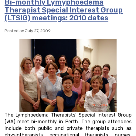
Bi-monthly Lymyphoedema
Therapist Special Interest Group
(LTSIG) meetings: 2010 dates
Posted on July 27, 2009
The Lymphoedema Therapists’ Special Interest Group
(WA) meet bi-monthly in Perth. The group attendees
include both public and private therapists such as
physiotherapists, occupational therapists, nurses,