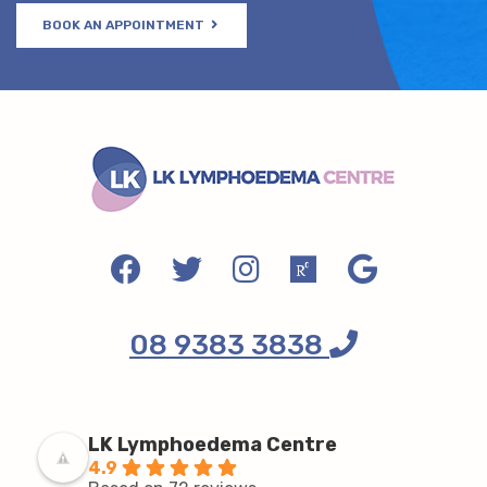
BOOK AN APPOINTMENT
08 9383 3838
LK Lymphoedema Centre
4.9