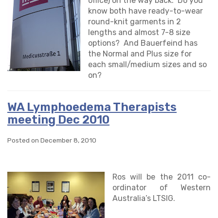
office) on the way back. Do you
know both have ready-to-wear
round-knit garments in 2
lengths and almost 7-8 size
options? And Bauerfeind has
the Normal and Plus size for
each small/medium sizes and so
on?
WA Lymphoedema Therapists
meeting Dec 2010
Posted on December 8, 2010
Ros will be the 2011 co-
ordinator of Western
Australia’s LTSIG.