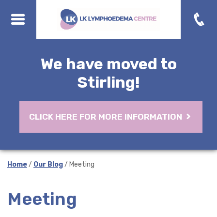
We have moved to
Stirling!
CLICK HERE FOR MORE INFORMATION
Home
/
Our Blog
/ Meeting
Meeting