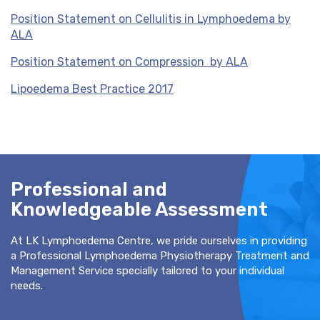
Position Statement on Cellulitis in Lymphoedema by
ALA
Position Statement on Compression by ALA
Lipoedema Best Practice 2017
Professional and
Knowledgeable Assessment
At LK Lymphoedema Centre, we pride ourselves in providing
a Professional Lymphoedema Physiotherapy Treatment and
Management Service specially tailored to your individual
needs.