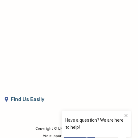
Find Us Easily
Copyright © LK Lymphoedema Centre
We support
Share the Dignity