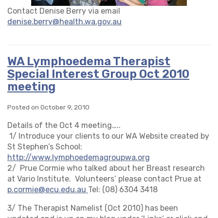
Contact Denise Berry via email
denise.berry@health.wa.gov.au
WA Lymphoedema Therapist
Special Interest Group Oct 2010
meeting
Posted on October 9, 2010
Details of the Oct 4 meeting…..
1/ Introduce your clients to our WA Website created by
St Stephen’s School:
http://www.lymphoedemagroupwa.org
2/ Prue Cormie who talked about her Breast research
at Vario Institute. Volunteers’ please contact Prue at
p.cormie@ecu.edu.au
Tel: (08) 6304 3418
3/ The Therapist Namelist (Oct 2010) has been