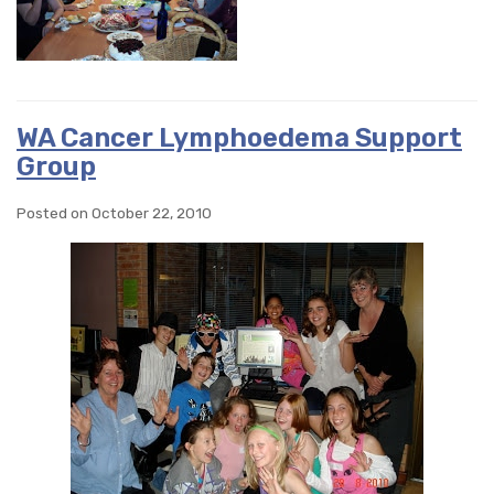
WA Cancer Lymphoedema Support
Group
Posted on October 22, 2010