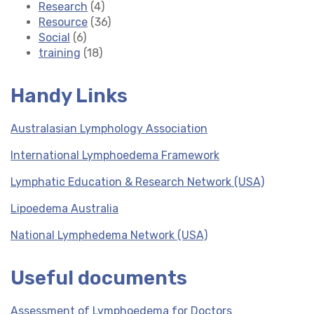
Research
(4)
Resource
(36)
Social
(6)
training
(18)
Handy Links
Australasian Lymphology Association
International Lymphoedema Framework
Lymphatic Education & Research Network (USA)
Lipoedema Australia
National Lymphedema Network (USA)
Useful documents
Assessment of Lymphoedema for Doctors