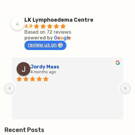
LK Lymphoedema Centre
4.9
Based on 72 reviews
powered by
G
o
o
g
l
e
review us on
Jordy Maas
4 months ago
D
c
T
h
t
m
Recent Posts