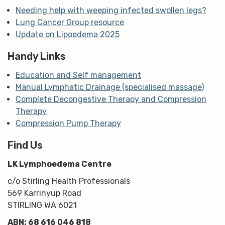
Needing help with weeping infected swollen legs?
Lung Cancer Group resource
Update on Lipoedema 2025
Handy Links
Education and Self management
Manual Lymphatic Drainage (specialised massage)
Complete Decongestive Therapy and Compression
Therapy
Compression Pump Therapy
Find Us
LK Lymphoedema Centre
c/o Stirling Health Professionals
569 Karrinyup Road
STIRLING WA 6021
ABN: 68 616 046 818