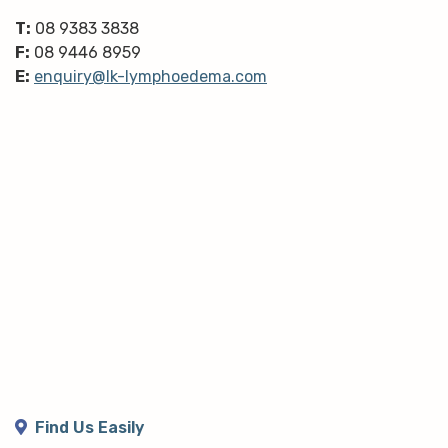
T:
08 9383 3838
F:
08 9446 8959
E:
enquiry@lk-lymphoedema.com
Find Us Easily