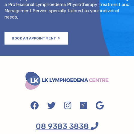
a Professional Lymphoedema Physiotherapy Treatment and
Management Service specially tailored to your individual
needs.
BOOK AN APPOINTMENT
08 9383 3838