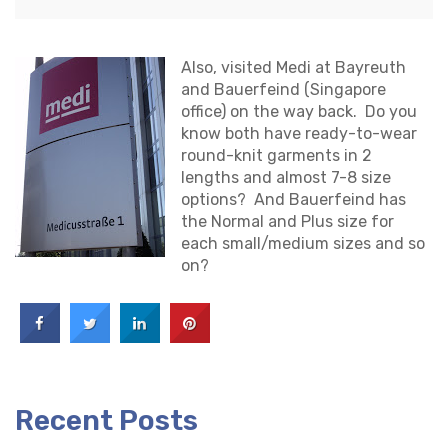
Also, visited Medi at Bayreuth
and Bauerfeind (Singapore
office) on the way back. Do you
know both have ready-to-wear
round-knit garments in 2
lengths and almost 7-8 size
options? And Bauerfeind has
the Normal and Plus size for
each small/medium sizes and so
on?
Recent Posts