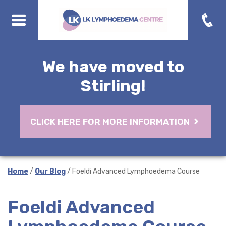
We have moved to
Stirling!
CLICK HERE FOR MORE INFORMATION
Home
/
Our Blog
/ Foeldi Advanced Lymphoedema Course
Foeldi Advanced