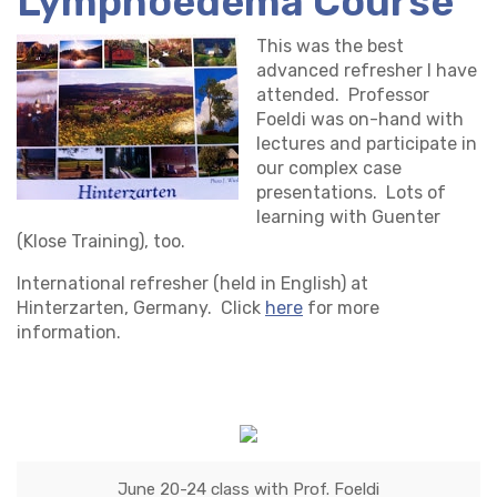
Lymphoedema Course
This was the best
advanced refresher I have
attended. Professor
Foeldi was on-hand with
lectures and participate in
our complex case
presentations. Lots of
learning with Guenter
(Klose Training), too.
International refresher (held in English) at
Hinterzarten, Germany. Click
here
for more
information.
June 20-24 class with Prof. Foeldi