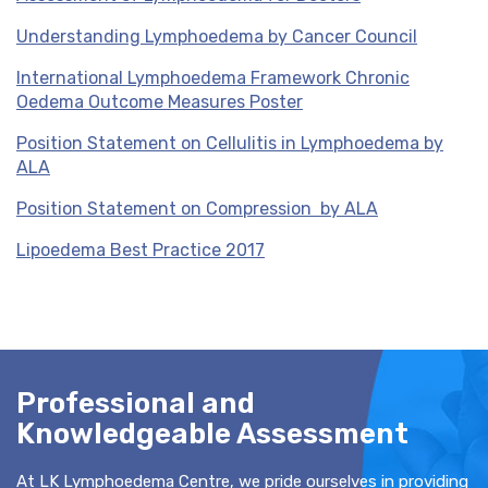
Understanding Lymphoedema by Cancer Council
International Lymphoedema Framework Chronic
Oedema Outcome Measures Poster
Position Statement on Cellulitis in Lymphoedema by
ALA
Position Statement on Compression by ALA
Lipoedema Best Practice 2017
Professional and
Knowledgeable Assessment
At LK Lymphoedema Centre, we pride ourselves in providing