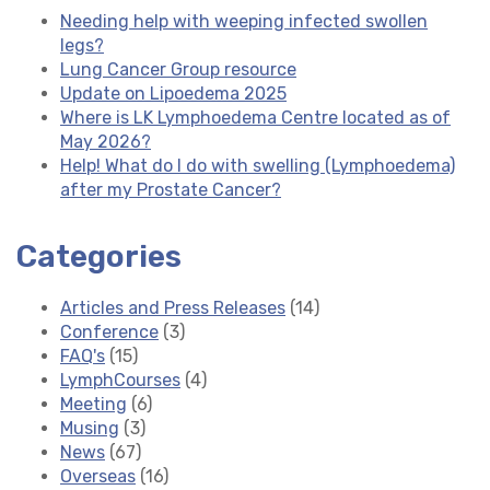
Needing help with weeping infected swollen
legs?
Lung Cancer Group resource
Update on Lipoedema 2025
Where is LK Lymphoedema Centre located as of
May 2026?
Help! What do I do with swelling (Lymphoedema)
after my Prostate Cancer?
Categories
Articles and Press Releases
(14)
Conference
(3)
FAQ's
(15)
LymphCourses
(4)
Meeting
(6)
Musing
(3)
News
(67)
Overseas
(16)