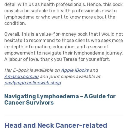
detail with us as health professionals. Hence, this book
may also be suitable for health professionals new to
lymphoedema or who want to know more about the
condition.
Overall, this is a value-for-money book that I would not
hesitate to recommend to those clients who seek more
in-depth information, education, and a sense of
empowerment to navigate their lymphoedema journey.
A labour of love, thank you Teresa for your effort.
Her E-book is available on
Apple iBooks
and
Amazon.com.au
and print copies available at
navlymph.onlineweb.shop
Navigating Lymphoedema – A Guide for
Cancer Survivors
Head and Neck Cancer-related