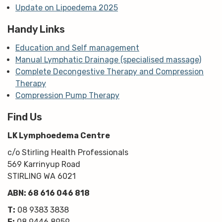
Update on Lipoedema 2025
Handy Links
Education and Self management
Manual Lymphatic Drainage (specialised massage)
Complete Decongestive Therapy and Compression
Therapy
Compression Pump Therapy
Find Us
LK Lymphoedema Centre
c/o Stirling Health Professionals
569 Karrinyup Road
STIRLING WA 6021
ABN: 68 616 046 818
T:
08 9383 3838
F:
08 9446 8959