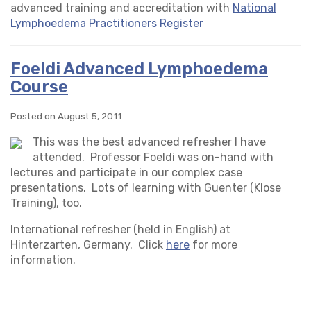
advanced training and accreditation with
National
Lymphoedema Practitioners Register
Foeldi Advanced Lymphoedema
Course
Posted on August 5, 2011
This was the best advanced refresher I have
attended. Professor Foeldi was on-hand with
lectures and participate in our complex case
presentations. Lots of learning with Guenter (Klose
Training), too.
International refresher (held in English) at
Hinterzarten, Germany. Click
here
for more
information.