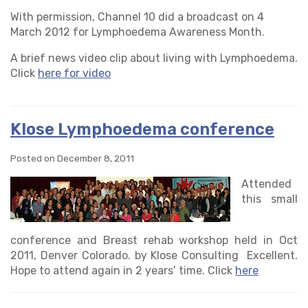
With permission, Channel 10 did a broadcast on 4
March 2012 for Lymphoedema Awareness Month.
A brief news video clip about living with Lymphoedema.
Click
here for video
Klose Lymphoedema conference
Posted on December 8, 2011
Attended
this small
conference and Breast rehab workshop held in Oct
2011, Denver Colorado. by Klose Consulting Excellent.
Hope to attend again in 2 years’ time. Click
here