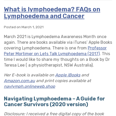
What is lymphoedema? FAQs on
Lymphoedema and Cancer
Posted on March 1, 2021
March 2021 is Lymphoedema Awareness Month once
again. There are books available via iTunes’ Apple Books
covering Lymphoedema. There is one from
Professor
Peter Mortimer on Lets Talk Lymphoedema (2017)
. This
time I would like to share my thoughts on a Book by Dr
Teresa Lee ( a physiotherapist, NSW Australia).
Her E-book is available on
Apple iBooks
and
Amazon.com.au
and print copies available at
navlymph.onlineweb.shop
Navigating Lymphoedema – A Guide for
Cancer Survivors (2020 version)
Disclosure: I received a free digital copy of the book