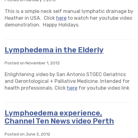
This is a simple neck self manual lymphatic drainage by
Heather in USA. Click
here
to watch her youtube video
demonstration. Happy Holidays.
Lymphedema in the Elderly
Posted on November 1, 2012
Enlightening video by San Antonio STGEC Geriatrics
and Gerontological + Palliative Medicine. Intended for
health professionals. Click
here
for youtube video link
Lymphoedema experience,
Channel Ten News video Perth
Posted on June 3, 2012