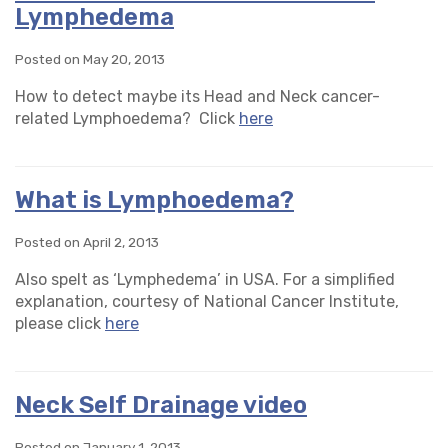
Lymphedema
Posted on May 20, 2013
How to detect maybe its Head and Neck cancer-
related Lymphoedema? Click
here
What is Lymphoedema?
Posted on April 2, 2013
Also spelt as ‘Lymphedema’ in USA. For a simplified
explanation, courtesy of National Cancer Institute,
please click
here
Neck Self Drainage video
Posted on January 1, 2013