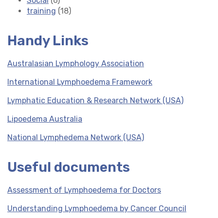
Social
(6)
training
(18)
Handy Links
Australasian Lymphology Association
International Lymphoedema Framework
Lymphatic Education & Research Network (USA)
Lipoedema Australia
National Lymphedema Network (USA)
Useful documents
Assessment of Lymphoedema for Doctors
Understanding Lymphoedema by Cancer Council