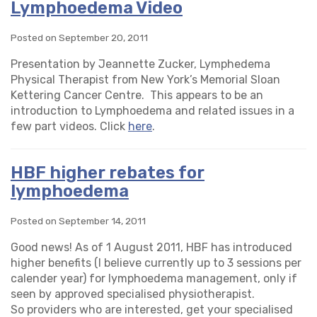
Lymphoedema Video
Posted on September 20, 2011
Presentation by Jeannette Zucker, Lymphedema
Physical Therapist from New York’s Memorial Sloan
Kettering Cancer Centre. This appears to be an
introduction to Lymphoedema and related issues in a
few part videos. Click
here
.
HBF higher rebates for
lymphoedema
Posted on September 14, 2011
Good news! As of 1 August 2011, HBF has introduced
higher benefits (I believe currently up to 3 sessions per
calender year) for lymphoedema management, only if
seen by approved specialised physiotherapist.
So providers who are interested, get your specialised