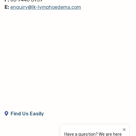
E:
enquiry@lk-lymphoedema.com
Find Us Easily