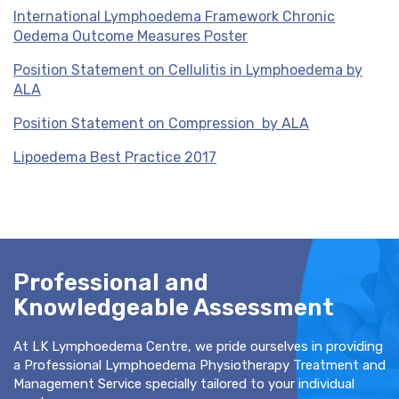
International Lymphoedema Framework Chronic
Oedema Outcome Measures Poster
Position Statement on Cellulitis in Lymphoedema by
ALA
Position Statement on Compression by ALA
Lipoedema Best Practice 2017
Professional and
Knowledgeable Assessment
At LK Lymphoedema Centre, we pride ourselves in providing
a Professional Lymphoedema Physiotherapy Treatment and
Management Service specially tailored to your individual