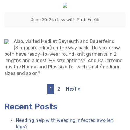
June 20-24 class with Prof. Foeldi
Also, visited Medi at Bayreuth and Bauerfeind
(Singapore office) on the way back. Do you know
both have ready-to-wear round-knit garments in 2
lengths and almost 7-8 size options? And Bauerfeind
has the Normal and Plus size for each small/medium
sizes and so on?
1
2
Next »
Recent Posts
Needing help with weeping infected swollen
legs?