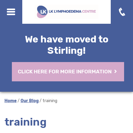
We have moved to
Stirling!
CLICK HERE FOR MORE INFORMATION
Home
/
Our Blog
/ training
training