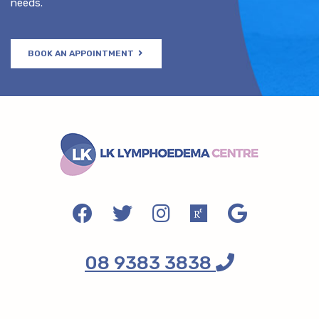
needs.
BOOK AN APPOINTMENT
08 9383 3838