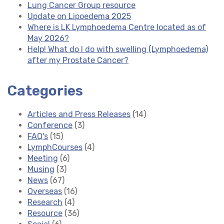
Lung Cancer Group resource
Update on Lipoedema 2025
Where is LK Lymphoedema Centre located as of
May 2026?
Help! What do I do with swelling (Lymphoedema)
after my Prostate Cancer?
Categories
Articles and Press Releases
(14)
Conference
(3)
FAQ's
(15)
LymphCourses
(4)
Meeting
(6)
Musing
(3)
News
(67)
Overseas
(16)
Research
(4)
Resource
(36)