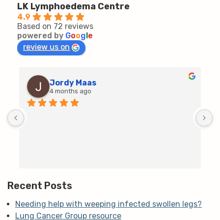
LK Lymphoedema Centre
4.9
Based on 72 reviews
powered by
G
o
o
g
l
e
review us on
Jordy Maas
4 months ago
D
c
T
h
t
m
Recent Posts
Needing help with weeping infected swollen legs?
Lung Cancer Group resource