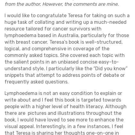
from the author. However, the comments are mine.
I would like to congratulate Teresa for taking on such a
huge task of collating and writing up a much-needed
resource tailored for cancer survivors with
lymphoedema based in Australia, particularly for those
with breast cancer. Teresa’s book is well-structured,
logical, and comprehensive in coverage of the
commonly asked topics. She covered each topic with
the salient points in an unbiased concise easy-to-
understand style. I particularly like the “Did you know”
snippets that attempt to address points of debate or
frequently asked questions.
Lymphoedema is not an easy condition to explain or
write about and I feel this book is targeted towards
people with a higher level of health literacy. Although
there are pictures and illustrations throughout the
book, I would have loved to see more to enhance the
visual appeal. Interestingly, in a few instances, I feel
that Teresa is sharing her thoughts one-on-one in