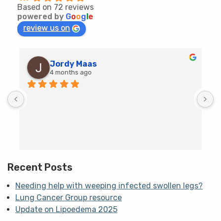
Based on 72 reviews
powered by
G
o
o
g
l
e
review us on
Jordy Maas
4 months ago
D
c
T
h
t
m
Recent Posts
Needing help with weeping infected swollen legs?
Lung Cancer Group resource
Update on Lipoedema 2025