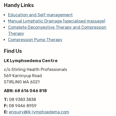
Handy Links
Education and Self management
Manual Lymphatic Drainage (specialised massage)
Complete Decongestive Therapy and Compression
Therapy
Compression Pump Therapy
Find Us
LK Lymphoedema Centre
c/o Stirling Health Professionals
569 Karrinyup Road
STIRLING WA 6021
ABN: 68 616 046 818
T:
08 9383 3838
F:
08 9446 8959
E:
enquiry@lk-lymphoedema.com