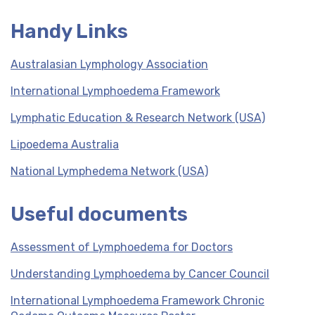
Handy Links
Australasian Lymphology Association
International Lymphoedema Framework
Lymphatic Education & Research Network (USA)
Lipoedema Australia
National Lymphedema Network (USA)
Useful documents
Assessment of Lymphoedema for Doctors
Understanding Lymphoedema by Cancer Council
International Lymphoedema Framework Chronic