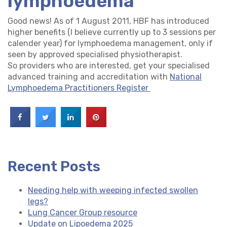
lymphoedema
Good news! As of 1 August 2011, HBF has introduced
higher benefits (I believe currently up to 3 sessions per
calender year) for lymphoedema management, only if
seen by approved specialised physiotherapist.
So providers who are interested, get your specialised
advanced training and accreditation with
National
Lymphoedema Practitioners Register
Recent Posts
Needing help with weeping infected swollen
legs?
Lung Cancer Group resource
Update on Lipoedema 2025