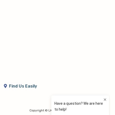
Find Us Easily
Copyright © LK Lymphoedema Centre