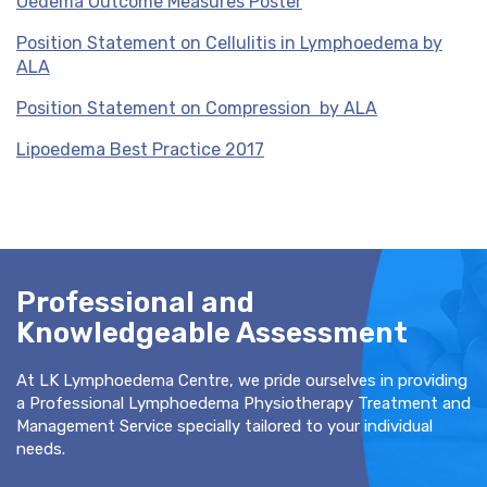
Oedema Outcome Measures Poster
Position Statement on Cellulitis in Lymphoedema by
ALA
Position Statement on Compression by ALA
Lipoedema Best Practice 2017
Professional and
Knowledgeable Assessment
At LK Lymphoedema Centre, we pride ourselves in providing
a Professional Lymphoedema Physiotherapy Treatment and
Management Service specially tailored to your individual
needs.