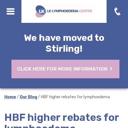
We have moved to
Stirling!
CLICK HERE FOR MORE INFORMATION
Home
/
Our Blog
/ HBF higher rebates for lymphoedema
HBF higher rebates for