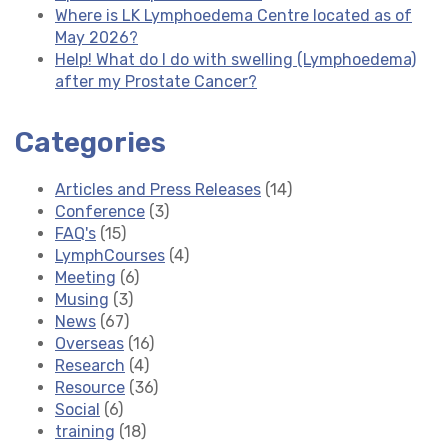
Where is LK Lymphoedema Centre located as of
May 2026?
Help! What do I do with swelling (Lymphoedema)
after my Prostate Cancer?
Categories
Articles and Press Releases
(14)
Conference
(3)
FAQ's
(15)
LymphCourses
(4)
Meeting
(6)
Musing
(3)
News
(67)
Overseas
(16)
Research
(4)
Resource
(36)
Social
(6)
training
(18)