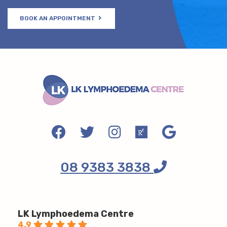
BOOK AN APPOINTMENT
08 9383 3838
LK Lymphoedema Centre
4.9