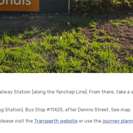
Railway Station (along the Yanchep Line). From there, take a 
g Station). Bus Stop #11425, after Dennis Street. See map.
lease visit the
Transperth website
or use the
journey plann