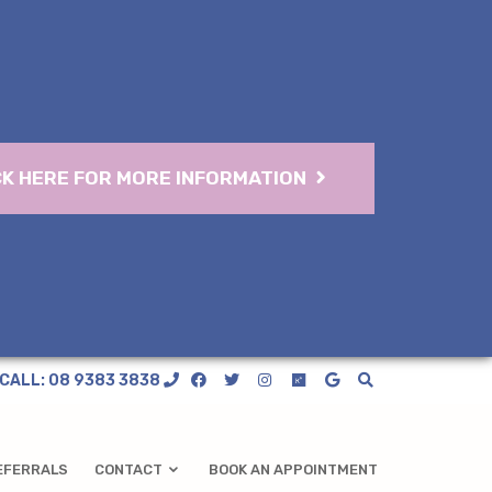
CK HERE FOR MORE INFORMATION
CALL: 08 9383 3838
EFERRALS
CONTACT
BOOK AN APPOINTMENT