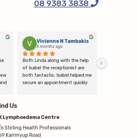
08 9383 3838
Vivienne N Tambakis
Katrin
5 months ago
6 months
e 
Both Linda along with the help 
Linda is the mo
of Isabel the receptionist are 
person makes me
ew 
both fantastic. Isabel helped me 
ease.
and 
secure an appointment quickly 
which I was very grateful for, & 
 
Linda herself is excellent - very 
wim 
ind Us
thorough & knows what she’s 
 
talking about. She explained a 
K Lymphoedema Centre
lot to me & helped guide me 
moving forwards also, all with 
/o Stirling Health Professionals
kindness, knowledge & upmost 
69 Karrinyup Road