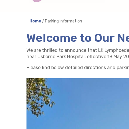
Home
/ Parking Information
Welcome to Our N
We are thrilled to announce that LK Lymphoed
near Osborne Park Hospital, effective 18 May 
Please find below detailed directions and parki