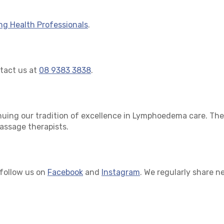
ing Health Professionals
.
ntact us at
08 9383 3838
.
nuing our tradition of excellence in Lymphoedema care. Ther
massage therapists.
 follow us on
Facebook
and
Instagram
. We regularly share n