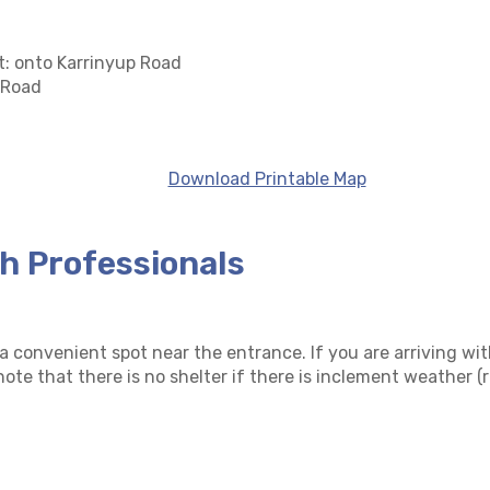
t: onto Karrinyup Road
 Road
Download Printable Map
th Professionals
 convenient spot near the entrance. If you are arriving wit
ote that there is no shelter if there is inclement weather (r