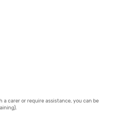
h a carer or require assistance, you can be
aining).