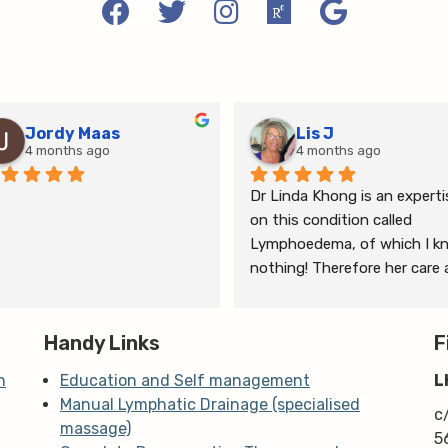
Jordy Maas
Lis J
4 months ago
4 months ago
Dr Linda Khong is an expertis
on this condition called 
Lymphoedema, of which I kn
nothing! Therefore her care 
thorough consultation has 
given me relief from pain and 
Handy Links
the ongoing treatment of s
F
and gym will help me manage
n
Education and Self management
L
my lymphoedema.
Manual Lymphatic Drainage (specialised
c
massage)
5