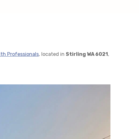
lth Professionals
, located in
Stirling WA 6021
,