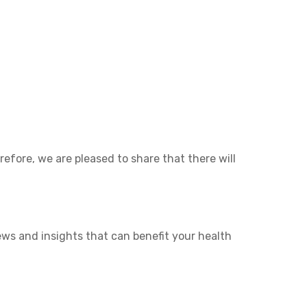
efore, we are pleased to share that there will
ews and insights that can benefit your health