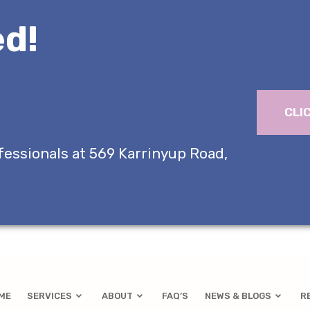
d!
CLI
fessionals at 569 Karrinyup Road,
ME
SERVICES
ABOUT
FAQ’S
NEWS & BLOGS
R