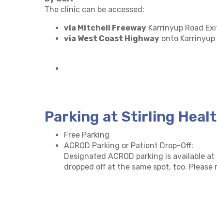
The clinic can be accessed:
via Mitchell Freeway
Karrinyup Road Exi
via West Coast Highway
onto Karrinyup
Parking at Stirling Heal
Free Parking
ACROD Parking or Patient Drop-Off:
Designated ACROD parking is available at a
dropped off at the same spot, too. Please n