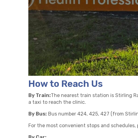
How to Reach Us
By Train:
The nearest train station is Stirling 
a taxi to reach the clinic.
By Bus:
Bus number 424, 425, 427 (from Stirlin
For the most convenient stops and schedules, p
By Car: