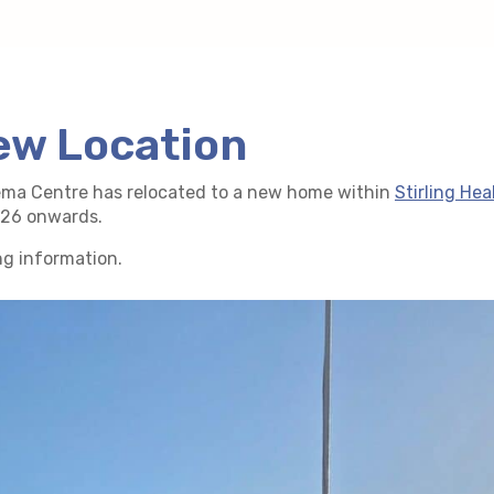
ew Location
ema Centre has relocated to a new home within
Stirling Hea
2026 onwards.
ng information.