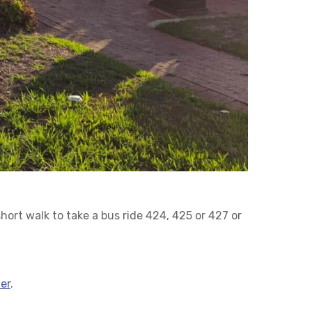
short walk to take a bus ride 424, 425 or 427 or
er
.