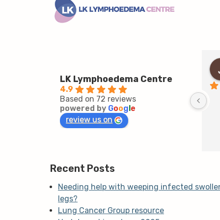
LK Lymphoedema Centre
4.9
Based on 72 reviews
powered by
G
o
o
g
l
e
review us on
Recent Posts
Needing help with weeping infected swolle
legs?
Lung Cancer Group resource