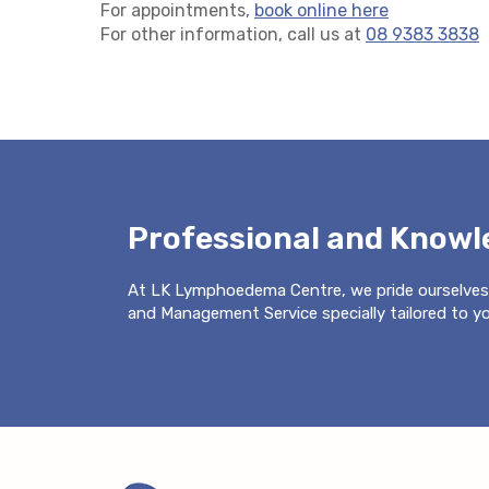
For appointments,
book online here
For other information, call us at
08 9383 3838
Professional and Know
At LK Lymphoedema Centre, we pride ourselves
and Management Service specially tailored to you