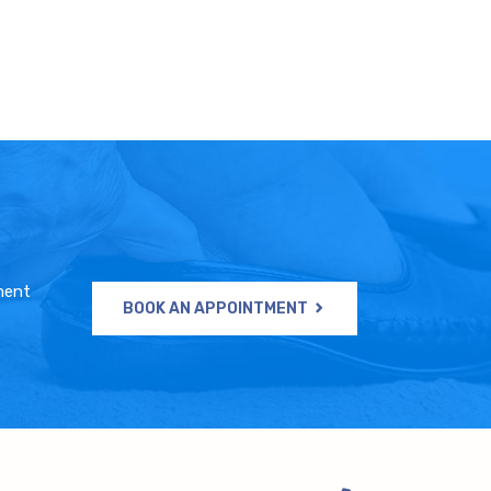
ment
BOOK AN APPOINTMENT