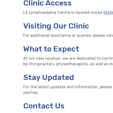
Clinic Access
LK Lymphoedema Centre is located inside
Stirl
Visiting Our Clinic
For additional assistance or queries, please co
What to Expect
At our new location, we are dedicated to conti
be chiropractors, physiotherapists, as well as 
Stay Updated
For the latest updates and information, please
journey.
Contact Us