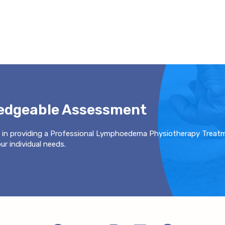
ledgeable Assessment
 in providing a Professional Lymphoedema Physiotherapy Treat
r individual needs.