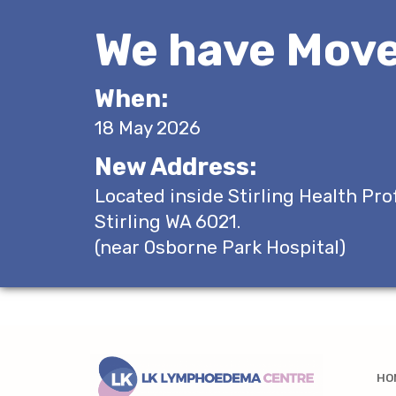
We have Move
When:
18 May 2026
New Address:
Located inside Stirling Health Pro
Stirling WA 6021.
(near Osborne Park Hospital)
HO