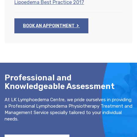
Lipoedema Best Practice 2017
BOOK AN APPOINTMENT
Professional and
Knowledgeable Assessment
At LK Lymphoedema Centre, we pride ourselves in providing
a Professional Lymphoedema Physiotherapy Treatment and
Management Service specially tailored to your individual
needs.