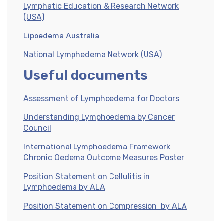
Lymphatic Education & Research Network
(USA)
Lipoedema Australia
National Lymphedema Network (USA)
Useful documents
Assessment of Lymphoedema for Doctors
Understanding Lymphoedema by Cancer
Council
International Lymphoedema Framework
Chronic Oedema Outcome Measures Poster
Position Statement on Cellulitis in
Lymphoedema by ALA
Position Statement on Compression by ALA