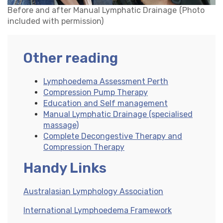
Before and after Manual Lymphatic Drainage
(Photo
included with permission)
Other reading
Lymphoedema Assessment Perth
Compression Pump Therapy
Education and Self management
Manual Lymphatic Drainage (specialised
massage)
Complete Decongestive Therapy and
Compression Therapy
Handy Links
Australasian Lymphology Association
International Lymphoedema Framework