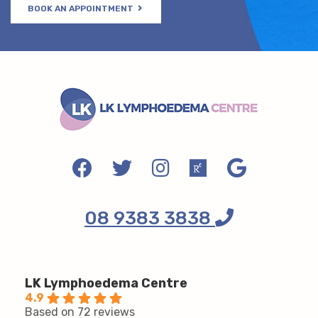
BOOK AN APPOINTMENT
08 9383 3838
LK Lymphoedema Centre
4.9
Based on 72 reviews