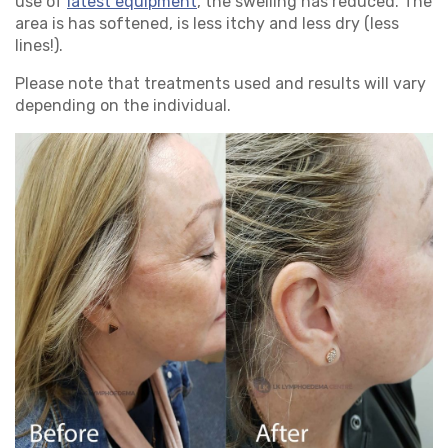
use of
latest equipment
, the swelling has reduced. The
area is has softened, is less itchy and less dry (less
lines!).
Please note that treatments used and results will vary
depending on the individual.