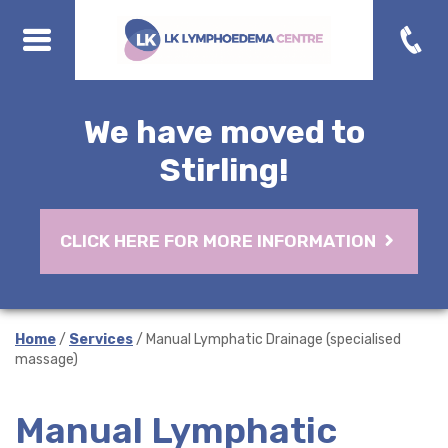
We have moved to
Stirling!
CLICK HERE FOR MORE INFORMATION
Home
/
Services
/ Manual Lymphatic Drainage (specialised
massage)
Manual Lymphatic