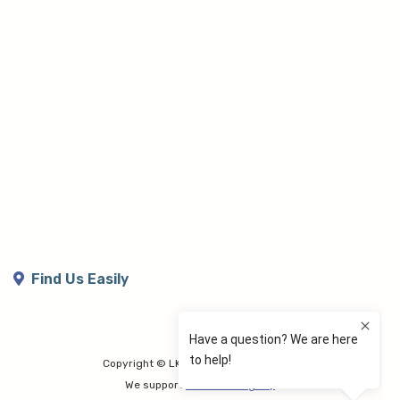
Find Us Easily
Copyright © LK Lymphoedema Centre
We support
Share the Dignity