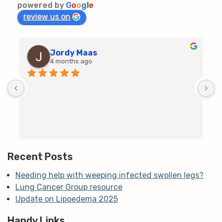
powered by
G
o
o
g
l
e
review us on
Jordy Maas
4 months ago
D
c
T
h
t
m
Recent Posts
Needing help with weeping infected swollen legs?
Lung Cancer Group resource
Update on Lipoedema 2025
Handy Links