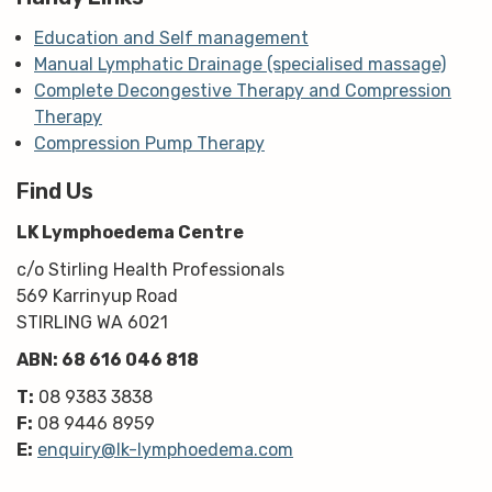
Education and Self management
Manual Lymphatic Drainage (specialised massage)
Complete Decongestive Therapy and Compression
Therapy
Compression Pump Therapy
Find Us
LK Lymphoedema Centre
c/o Stirling Health Professionals
569 Karrinyup Road
STIRLING WA 6021
ABN: 68 616 046 818
T:
08 9383 3838
F:
08 9446 8959
E:
enquiry@lk-lymphoedema.com