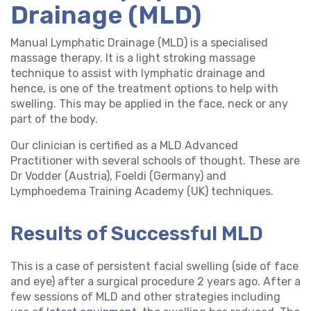
Drainage (MLD)
Manual Lymphatic Drainage (MLD) is a specialised
massage therapy. It is a light stroking massage
technique to assist with lymphatic drainage and
hence, is one of the treatment options to help with
swelling. This may be applied in the face, neck or any
part of the body.
Our clinician is certified as a MLD Advanced
Practitioner with several schools of thought. These are
Dr Vodder (Austria), Foeldi (Germany) and
Lymphoedema Training Academy (UK) techniques.
Results of Successful MLD
This is a case of persistent facial swelling (side of face
and eye) after a surgical procedure 2 years ago. After a
few sessions of MLD and other strategies including