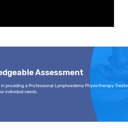
ledgeable Assessment
 in providing a Professional Lymphoedema Physiotherapy Treat
r individual needs.