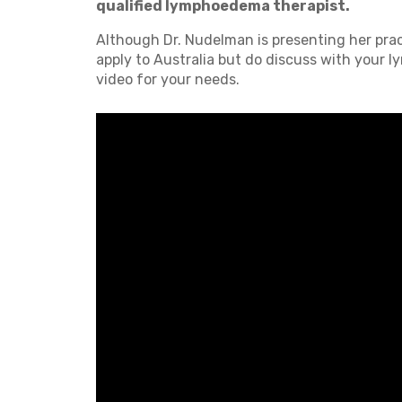
qualified lymphoedema therapist.
Although Dr. Nudelman is presenting her pract
apply to Australia but do discuss with your l
video for your needs.