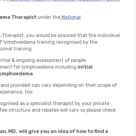
ema Therapist
under the
National
herapist, you would be assured that the individual
of lymphoedema training recognised by the
ional training.
nitial & ongoing assessment of people
ment for lymphoedema including
initial
 lymphoedema
.
and provided can vary depending on their scope of
xperience, too.
ognised as a specialist therapist by your private
ee structure and rebates will vary so please check
, MD, will give you an idea of how to find a