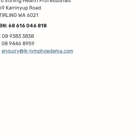
/o Stirling Health Professionals
kindness, knowledge & upmost 
69 Karrinyup Road
professionalism. Highly 
TIRLING WA 6021
recommend!
BN: 68 616 046 818
Thanks very much guys :)
:
08 9383 3838
:
08 9446 8959
:
enquiry@lk-lymphoedema.com