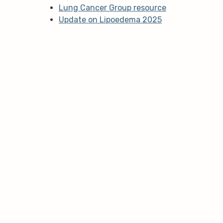
Lung Cancer Group resource
Update on Lipoedema 2025