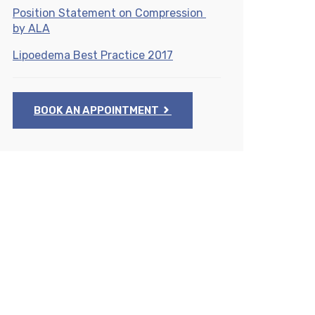
Position Statement on Compression
by ALA
Lipoedema Best Practice 2017
BOOK AN APPOINTMENT