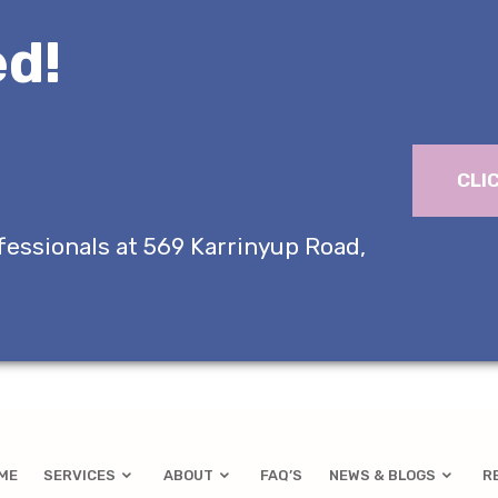
d!
CLI
fessionals at 569 Karrinyup Road,
ME
SERVICES
ABOUT
FAQ’S
NEWS & BLOGS
R