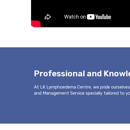
Professional and Know
At LK Lymphoedema Centre, we pride ourselves
and Management Service specially tailored to you