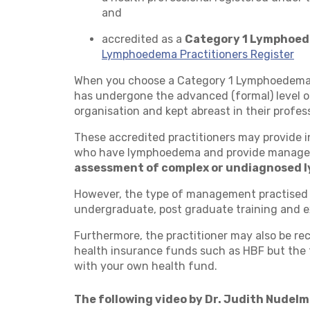
and
accredited as a
Category 1 Lymphoed
Lymphoedema Practitioners Register
When you choose a Category 1 Lymphoedema T
has undergone the advanced (formal) level 
organisation and kept abreast in their profess
These accredited practitioners may provide i
who have lymphoedema and provide manage
assessment of complex or undiagnosed
However, the type of management practised 
undergraduate, post graduate training and e
Furthermore, the practitioner may also be rec
health insurance funds such as HBF but the f
with your own health fund.
The following video by Dr. Judith Nudelman