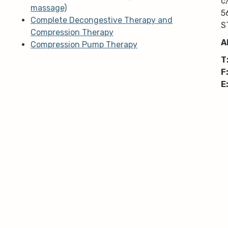
c
massage)
5
Complete Decongestive Therapy and
S
Compression Therapy
A
Compression Pump Therapy
T
F
E