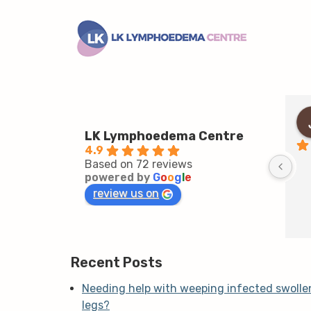
LK Lymphoedema Centre
4.9
Based on 72 reviews
powered by
G
o
o
g
l
e
review us on
Recent Posts
Needing help with weeping infected swolle
legs?