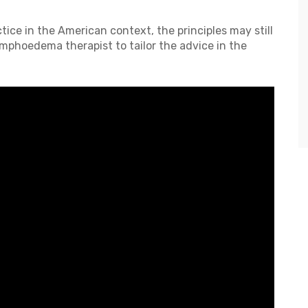
ice in the American context, the principles may still
ymphoedema therapist to tailor the advice in the