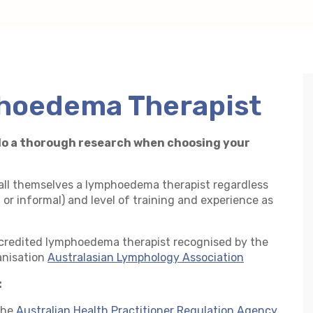
t
hoedema Therapist
o do a thorough research when choosing your
call themselves a lymphoedema therapist regardless
l or informal) and level of training and experience as
accredited lymphoedema therapist recognised by the
anisation
Australasian Lymphology Association
:
the
Australian Health Practitioner Regulation Agency