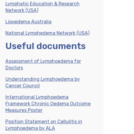
Lymphatic Education & Research
Network (USA)
Lipoedema Australia
National Lymphedema Network (USA)
Useful documents
Assessment of Lymphoedema for
Doctors
Understanding Lymphoedema by
Cancer Council
International Lymphoedema
Framework Chronic Oedema Outcome
Measures Poster
Position Statement on Cellulitis in
Lymphoedema by ALA