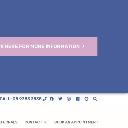
CK HERE FOR MORE INFORMATION
CALL: 08 9383 3838
EFERRALS
CONTACT
BOOK AN APPOINTMENT