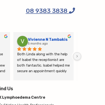
08 9383 3838
Vivienne N Tambakis
Katrin
5 months ago
6 months
e 
Both Linda along with the help 
Linda is the mo
of Isabel the receptionist are 
person makes me
ew 
both fantastic. Isabel helped me 
ease.
and 
secure an appointment quickly 
which I was very grateful for, & 
 
Linda herself is excellent - very 
wim 
ind Us
thorough & knows what she’s 
 
talking about. She explained a 
K Lymphoedema Centre
lot to me & helped guide me 
moving forwards also, all with 