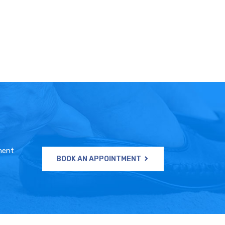
ment
BOOK AN APPOINTMENT