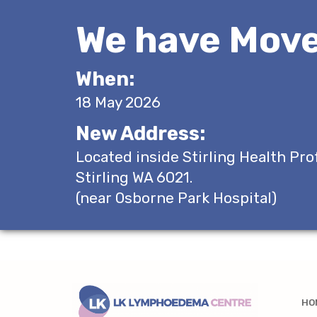
We have Move
When:
18 May 2026
New Address:
Located inside Stirling Health Pro
Stirling WA 6021.
(near Osborne Park Hospital)
HO