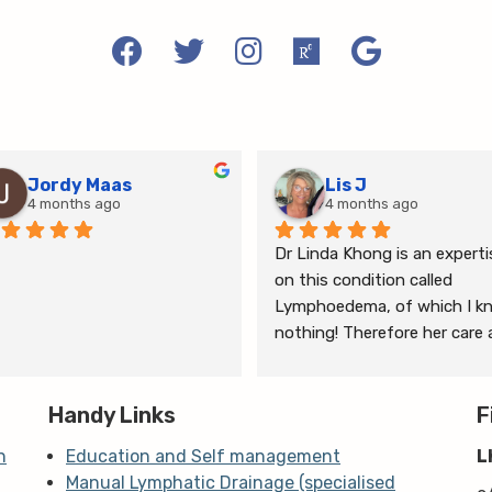
Jordy Maas
Lis J
4 months ago
4 months ago
Dr Linda Khong is an expertis
on this condition called 
Lymphoedema, of which I kn
nothing! Therefore her care 
thorough consultation has 
given me relief from pain and 
Handy Links
the ongoing treatment of s
F
and gym will help me manage
n
Education and Self management
L
my lymphoedema.
Manual Lymphatic Drainage (specialised