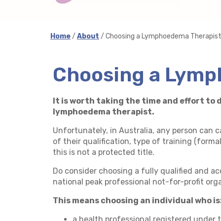
Home
/
About
/ Choosing a Lymphoedema Therapis
Choosing a Lymp
It is worth taking the time and effort t
lymphoedema therapist.
Unfortunately, in Australia, any person can 
of their qualification, type of training (forma
this is not a protected title.
Do consider choosing a fully qualified and 
national peak professional not-for-profit org
This means choosing an individual who is
a health professional registered under 