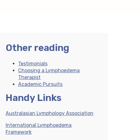
Other reading
Testimonials
Choosing a Lymphoedema
Therapist
Academic Pursuits
Handy Links
Australasian Lymphology Association
International Lymphoedema
Framework