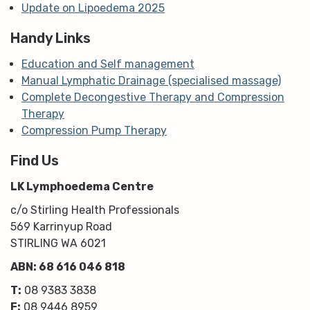
Update on Lipoedema 2025
Handy Links
Education and Self management
Manual Lymphatic Drainage (specialised massage)
Complete Decongestive Therapy and Compression
Therapy
Compression Pump Therapy
Find Us
LK Lymphoedema Centre
c/o Stirling Health Professionals
569 Karrinyup Road
STIRLING WA 6021
ABN: 68 616 046 818
T:
08 9383 3838
F:
08 9446 8959