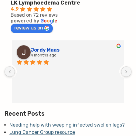
LK Lymphoedema Centre
4.9
Based on 72 reviews
powered by
G
o
o
g
l
e
review us on
Jordy Maas
4 months ago
D
c
T
h
t
m
Recent Posts
Needing help with weeping infected swollen legs?
Lung Cancer Group resource