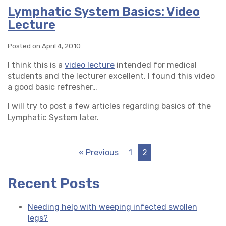
Lymphatic System Basics: Video
Lecture
Posted on April 4, 2010
I think this is a
video lecture
intended for medical
students and the lecturer excellent. I found this video
a good basic refresher…
I will try to post a few articles regarding basics of the
Lymphatic System later.
« Previous
1
2
Recent Posts
Needing help with weeping infected swollen
legs?