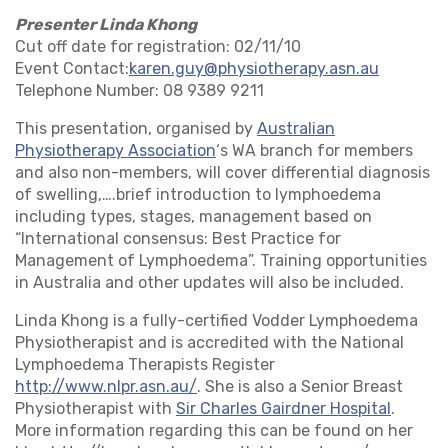
Presenter Linda Khong
Cut off date for registration: 02/11/10
Event Contact:
karen.guy@physiotherapy.asn.au
Telephone Number: 08 9389 9211
This presentation, organised by
Australian
Physiotherapy Association
‘s WA branch for members
and also non-members, will cover differential diagnosis
of swelling,….
brief introduction to lymphoedema
including types, stages, management based on
“International consensus: Best Practice for
Management of Lymphoedema”. Training opportunities
in Australia and other updates will also be included.
Linda Khong is a fully-certified Vodder Lymphoedema
Physiotherapist and is accredited with the National
Lymphoedema Therapists Register
http://www.nlpr.asn.au/
. She is also a Senior Breast
Physiotherapist with
Sir Charles Gairdner Hospital
.
More information regarding this can be found on her