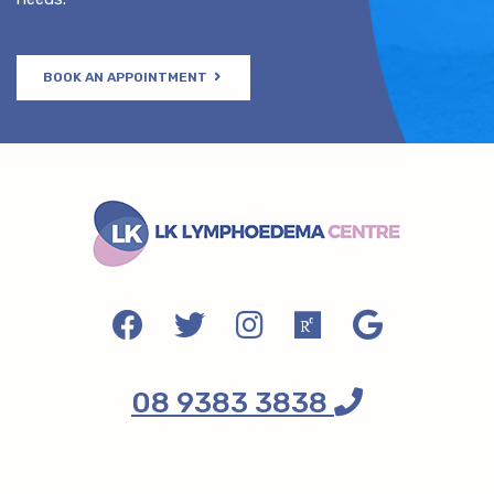
BOOK AN APPOINTMENT
08 9383 3838