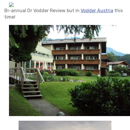
Bi-annual Dr Vodder Review but in
Vodder Austria
this
time!