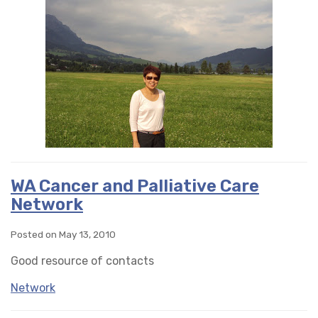
WA Cancer and Palliative Care
Network
Posted on May 13, 2010
Good resource of contacts
Network