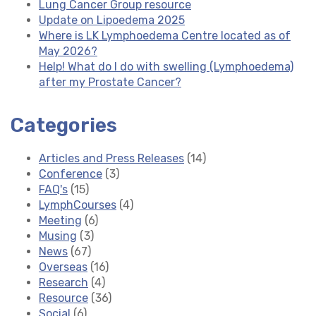
Lung Cancer Group resource
Update on Lipoedema 2025
Where is LK Lymphoedema Centre located as of
May 2026?
Help! What do I do with swelling (Lymphoedema)
after my Prostate Cancer?
Categories
Articles and Press Releases
(14)
Conference
(3)
FAQ's
(15)
LymphCourses
(4)
Meeting
(6)
Musing
(3)
News
(67)
Overseas
(16)
Research
(4)
Resource
(36)
Social
(6)