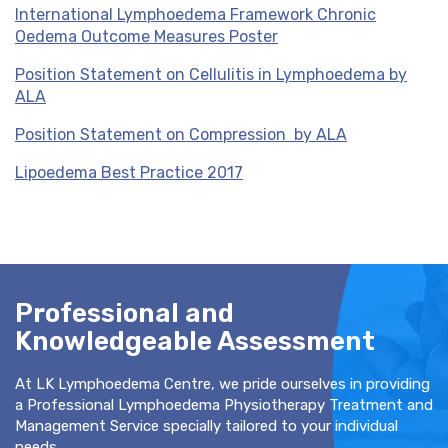
International Lymphoedema Framework Chronic
Oedema Outcome Measures Poster
Position Statement on Cellulitis in Lymphoedema by
ALA
Position Statement on Compression by ALA
Lipoedema Best Practice 2017
Professional and
Knowledgeable Assessment
At LK Lymphoedema Centre, we pride ourselves in providing
a Professional Lymphoedema Physiotherapy Treatment and
Management Service specially tailored to your individual
needs.