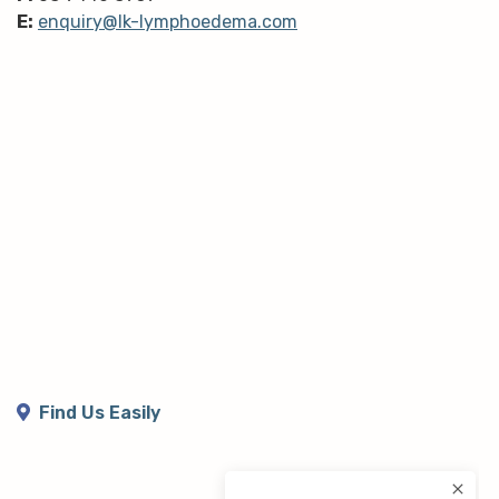
E:
enquiry@lk-lymphoedema.com
Find Us Easily