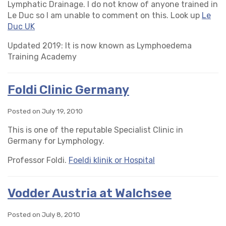
Lymphatic Drainage. I do not know of anyone trained in
Le Duc so I am unable to comment on this. Look up
Le
Duc UK
Updated 2019: It is now known as Lymphoedema
Training Academy
Foldi Clinic Germany
Posted on July 19, 2010
This is one of the reputable Specialist Clinic in
Germany for Lymphology.
Professor Foldi.
Foeldi klinik or Hospital
Vodder Austria at Walchsee
Posted on July 8, 2010