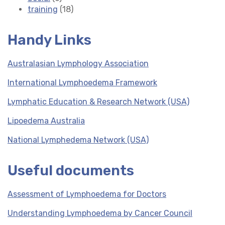
training
(18)
Handy Links
Australasian Lymphology Association
International Lymphoedema Framework
Lymphatic Education & Research Network (USA)
Lipoedema Australia
National Lymphedema Network (USA)
Useful documents
Assessment of Lymphoedema for Doctors
Understanding Lymphoedema by Cancer Council