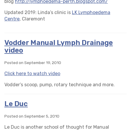
blog
http://lymphoedema-perth.blogspot.com/
Updated 2019: Linda’s clinic is
LK Lymphoedema
Centre
, Claremont
Vodder Manual Lymph Drainage
video
Posted on September 19, 2010
Click here to watch video
Vodder’s scoop, pump, rotary technique and more.
Le Duc
Posted on September 5, 2010
Le Duc is another school of thought for Manual