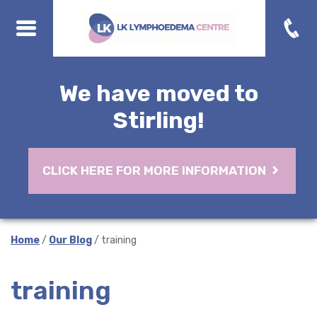
We have moved to
Stirling!
CLICK HERE FOR MORE INFORMATION
Home
/
Our Blog
/ training
training