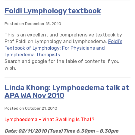
Foldi Lymphology textbook
Posted on December 15, 2010
This is an excellent and comprehensive textbook by
Prof Foldi on Lymphology and Lymphoedema.
Foldi’s
Textbook of Lymphology: For Physicians and
Lymphedema Therapists
.
Search and google for the table of contents if you
wish.
Linda Khong: Lymphoedema talk at
APA WA Nov 2010
Posted on October 21, 2010
Lymphoedema – What Swelling Is That?
Date: 02/11/2010 (Tues)
Time 6.30pm – 8.30pm