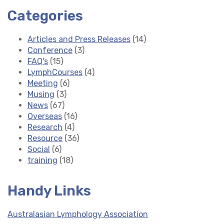
Categories
Articles and Press Releases
(14)
Conference
(3)
FAQ's
(15)
LymphCourses
(4)
Meeting
(6)
Musing
(3)
News
(67)
Overseas
(16)
Research
(4)
Resource
(36)
Social
(6)
training
(18)
Handy Links
Australasian Lymphology Association