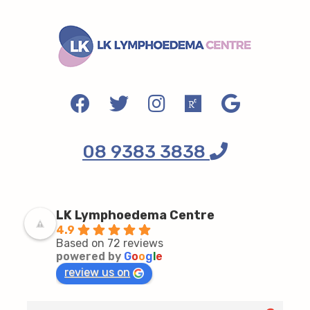
08 9383 3838
LK Lymphoedema Centre
4.9
Based on 72 reviews
powered by
G
o
o
g
l
e
review us on