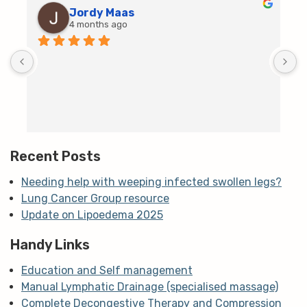
Jordy Maas
4 months ago
D
c
T
h
t
m
Recent Posts
Needing help with weeping infected swollen legs?
Lung Cancer Group resource
Update on Lipoedema 2025
Handy Links
Education and Self management
Manual Lymphatic Drainage (specialised massage)
Complete Decongestive Therapy and Compression