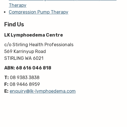
Therapy
Compression Pump Therapy
Find Us
LK Lymphoedema Centre
c/o Stirling Health Professionals
569 Karrinyup Road
STIRLING WA 6021
ABN: 68 616 046 818
T:
08 9383 3838
F:
08 9446 8959
E:
enquiry@lk-lymphoedema.com