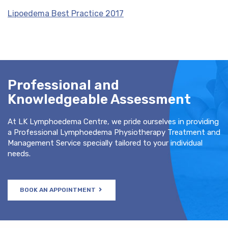
Lipoedema Best Practice 2017
Professional and
Knowledgeable Assessment
At LK Lymphoedema Centre, we pride ourselves in providing
a Professional Lymphoedema Physiotherapy Treatment and
Management Service specially tailored to your individual
needs.
BOOK AN APPOINTMENT