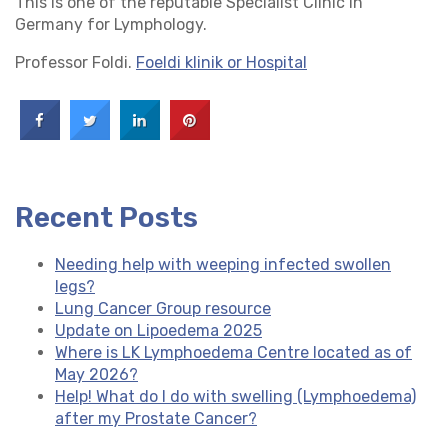
This is one of the reputable Specialist Clinic in
Germany for Lymphology.
Professor Foldi.
Foeldi klinik or Hospital
Recent Posts
Needing help with weeping infected swollen
legs?
Lung Cancer Group resource
Update on Lipoedema 2025
Where is LK Lymphoedema Centre located as of
May 2026?
Help! What do I do with swelling (Lymphoedema)
after my Prostate Cancer?