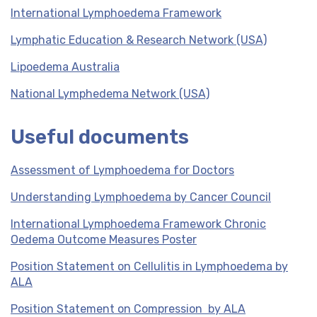
International Lymphoedema Framework
Lymphatic Education & Research Network (USA)
Lipoedema Australia
National Lymphedema Network (USA)
Useful documents
Assessment of Lymphoedema for Doctors
Understanding Lymphoedema by Cancer Council
International Lymphoedema Framework Chronic
Oedema Outcome Measures Poster
Position Statement on Cellulitis in Lymphoedema by
ALA
Position Statement on Compression by ALA