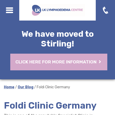
We have moved to
Stirling!
CLICK HERE FOR MORE INFORMATION
Home
/
Our Blog
/ Foldi Clinic Germany
Foldi Clinic Germany