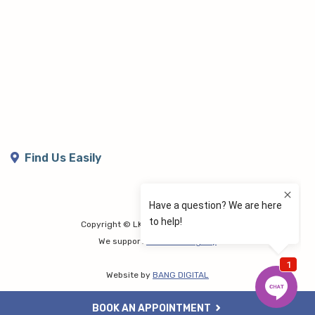
Find Us Easily
Copyright © LK Lymphoedema Centre
We support
Share the Dignity
Website by
BANG DIGITAL
BOOK AN APPOINTMENT