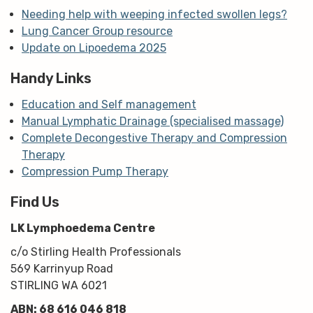
Needing help with weeping infected swollen legs?
Lung Cancer Group resource
Update on Lipoedema 2025
Handy Links
Education and Self management
Manual Lymphatic Drainage (specialised massage)
Complete Decongestive Therapy and Compression
Therapy
Compression Pump Therapy
Find Us
LK Lymphoedema Centre
c/o Stirling Health Professionals
569 Karrinyup Road
STIRLING WA 6021
ABN: 68 616 046 818