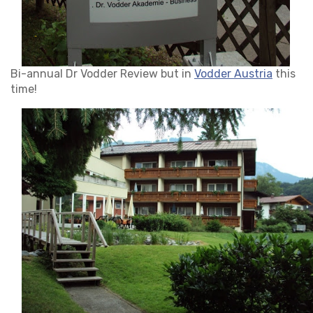
Bi-annual Dr Vodder Review but in
Vodder Austria
this
time!