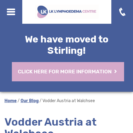
We have moved to
Stirling!
CLICK HERE FOR MORE INFORMATION
Home
/
Our Blog
/ Vodder Austria at Walchsee
Vodder Austria at