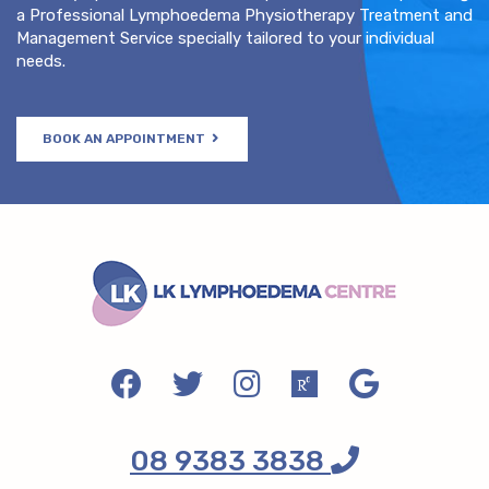
a Professional Lymphoedema Physiotherapy Treatment and
Management Service specially tailored to your individual
needs.
BOOK AN APPOINTMENT
08 9383 3838