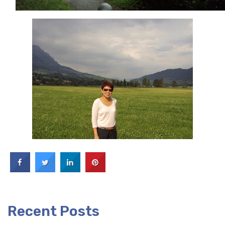
Recent Posts