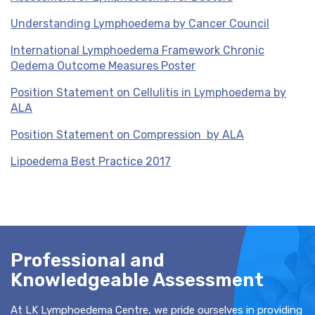
Understanding Lymphoedema by Cancer Council
International Lymphoedema Framework Chronic
Oedema Outcome Measures Poster
Position Statement on Cellulitis in Lymphoedema by
ALA
Position Statement on Compression by ALA
Lipoedema Best Practice 2017
Professional and
Knowledgeable Assessment
At LK Lymphoedema Centre, we pride ourselves in providing