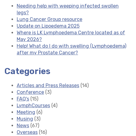
Needing help with weeping infected swollen
legs?
Lung Cancer Group resource
Update on Lipoedema 2025
Where is LK Lymphoedema Centre located as of
May 2026?
Help! What do I do with swelling (Lymphoedema)
after my Prostate Cancer?
Categories
Articles and Press Releases
(14)
Conference
(3)
FAQ's
(15)
LymphCourses
(4)
Meeting
(6)
Musing
(3)
News
(67)
Overseas
(16)