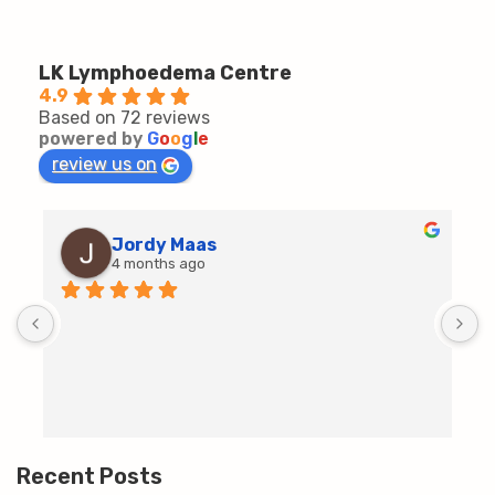
LK Lymphoedema Centre
4.9
Based on 72 reviews
powered by
G
o
o
g
l
e
review us on
Jordy Maas
4 months ago
D
c
T
h
t
m
Recent Posts