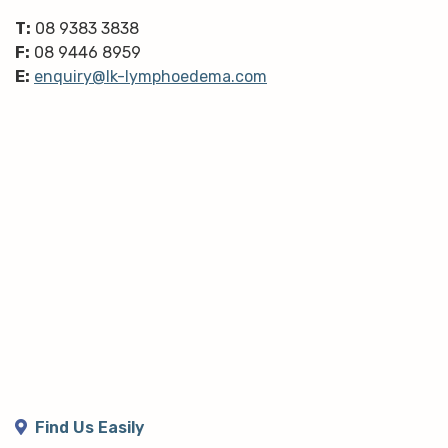
T:
08 9383 3838
F:
08 9446 8959
E:
enquiry@lk-lymphoedema.com
Find Us Easily