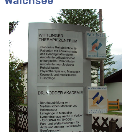
Walchsee