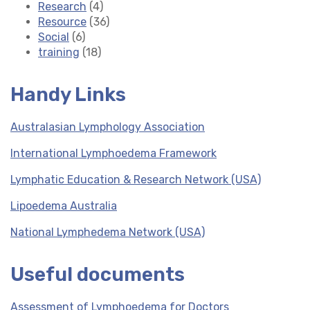
Research
(4)
Resource
(36)
Social
(6)
training
(18)
Handy Links
Australasian Lymphology Association
International Lymphoedema Framework
Lymphatic Education & Research Network (USA)
Lipoedema Australia
National Lymphedema Network (USA)
Useful documents
Assessment of Lymphoedema for Doctors