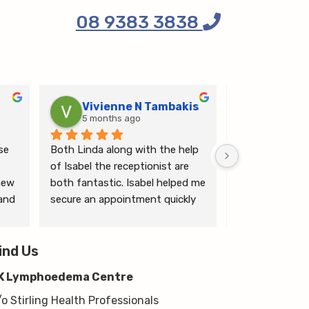
08 9383 3838
Vivienne N Tambakis
Katrin
5 months ago
6 months
e 
Both Linda along with the help 
Linda is the mo
of Isabel the receptionist are 
person makes me
ew 
both fantastic. Isabel helped me 
ease.
and 
secure an appointment quickly 
which I was very grateful for, & 
 
Linda herself is excellent - very 
wim 
ind Us
thorough & knows what she’s 
 
talking about. She explained a 
K Lymphoedema Centre
lot to me & helped guide me 
moving forwards also, all with 
/o Stirling Health Professionals