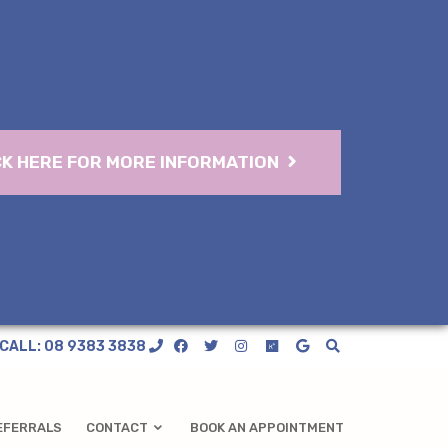
CK HERE FOR MORE INFORMATION
CALL: 08 9383 3838
EFERRALS
CONTACT
BOOK AN APPOINTMENT