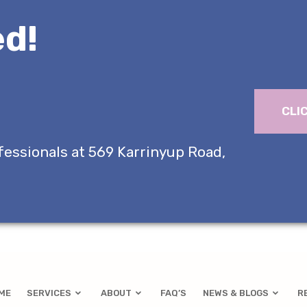
d!
CLI
fessionals at 569 Karrinyup Road,
ME
SERVICES
ABOUT
FAQ’S
NEWS & BLOGS
R