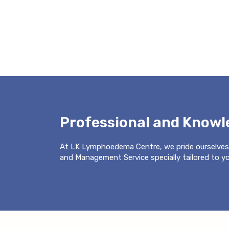
Professional and Know
At LK Lymphoedema Centre, we pride ourselves
and Management Service specially tailored to you