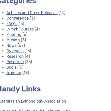
Categories
Articles and Press Releases
(14)
Conference
(3)
FAQ's
(15)
LymphCourses
(4)
Meeting
(6)
Musing
(3)
News
(67)
Overseas
(16)
Research
(4)
Resource
(36)
Social
(6)
training
(18)
Handy Links
ustralasian Lymphology Association
nternational Lymphoedema Framework