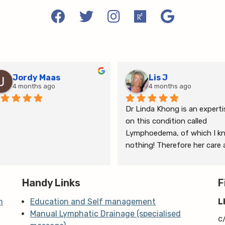
Jordy Maas
Lis J
4 months ago
4 months ago
Dr Linda Khong is an expertis
on this condition called 
Lymphoedema, of which I kn
nothing! Therefore her care 
thorough consultation has 
given me relief from pain and 
Handy Links
the ongoing treatment of s
F
and gym will help me manage
n
Education and Self management
L
my lymphoedema.
Manual Lymphatic Drainage (specialised
c