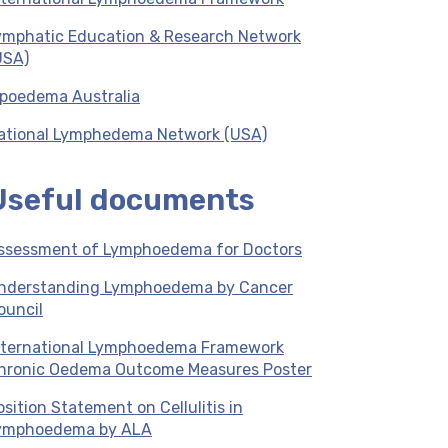
ymphatic Education & Research Network
USA)
ipoedema Australia
ational Lymphedema Network (USA)
Useful documents
ssessment of Lymphoedema for Doctors
nderstanding Lymphoedema by Cancer
ouncil
nternational Lymphoedema Framework
hronic Oedema Outcome Measures Poster
osition Statement on Cellulitis in
ymphoedema by ALA