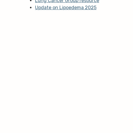
Lung Cancer Group resource
Update on Lipoedema 2025