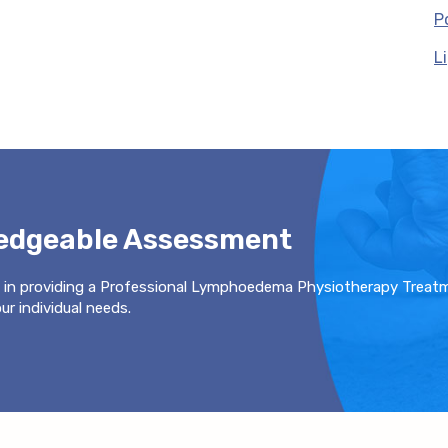
P
L
ledgeable Assessment
 in providing a Professional Lymphoedema Physiotherapy Treat
r individual needs.