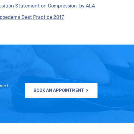
osition Statement on Compression by ALA
ipoedema Best Practice 2017
ment
BOOK AN APPOINTMENT