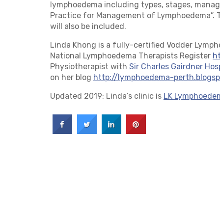
lymphoedema including types, stages, manag
Practice for Management of Lymphoedema”. Tr
will also be included.
Linda Khong is a fully-certified Vodder Lymp
National Lymphoedema Therapists Register
h
Physiotherapist with
Sir Charles Gairdner Hos
on her blog
http://lymphoedema-perth.blogs
Updated 2019: Linda’s clinic is
LK Lymphoede