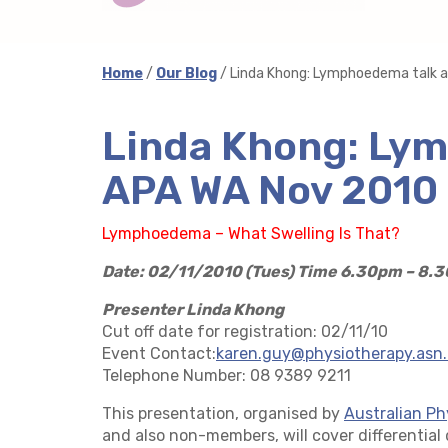
Home
/
Our Blog
/ Linda Khong: Lymphoedema talk 
Linda Khong: Lym
APA WA Nov 2010
Lymphoedema – What Swelling Is That?
Date: 02/11/2010 (Tues)
Time 6.30pm – 8.
Presenter Linda Khong
Cut off date for registration: 02/11/10
Event Contact:
karen.guy@physiotherapy.asn
Telephone Number: 08 9389 9211
This presentation, organised by
Australian Ph
and also non-members, will cover differential 