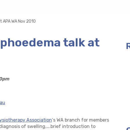
at APA WA Nov 2010
phoedema talk at
30pm
.au
ysiotherapy Association
‘s WA branch for members
diagnosis of swelling,….
brief introduction to