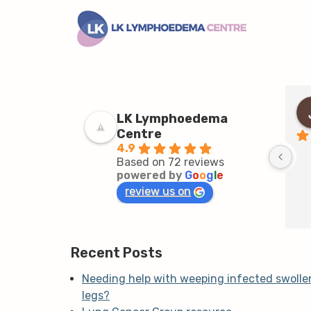
LK Lymphoedema
Centre
4.9
Based on 72 reviews
powered by
G
o
o
g
l
e
review us on
Recent Posts
Needing help with weeping infected swolle
legs?