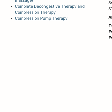
massage)
5
Complete Decongestive Therapy and
S
Compression Therapy
A
Compression Pump Therapy
T
F
E