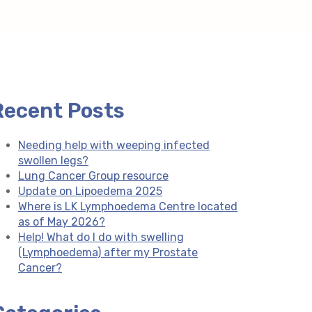
Recent Posts
Needing help with weeping infected
swollen legs?
Lung Cancer Group resource
Update on Lipoedema 2025
Where is LK Lymphoedema Centre located
as of May 2026?
Help! What do I do with swelling
(Lymphoedema) after my Prostate
Cancer?