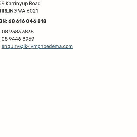
kindness, knowledge & upmost 
69 Karrinyup Road
professionalism. Highly 
TIRLING WA 6021
recommend!
BN: 68 616 046 818
Thanks very much guys :)
:
08 9383 3838
:
08 9446 8959
:
enquiry@lk-lymphoedema.com