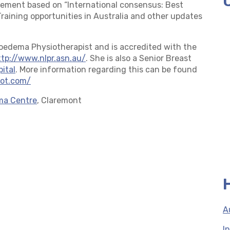
ement based on “International consensus: Best
aining opportunities in Australia and other updates
hoedema Physiotherapist and is accredited with the
ttp://www.nlpr.asn.au/
. She is also a Senior Breast
pital
. More information regarding this can be found
pot.com/
ma Centre
, Claremont
A
I