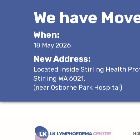
We have Move
When:
18 May 2026
New Address:
Located inside Stirling Health Pro
Stirling WA 6021.
(near Osborne Park Hospital)
HO