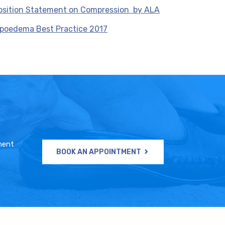
osition Statement on Compression by ALA
ipoedema Best Practice 2017
ment
BOOK AN APPOINTMENT