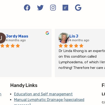
Jordy Maas
Lis J
4 months ago
4 months ago
Dr Linda Khong is an expertis
on this condition called 
Lymphoedema, of which I kn
nothing! Therefore her care 
thorough consultation has 
given me relief from pain and 
Handy Links
the ongoing treatment of s
F
and gym will help me manage
n
Education and Self management
L
my lymphoedema.
Manual Lymphatic Drainage (specialised
c