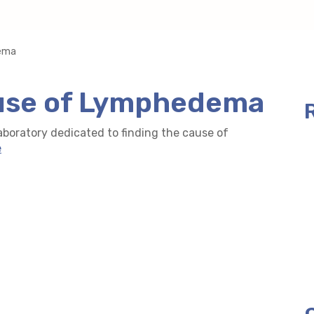
dema
ause of Lymphedema
boratory dedicated to finding the cause of
e