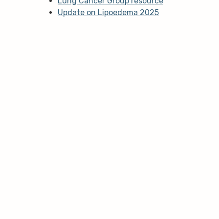
Lung Cancer Group resource
Update on Lipoedema 2025