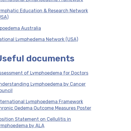
ymphatic Education & Research Network
USA)
ipoedema Australia
ational Lymphedema Network (USA)
Useful documents
ssessment of Lymphoedema for Doctors
nderstanding Lymphoedema by Cancer
ouncil
nternational Lymphoedema Framework
hronic Oedema Outcome Measures Poster
osition Statement on Cellulitis in
ymphoedema by ALA