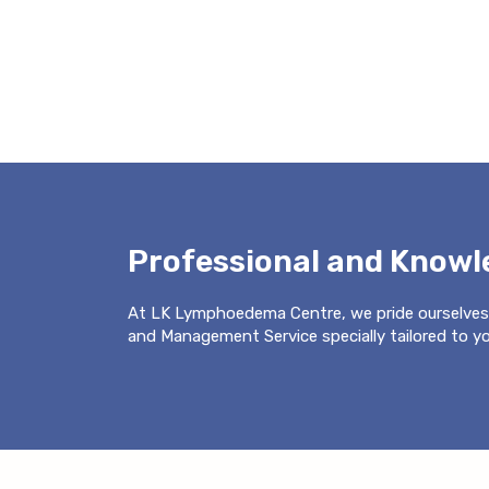
Professional and Know
At LK Lymphoedema Centre, we pride ourselves
and Management Service specially tailored to you