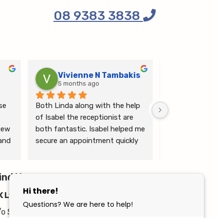
08 9383 3838
Vivienne N Tambakis
Katrin
5 months ago
6 months
e 
Both Linda along with the help 
Linda is the mo
of Isabel the receptionist are 
person makes me
ew 
both fantastic. Isabel helped me 
ease.
and 
secure an appointment quickly 
which I was very grateful for, & 
 
Linda herself is excellent - very 
wim 
ind Us
thorough & knows what she’s 
 
talking about. She explained a 
K Lymphoedema Centre
lot to me & helped guide me 
moving forwards also, all with 
/o Stirling Health Professionals