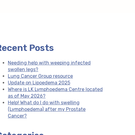
Recent Posts
Needing help with weeping infected
swollen legs?
Lung Cancer Group resource
Update on Lipoedema 2025
Where is LK Lymphoedema Centre located
as of May 2026?
Help! What do I do with swelling
(Lymphoedema) after my Prostate
Cancer?