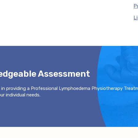
P
L
ledgeable Assessment
 in providing a Professional Lymphoedema Physiotherapy Treat
r individual needs.