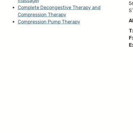
massage)
5
Complete Decongestive Therapy and
S
Compression Therapy
A
Compression Pump Therapy
T
F
E