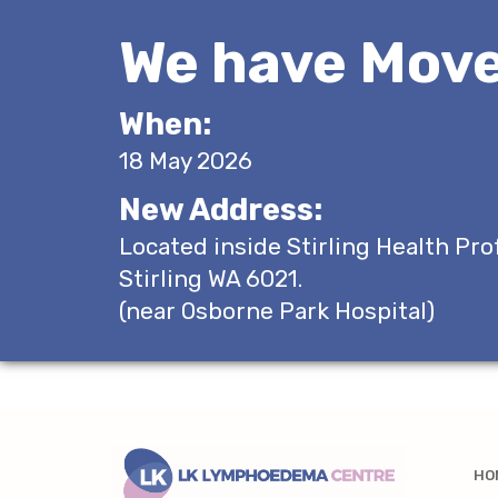
We have Move
When:
18 May 2026
New Address:
Located inside Stirling Health Pro
Stirling WA 6021.
(near Osborne Park Hospital)
HO