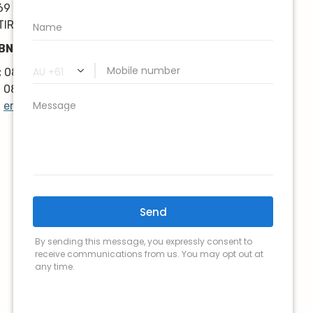
kindness, knowledge & upmost 
69 Karrinyup Road
professionalism. Highly 
TIRLING WA 6021
recommend!
BN: 68 616 046 818
Thanks very much guys :)
:
08 9383 3838
:
08 9446 8959
:
enquiry@lk-lymphoedema.com