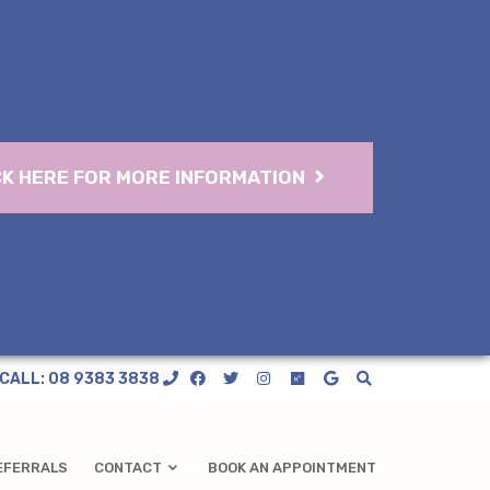
CK HERE FOR MORE INFORMATION
CALL: 08 9383 3838
EFERRALS
CONTACT
BOOK AN APPOINTMENT