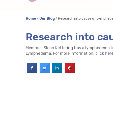
Home
/
Our Blog
/ Research into cause of Lymphe
Research into c
Memorial Sloan Kettering has a lymphedema la
Lymphedema. For more information, click
her