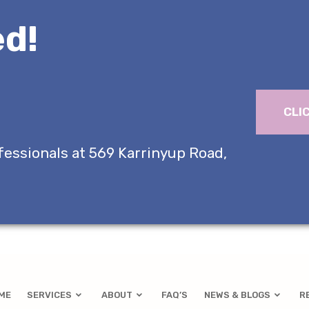
d!
CLI
fessionals at 569 Karrinyup Road,
ME
SERVICES
ABOUT
FAQ’S
NEWS & BLOGS
R