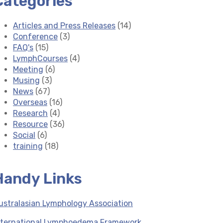
Categories
Articles and Press Releases
(14)
Conference
(3)
FAQ's
(15)
LymphCourses
(4)
Meeting
(6)
Musing
(3)
News
(67)
Overseas
(16)
Research
(4)
Resource
(36)
Social
(6)
training
(18)
Handy Links
ustralasian Lymphology Association
nternational Lymphoedema Framework