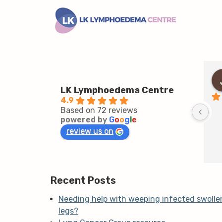
LK Lymphoedema Centre
4.9
Based on 72 reviews
powered by
G
o
o
g
l
e
review us on
Recent Posts
Needing help with weeping infected swolle
legs?