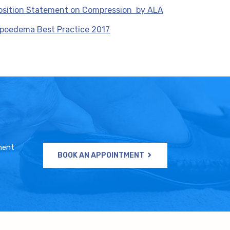
osition Statement on Compression by ALA
ipoedema Best Practice 2017
ment
BOOK AN APPOINTMENT