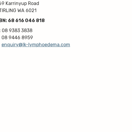
kindness, knowledge & upmost 
69 Karrinyup Road
professionalism. Highly 
TIRLING WA 6021
recommend!
BN: 68 616 046 818
Thanks very much guys :)
:
08 9383 3838
:
08 9446 8959
:
enquiry@lk-lymphoedema.com