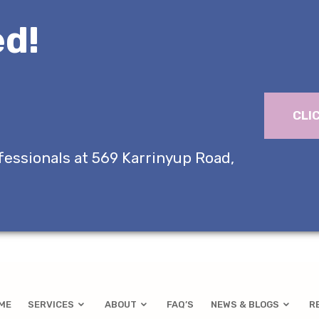
d!
CLI
fessionals at 569 Karrinyup Road,
ME
SERVICES
ABOUT
FAQ’S
NEWS & BLOGS
R