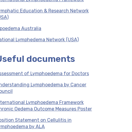
ymphatic Education & Research Network
USA)
ipoedema Australia
ational Lymphedema Network (USA)
Useful documents
ssessment of Lymphoedema for Doctors
nderstanding Lymphoedema by Cancer
ouncil
nternational Lymphoedema Framework
hronic Oedema Outcome Measures Poster
osition Statement on Cellulitis in
ymphoedema by ALA