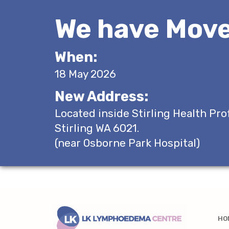
We have Move
When:
18 May 2026
New Address:
Located inside Stirling Health Pro
Stirling WA 6021.
(near Osborne Park Hospital)
HO