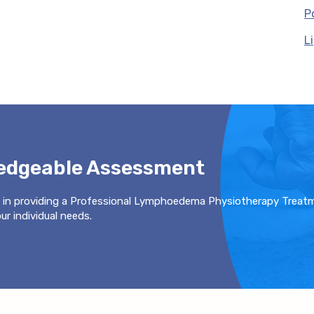
P
L
ledgeable Assessment
 in providing a Professional Lymphoedema Physiotherapy Treat
r individual needs.