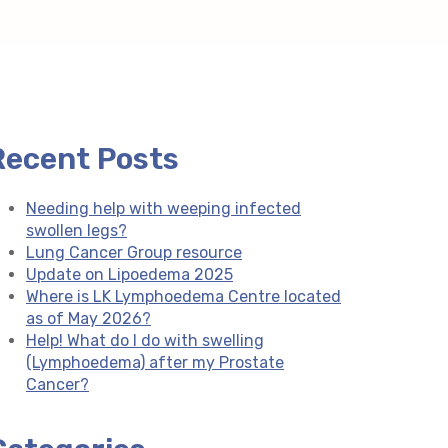
Recent Posts
Needing help with weeping infected
swollen legs?
Lung Cancer Group resource
Update on Lipoedema 2025
Where is LK Lymphoedema Centre located
as of May 2026?
Help! What do I do with swelling
(Lymphoedema) after my Prostate
Cancer?