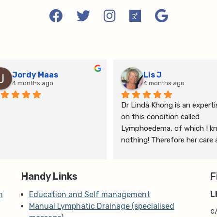
Jordy Maas
Lis J
4 months ago
4 months ago
Dr Linda Khong is an expertis
on this condition called 
Lymphoedema, of which I kn
nothing! Therefore her care 
thorough consultation has 
given me relief from pain and 
Handy Links
the ongoing treatment of s
F
and gym will help me manage
n
Education and Self management
L
my lymphoedema.
Manual Lymphatic Drainage (specialised
c