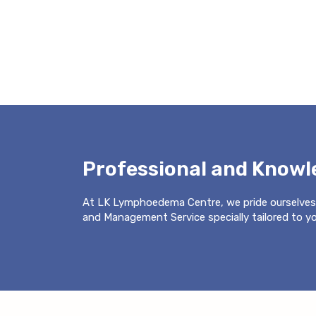
Professional and Know
At LK Lymphoedema Centre, we pride ourselves
and Management Service specially tailored to you