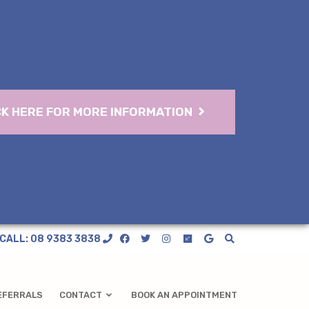
CK HERE FOR MORE INFORMATION
CALL: 08 9383 3838
EFERRALS
CONTACT
BOOK AN APPOINTMENT