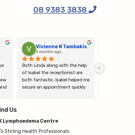
08 9383 3838
Vivienne N Tambakis
Katrin
5 months ago
6 months
e 
Both Linda along with the help 
Linda is the mo
of Isabel the receptionist are 
person makes me
ew 
both fantastic. Isabel helped me 
ease.
and 
secure an appointment quickly 
which I was very grateful for, & 
 
Linda herself is excellent - very 
wim 
ind Us
thorough & knows what she’s 
 
talking about. She explained a 
K Lymphoedema Centre
lot to me & helped guide me 
moving forwards also, all with 
/o Stirling Health Professionals