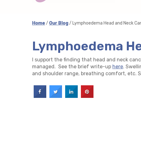
Home
/
Our Blog
/ Lymphoedema Head and Neck Ca
Lymphoedema He
I support the finding that head and neck ca
managed. See the brief write-up
here
. Swell
and shoulder range, breathing comfort, etc. See