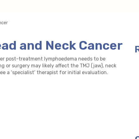
ncer
ad and Neck Cancer
ncer post-treatment lymphoedema needs to be
ing or surgery may likely affect the TMJ (jaw), neck
 a ‘specialist’ therapist for initial evaluation.