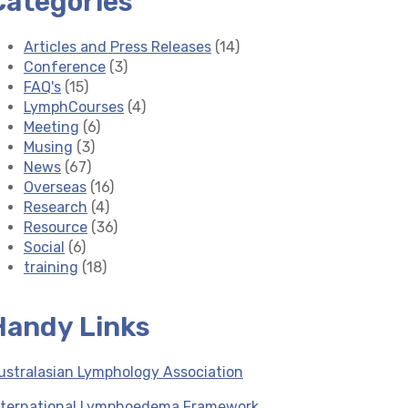
Categories
Articles and Press Releases
(14)
Conference
(3)
FAQ's
(15)
LymphCourses
(4)
Meeting
(6)
Musing
(3)
News
(67)
Overseas
(16)
Research
(4)
Resource
(36)
Social
(6)
training
(18)
Handy Links
ustralasian Lymphology Association
nternational Lymphoedema Framework