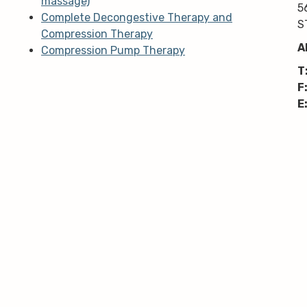
massage)
5
Complete Decongestive Therapy and
S
Compression Therapy
A
Compression Pump Therapy
T
F
E