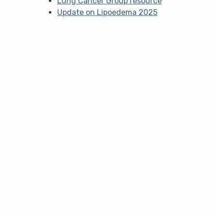
Lung Cancer Group resource
Update on Lipoedema 2025