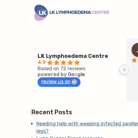
LK Lymphoedema Centre
4.9
Based on 72 reviews
powered by
G
o
o
g
l
e
review us on
Recent Posts
Needing help with weeping infected swolle
legs?