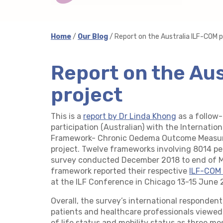
Home
/
Our Blog
/ Report on the Australia ILF-COM p
Report on the Au
project
This is a
report by Dr Linda Khong
as a follow-
participation (Australian) with the Internat
Framework- Chronic Oedema Outcome Measur
project. Twelve frameworks involving 8014 peo
survey conducted December 2018 to end of M
framework reported their respective
ILF-COM 
at the ILF Conference in Chicago 13-15 June 
Overall, the survey’s international responde
patients and healthcare professionals viewed
of life status and mobility status as three mo