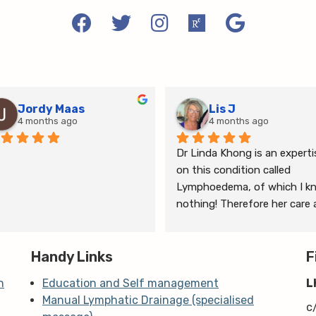
Jordy Maas
Lis J
4 months ago
4 months ago
Dr Linda Khong is an expertis
on this condition called 
Lymphoedema, of which I kn
nothing! Therefore her care 
thorough consultation has 
given me relief from pain and 
Handy Links
the ongoing treatment of s
F
and gym will help me manage
n
Education and Self management
L
my lymphoedema.
Manual Lymphatic Drainage (specialised
c