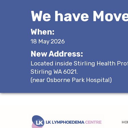
We have Move
When:
18 May 2026
New Address:
Located inside Stirling Health Pro
Stirling WA 6021.
(near Osborne Park Hospital)
HO