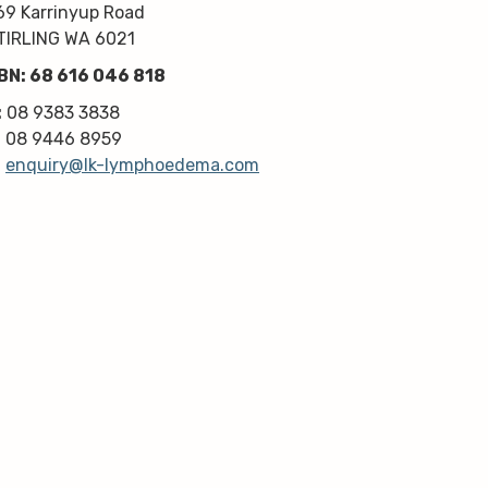
kindness, knowledge & upmost 
69 Karrinyup Road
professionalism. Highly 
TIRLING WA 6021
recommend!
BN: 68 616 046 818
Thanks very much guys :)
:
08 9383 3838
:
08 9446 8959
:
enquiry@lk-lymphoedema.com