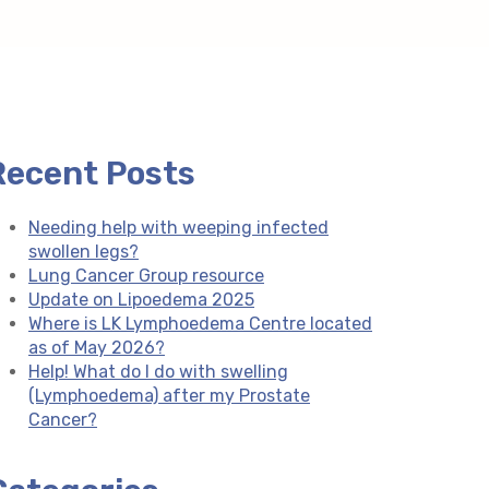
Recent Posts
Needing help with weeping infected
swollen legs?
Lung Cancer Group resource
Update on Lipoedema 2025
Where is LK Lymphoedema Centre located
as of May 2026?
Help! What do I do with swelling
(Lymphoedema) after my Prostate
Cancer?