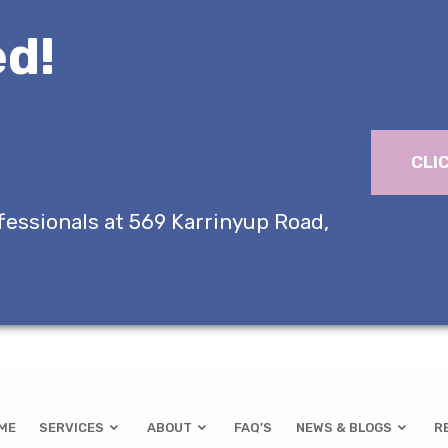
d!
CLI
fessionals at 569 Karrinyup Road,
ME
SERVICES
ABOUT
FAQ’S
NEWS & BLOGS
R