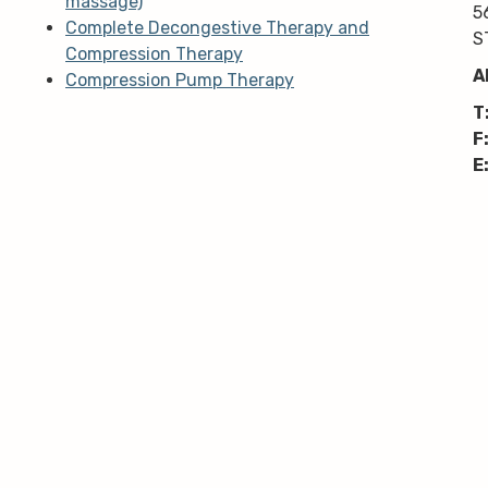
massage)
5
Complete Decongestive Therapy and
S
Compression Therapy
A
Compression Pump Therapy
T
F
E