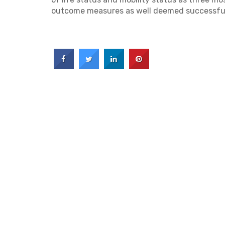
outcome measures as well deemed successfu