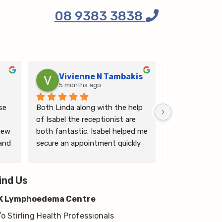
08 9383 3838
Vivienne N Tambakis
Katrin
5 months ago
6 months
e 
Both Linda along with the help 
Linda is the mo
of Isabel the receptionist are 
person makes me
ew 
both fantastic. Isabel helped me 
ease.
and 
secure an appointment quickly 
which I was very grateful for, & 
 
Linda herself is excellent - very 
wim 
ind Us
thorough & knows what she’s 
 
talking about. She explained a 
K Lymphoedema Centre
lot to me & helped guide me 
moving forwards also, all with 
/o Stirling Health Professionals