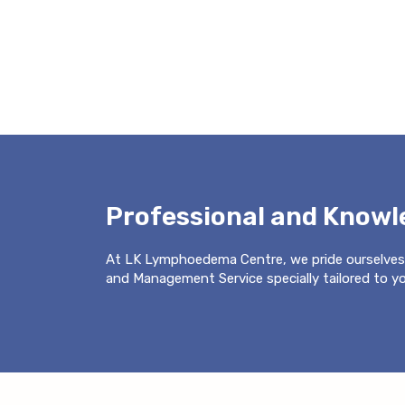
Professional and Know
At LK Lymphoedema Centre, we pride ourselves
and Management Service specially tailored to you