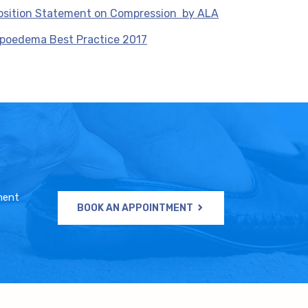
osition Statement on Compression by ALA
ipoedema Best Practice 2017
ment
BOOK AN APPOINTMENT