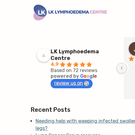
LK Lymphoedema
Centre
4.9
Based on 72 reviews
powered by
G
o
o
g
l
e
review us on
Recent Posts
Needing help with weeping infected swolle
legs?