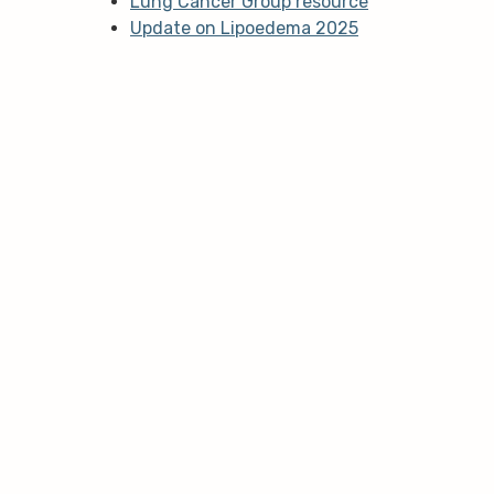
Lung Cancer Group resource
Update on Lipoedema 2025