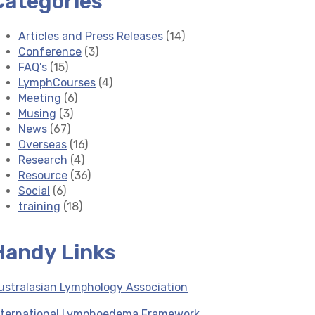
Categories
Articles and Press Releases
(14)
Conference
(3)
FAQ's
(15)
LymphCourses
(4)
Meeting
(6)
Musing
(3)
News
(67)
Overseas
(16)
Research
(4)
Resource
(36)
Social
(6)
training
(18)
Handy Links
ustralasian Lymphology Association
nternational Lymphoedema Framework