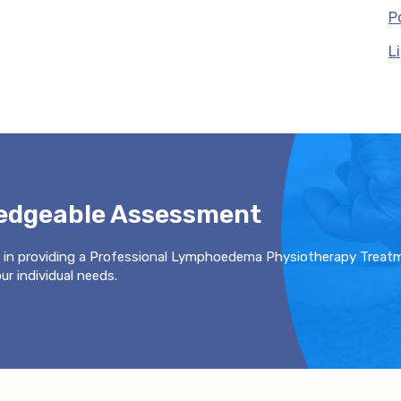
P
L
ledgeable Assessment
 in providing a Professional Lymphoedema Physiotherapy Treat
r individual needs.