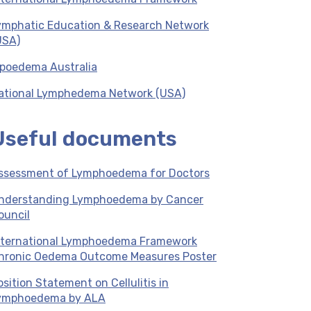
ymphatic Education & Research Network
USA)
ipoedema Australia
ational Lymphedema Network (USA)
Useful documents
ssessment of Lymphoedema for Doctors
nderstanding Lymphoedema by Cancer
ouncil
nternational Lymphoedema Framework
hronic Oedema Outcome Measures Poster
osition Statement on Cellulitis in
ymphoedema by ALA