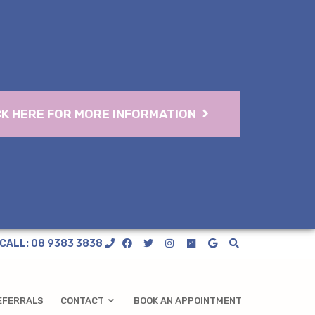
CK HERE FOR MORE INFORMATION
CALL: 08 9383 3838
EFERRALS
CONTACT
BOOK AN APPOINTMENT