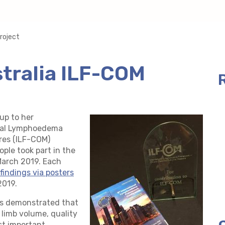
roject
stralia ILF-COM
up to her
ional Lymphoedema
es (ILF-COM)
ple took part in the
arch 2019. Each
findings via posters
2019.
nts demonstrated that
 limb volume, quality
st important