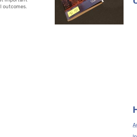
l outcomes.
A
I