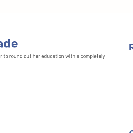
ade
r to round out her education with a completely