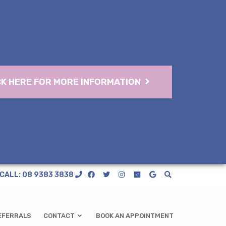
CK HERE FOR MORE INFORMATION
CALL: 08 9383 3838
EFERRALS
CONTACT
BOOK AN APPOINTMENT