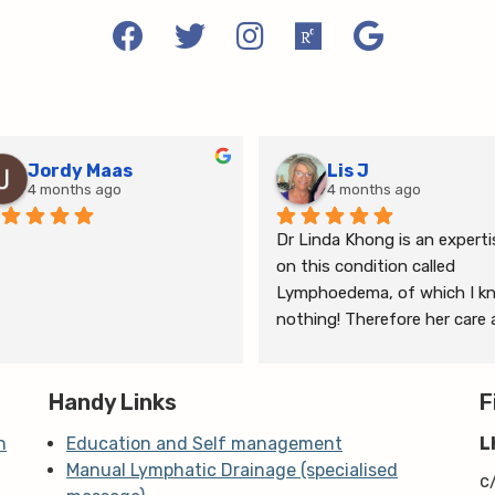
Jordy Maas
Lis J
4 months ago
4 months ago
Dr Linda Khong is an expertis
on this condition called 
Lymphoedema, of which I kn
nothing! Therefore her care 
thorough consultation has 
given me relief from pain and 
Handy Links
the ongoing treatment of s
F
and gym will help me manage
n
Education and Self management
L
my lymphoedema.
Manual Lymphatic Drainage (specialised
c