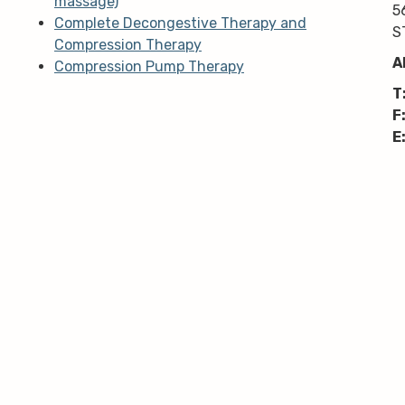
massage)
5
Complete Decongestive Therapy and
S
Compression Therapy
A
Compression Pump Therapy
T
F
E