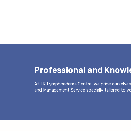
Professional and Know
At LK Lymphoedema Centre, we pride ourselves
and Management Service specially tailored to you