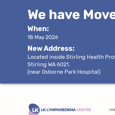
We have Move
When:
18 May 2026
New Address:
Located inside Stirling Health Pro
Stirling WA 6021.
(near Osborne Park Hospital)
HO