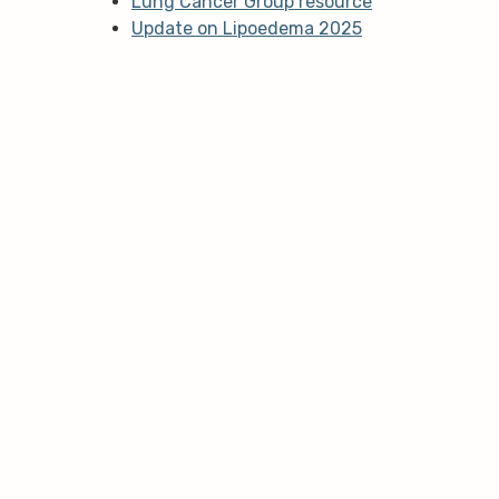
Lung Cancer Group resource
Update on Lipoedema 2025