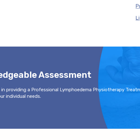
P
L
ledgeable Assessment
 in providing a Professional Lymphoedema Physiotherapy Treat
r individual needs.