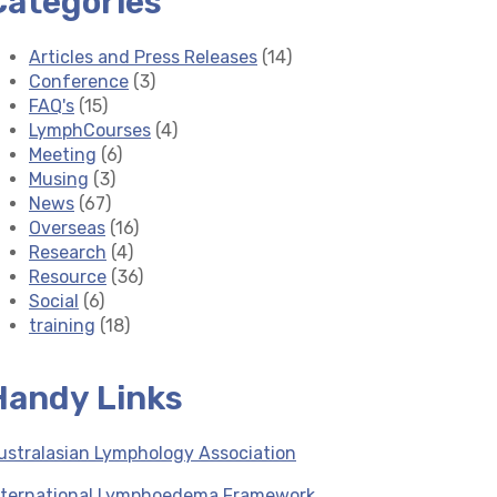
Categories
Articles and Press Releases
(14)
Conference
(3)
FAQ's
(15)
LymphCourses
(4)
Meeting
(6)
Musing
(3)
News
(67)
Overseas
(16)
Research
(4)
Resource
(36)
Social
(6)
training
(18)
Handy Links
ustralasian Lymphology Association
nternational Lymphoedema Framework