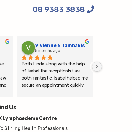
08 9383 3838
Vivienne N Tambakis
Katrin
5 months ago
6 months
e 
Both Linda along with the help 
Linda is the mo
of Isabel the receptionist are 
person makes me
ew 
both fantastic. Isabel helped me 
ease.
and 
secure an appointment quickly 
which I was very grateful for, & 
 
Linda herself is excellent - very 
wim 
ind Us
thorough & knows what she’s 
 
talking about. She explained a 
K Lymphoedema Centre
lot to me & helped guide me 
moving forwards also, all with 
/o Stirling Health Professionals