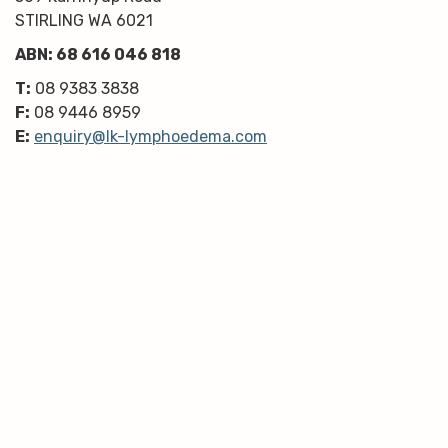
STIRLING WA 6021
ABN: 68 616 046 818
T:
08 9383 3838
F:
08 9446 8959
E:
enquiry@lk-lymphoedema.com