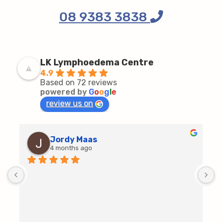
08 9383 3838
LK Lymphoedema Centre
4.9
Based on 72 reviews
powered by
G
o
o
g
l
e
review us on
Jordy Maas
4 months ago
D
c
T
h
t