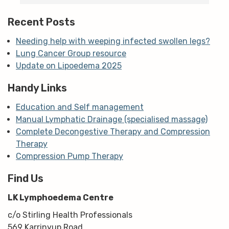
m
Recent Posts
Needing help with weeping infected swollen legs?
Lung Cancer Group resource
Update on Lipoedema 2025
Handy Links
Education and Self management
Manual Lymphatic Drainage (specialised massage)
Complete Decongestive Therapy and Compression
Therapy
Compression Pump Therapy
Find Us
LK Lymphoedema Centre
c/o Stirling Health Professionals
569 Karrinyup Road