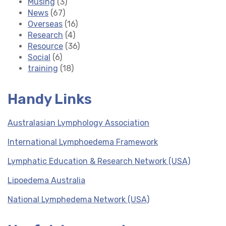
Musing
(3)
News
(67)
Overseas
(16)
Research
(4)
Resource
(36)
Social
(6)
training
(18)
Handy Links
Australasian Lymphology Association
International Lymphoedema Framework
Lymphatic Education & Research Network (USA)
Lipoedema Australia
National Lymphedema Network (USA)