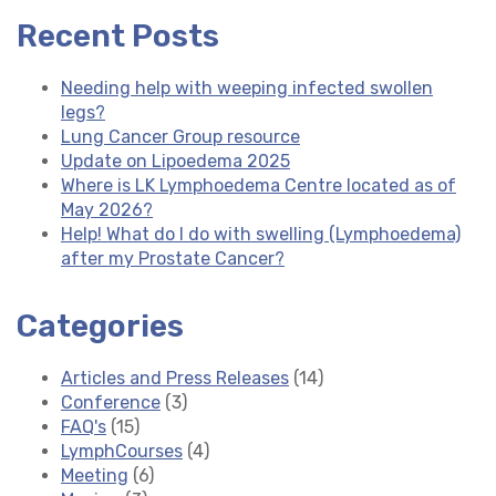
Recent Posts
Needing help with weeping infected swollen
legs?
Lung Cancer Group resource
Update on Lipoedema 2025
Where is LK Lymphoedema Centre located as of
May 2026?
Help! What do I do with swelling (Lymphoedema)
after my Prostate Cancer?
Categories
Articles and Press Releases
(14)
Conference
(3)
FAQ's
(15)
LymphCourses
(4)
Meeting
(6)