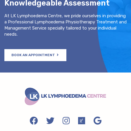
Knowledgeable Assessment
At LK Lymphoedema Centre, we pride ourselves in providing
a Professional Lymphoedema Physiotherapy Treatment and
Management Service specially tailored to your individual
needs.
BOOK AN APPOINTMENT