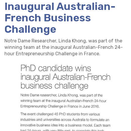
Inaugural Australian-
French Business
Challenge
Notre Dame Researcher, Linda Khong, was part of the
winning team at the inaugural Australian-French 24-
hour Entrepreneurship Challenge in France.