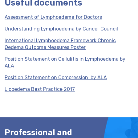
Useful documents
Assessment of Lymphoedema for Doctors
Understanding Lymphoedema by Cancer Council
International Lymphoedema Framework Chronic
Oedema Outcome Measures Poster
Position Statement on Cellulitis in Lymphoedema by
ALA
Position Statement on Compression by ALA
Lipoedema Best Practice 2017
Professional and