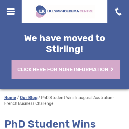
We have moved to
Stirling!
CLICK HERE FOR MORE INFORMATION
Home
/
Our Blog
/ PhD Student Wins Inaugural Australian-
French Business Challenge
PhD Student Wins