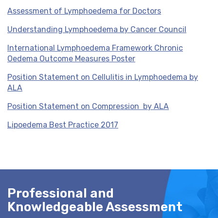
Assessment of Lymphoedema for Doctors
Understanding Lymphoedema by Cancer Council
International Lymphoedema Framework Chronic
Oedema Outcome Measures Poster
Position Statement on Cellulitis in Lymphoedema by
ALA
Position Statement on Compression by ALA
Lipoedema Best Practice 2017
Professional and
Knowledgeable Assessment