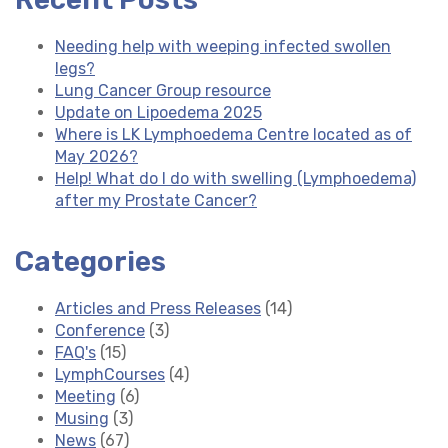
Needing help with weeping infected swollen
legs?
Lung Cancer Group resource
Update on Lipoedema 2025
Where is LK Lymphoedema Centre located as of
May 2026?
Help! What do I do with swelling (Lymphoedema)
after my Prostate Cancer?
Categories
Articles and Press Releases
(14)
Conference
(3)
FAQ's
(15)
LymphCourses
(4)
Meeting
(6)
Musing
(3)
News
(67)