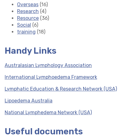
Overseas
(16)
Research
(4)
Resource
(36)
Social
(6)
training
(18)
Handy Links
Australasian Lymphology Association
International Lymphoedema Framework
Lymphatic Education & Research Network (USA)
Lipoedema Australia
National Lymphedema Network (USA)
Useful documents