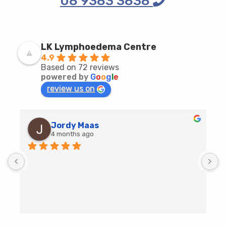
08 9383 3838
LK Lymphoedema Centre
4.9
Based on 72 reviews
powered by
G
o
o
g
l
e
review us on
Jordy Maas
4 months ago
D
c
T
h
t
m