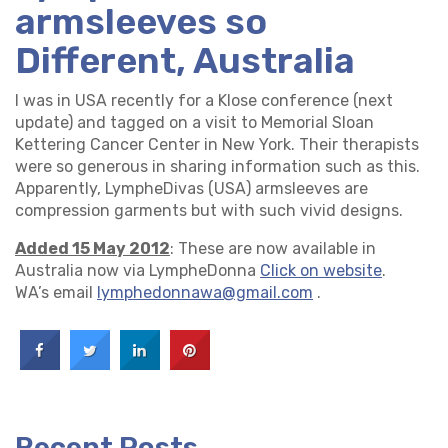
armsleeves so
Different, Australia
I was in USA recently for a Klose conference (next
update) and tagged on a visit to Memorial Sloan
Kettering Cancer Center in New York. Their therapists
were so generous in sharing information such as this.
Apparently, LympheDivas (USA) armsleeves are
compression garments but with such vivid designs.
Added 15 May 2012
: These are now available in
Australia now via LympheDonna
Click on website
.
WA’s email
lymphedonnawa@gmail.com
.
Recent Posts