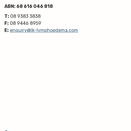
ABN: 68 616 046 818
T:
08 9383 3838
F:
08 9446 8959
E:
enquiry@lk-lymphoedema.com