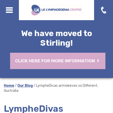
We have moved to
Stirling!
CLICK HERE FOR MORE INFORMATION
Home
/
Our Blog
/ LympheDivas armsleeves so Different,
Australia
LympheDivas