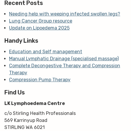
Recent Posts
Needing help with weeping infected swollen legs?
Lung Cancer Group resource
Update on Lipoedema 2025
Handy Links
Education and Self management
Manual Lymphatic Drainage (specialised massage)
Complete Decongestive Therapy and Compression
Therapy
Compression Pump Therapy
Find Us
LK Lymphoedema Centre
c/o Stirling Health Professionals
569 Karrinyup Road
STIRLING WA 6021