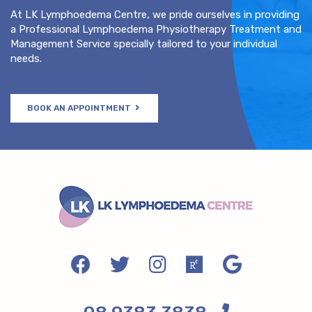
At LK Lymphoedema Centre, we pride ourselves in providing
a Professional Lymphoedema Physiotherapy Treatment and
Management Service specially tailored to your individual
needs.
BOOK AN APPOINTMENT