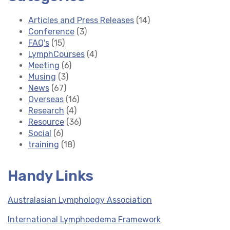
Articles and Press Releases
(14)
Conference
(3)
FAQ's
(15)
LymphCourses
(4)
Meeting
(6)
Musing
(3)
News
(67)
Overseas
(16)
Research
(4)
Resource
(36)
Social
(6)
training
(18)
Handy Links
Australasian Lymphology Association
International Lymphoedema Framework