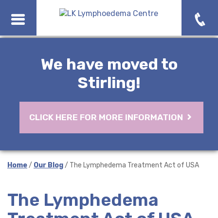
We have moved to
Stirling!
CLICK HERE FOR MORE INFORMATION
Home
/
Our Blog
/ The Lymphedema Treatment Act of USA
The Lymphedema