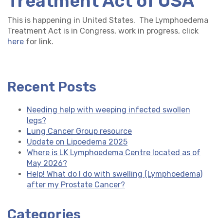
Treatment Act of USA
This is happening in United States. The Lymphoedema
Treatment Act is in Congress, work in progress, click
here
for link.
Recent Posts
Needing help with weeping infected swollen
legs?
Lung Cancer Group resource
Update on Lipoedema 2025
Where is LK Lymphoedema Centre located as of
May 2026?
Help! What do I do with swelling (Lymphoedema)
after my Prostate Cancer?
Categories