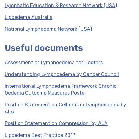
Lymphatic Education & Research Network (USA)
Lipoedema Australia
National Lymphedema Network (USA)
Useful documents
Assessment of Lymphoedema for Doctors
Understanding Lymphoedema by Cancer Council
International Lymphoedema Framework Chronic
Oedema Outcome Measures Poster
Position Statement on Cellulitis in Lymphoedema by
ALA
Position Statement on Compression by ALA
Lipoedema Best Practice 2017