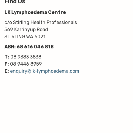
Find Us
LK Lymphoedema Centre
c/o Stirling Health Professionals
569 Karrinyup Road
STIRLING WA 6021
ABN: 68 616 046 818
T:
08 9383 3838
F:
08 9446 8959
E:
enquiry@lk-lymphoedema.com