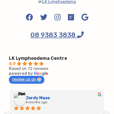
08 9383 3838
LK Lymphoedema Centre
4.9
Based on 72 reviews
powered by
G
o
o
g
l
e
review us on
Jordy Maas
4 months ago
D