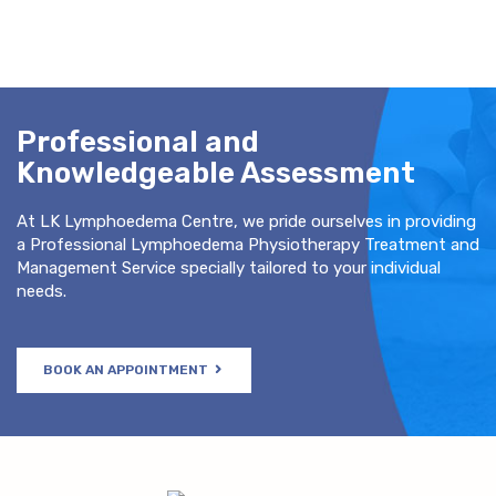
Professional and
Knowledgeable Assessment
At LK Lymphoedema Centre, we pride ourselves in providing
a Professional Lymphoedema Physiotherapy Treatment and
Management Service specially tailored to your individual
needs.
BOOK AN APPOINTMENT