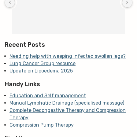
c
T
h
t
m
Recent Posts
Needing help with weeping infected swollen legs?
Lung Cancer Group resource
Update on Lipoedema 2025
Handy Links
Education and Self management
Manual Lymphatic Drainage (specialised massage)
Complete Decongestive Therapy and Compression
Therapy
Compression Pump Therapy