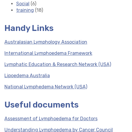
Social
(6)
training
(18)
Handy Links
Australasian Lymphology Association
International Lymphoedema Framework
Lymphatic Education & Research Network (USA)
Lipoedema Australia
National Lymphedema Network (USA)
Useful documents
Assessment of Lymphoedema for Doctors
Understanding Lymphoedema by Cancer Council