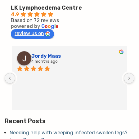
LK Lymphoedema Centre
4.9
Based on 72 reviews
powered by
G
o
o
g
l
e
review us on
Jordy Maas
4 months ago
D
c
T
h
t
m
Recent Posts
Needing help with weeping infected swollen legs?