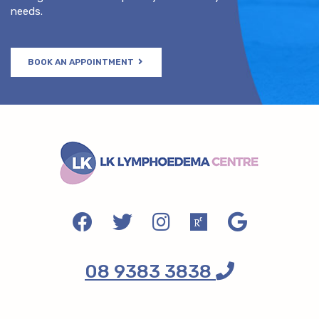
needs.
BOOK AN APPOINTMENT
08 9383 3838