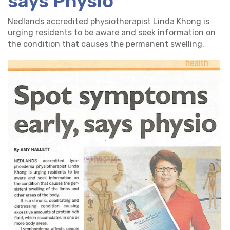
says Physio
Nedlands accredited physiotherapist Linda Khong is
urging residents to be aware and seek information on
the condition that causes the permanent swelling.