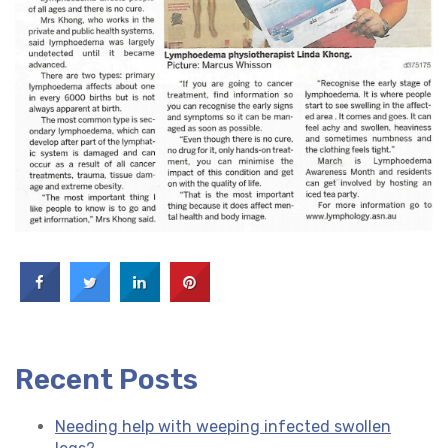
Recent Posts
Needing help with weeping infected swollen