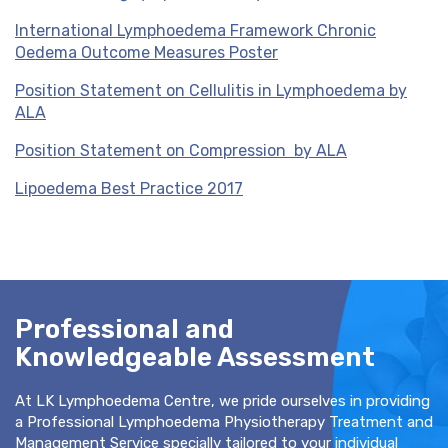
International Lymphoedema Framework Chronic
Oedema Outcome Measures Poster
Position Statement on Cellulitis in Lymphoedema by
ALA
Position Statement on Compression by ALA
Lipoedema Best Practice 2017
Professional and
Knowledgeable Assessment
At LK Lymphoedema Centre, we pride ourselves in providing
a Professional Lymphoedema Physiotherapy Treatment and
Management Service specially tailored to your individual