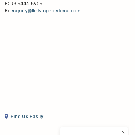
F:
08 9446 8959
E:
enquiry@lk-lymphoedema.com
Find Us Easily