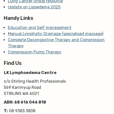
Lung Cancer Group resource
Update on Lipoedema 2025
Handy Links
Education and Self management
Manual Lymphatic Drainage (specialised massage)
Complete Decongestive Therapy and Compression
Therapy
Compression Pump Therapy
Find Us
LK Lymphoedema Centre
c/o Stirling Health Professionals
569 Karrinyup Road
STIRLING WA 6021
ABN: 68 616 046 818
T:
08 9383 3838