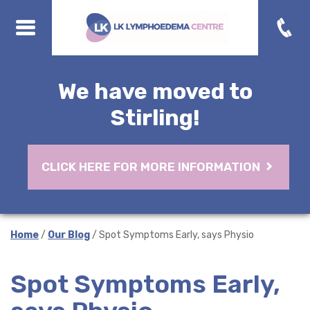
We have moved to
Stirling!
CLICK HERE FOR MORE INFORMATION
Home
/
Our Blog
/ Spot Symptoms Early, says Physio
Spot Symptoms Early,