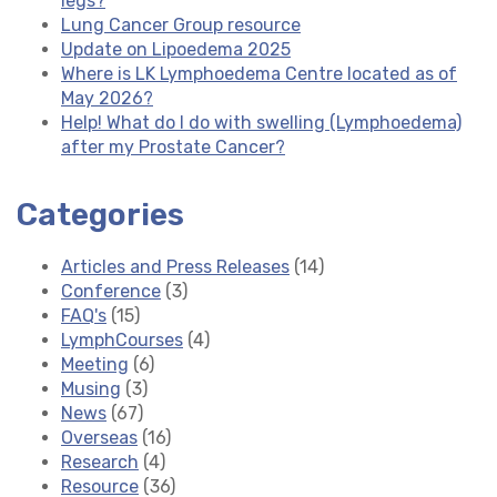
legs?
Lung Cancer Group resource
Update on Lipoedema 2025
Where is LK Lymphoedema Centre located as of
May 2026?
Help! What do I do with swelling (Lymphoedema)
after my Prostate Cancer?
Categories
Articles and Press Releases
(14)
Conference
(3)
FAQ's
(15)
LymphCourses
(4)
Meeting
(6)
Musing
(3)
News
(67)
Overseas
(16)
Research
(4)
Resource
(36)