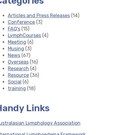
Categories
Articles and Press Releases
(14)
Conference
(3)
FAQ's
(15)
LymphCourses
(4)
Meeting
(6)
Musing
(3)
News
(67)
Overseas
(16)
Research
(4)
Resource
(36)
Social
(6)
training
(18)
Handy Links
ustralasian Lymphology Association
nternational Lymphoedema Framework