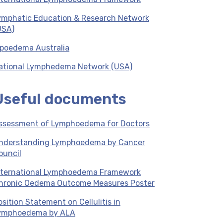
ymphatic Education & Research Network
USA)
ipoedema Australia
ational Lymphedema Network (USA)
Useful documents
ssessment of Lymphoedema for Doctors
nderstanding Lymphoedema by Cancer
ouncil
nternational Lymphoedema Framework
hronic Oedema Outcome Measures Poster
osition Statement on Cellulitis in
ymphoedema by ALA