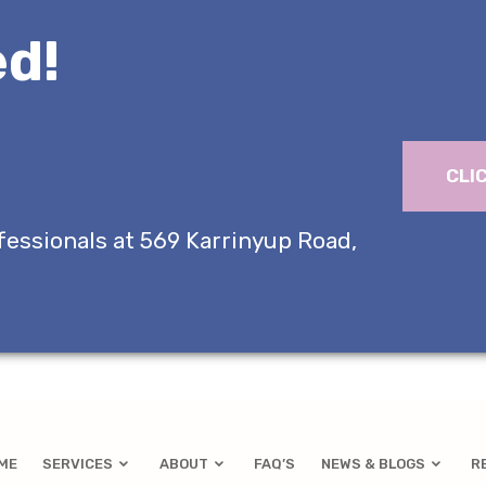
d!
CLI
fessionals at 569 Karrinyup Road,
ME
SERVICES
ABOUT
FAQ’S
NEWS & BLOGS
R