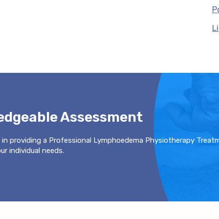
P
L
ledgeable Assessment
 in providing a Professional Lymphoedema Physiotherapy Treat
r individual needs.