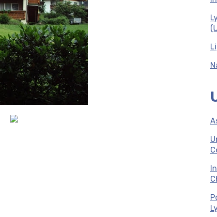
L
(
L
N
A
U
C
I
C
P
L