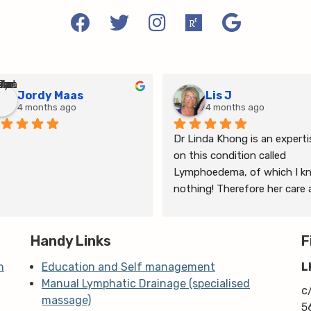
Jordy Maas
Lis J
4 months ago
4 months ago
Dr Linda Khong is an expertis
on this condition called 
Lymphoedema, of which I kn
nothing! Therefore her care 
thorough consultation has 
given me relief from pain and 
Handy Links
the ongoing treatment of s
F
and gym will help me manage
n
Education and Self management
L
my lymphoedema.
Manual Lymphatic Drainage (specialised
c
massage)
5