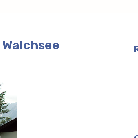
t Walchsee