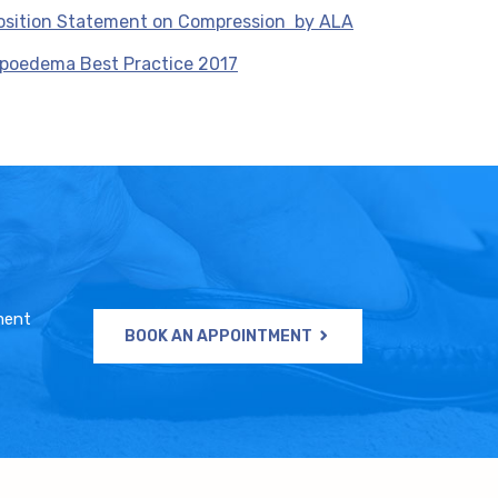
osition Statement on Compression by ALA
ipoedema Best Practice 2017
ment
BOOK AN APPOINTMENT