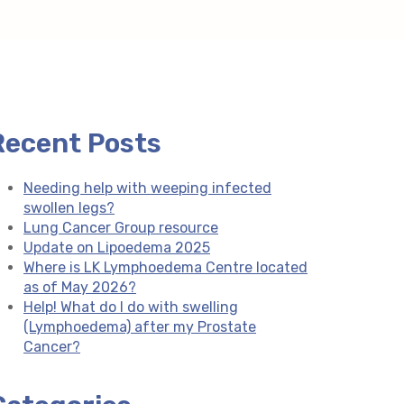
Recent Posts
Needing help with weeping infected
swollen legs?
Lung Cancer Group resource
Update on Lipoedema 2025
Where is LK Lymphoedema Centre located
as of May 2026?
Help! What do I do with swelling
(Lymphoedema) after my Prostate
Cancer?