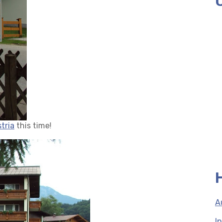
tria
this time!
A
I