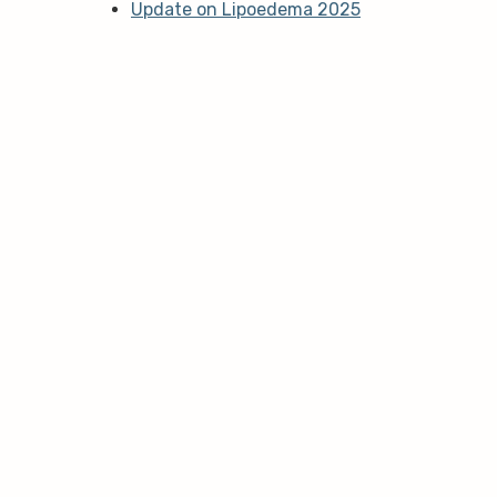
Update on Lipoedema 2025