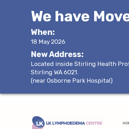
We have Move
When:
18 May 2026
New Address:
Located inside Stirling Health Pro
Stirling WA 6021.
(near Osborne Park Hospital)
HO