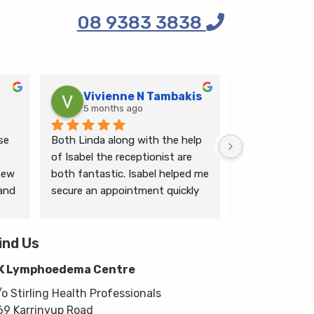
08 9383 3838
Vivienne N Tambakis
Katrin
5 months ago
6 months
e 
Both Linda along with the help 
Linda is the mo
of Isabel the receptionist are 
person makes me
ew 
both fantastic. Isabel helped me 
ease.
and 
secure an appointment quickly 
which I was very grateful for, & 
 
Linda herself is excellent - very 
wim 
ind Us
thorough & knows what she’s 
 
talking about. She explained a 
K Lymphoedema Centre
lot to me & helped guide me 
moving forwards also, all with 
/o Stirling Health Professionals
kindness, knowledge & upmost 
69 Karrinyup Road