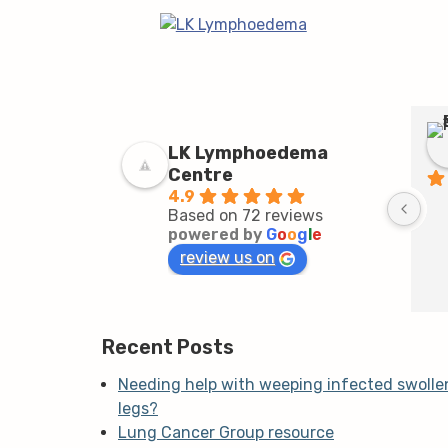
LK Lymphoedema
Centre
4.9
Based on 72 reviews
powered by
G
o
o
g
l
e
review us on
Recent Posts
Needing help with weeping infected swolle
legs?
Lung Cancer Group resource