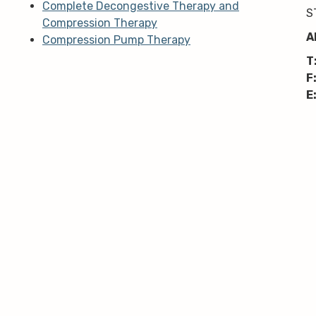
Complete Decongestive Therapy and
S
Compression Therapy
A
Compression Pump Therapy
T
F
E