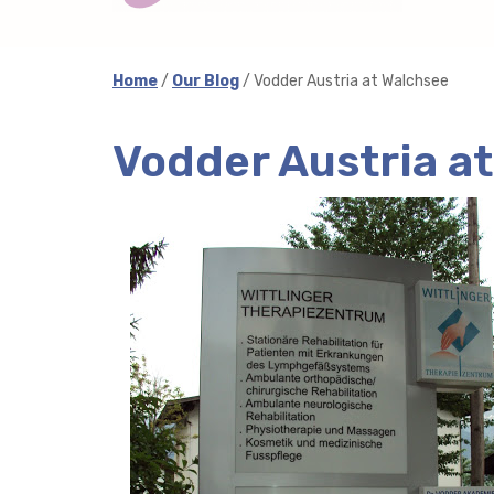
Home
/
Our Blog
/ Vodder Austria at Walchsee
Vodder Austria a