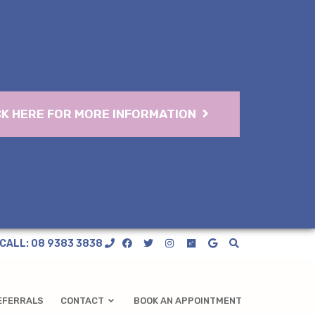
CK HERE FOR MORE INFORMATION
CALL: 08 9383 3838
EFERRALS
CONTACT
BOOK AN APPOINTMENT