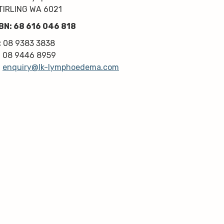
professionalism. Highly 
TIRLING WA 6021
recommend!
BN: 68 616 046 818
Thanks very much guys :)
:
08 9383 3838
:
08 9446 8959
:
enquiry@lk-lymphoedema.com