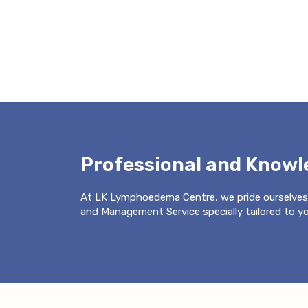
Professional and Know
At LK Lymphoedema Centre, we pride ourselves
and Management Service specially tailored to you