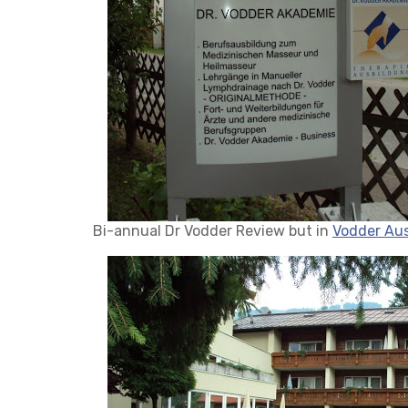
Bi-annual Dr Vodder Review but in
Vodder Aus