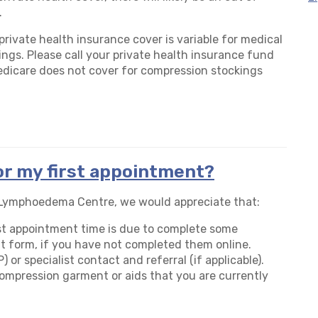
.
 private health insurance cover is variable for medical
ngs. Please call your private health insurance fund
edicare does not cover for compression stockings
or my first appointment?
K Lymphoedema Centre, we would appreciate that:
irst appointment time is due to complete some
t form, if you have not completed them online.
 or specialist contact and referral (if applicable).
 compression garment or aids that you are currently