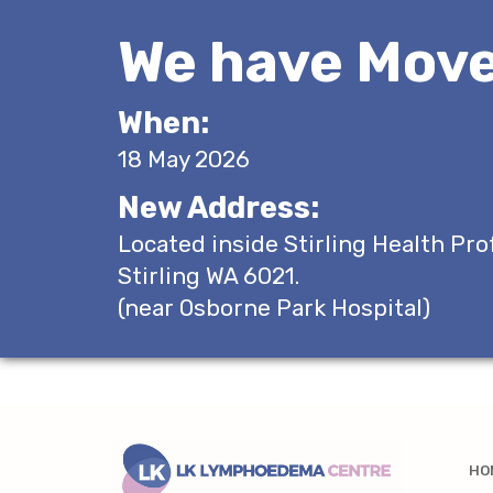
We have Move
When:
18 May 2026
New Address:
Located inside Stirling Health Pro
Stirling WA 6021.
(near Osborne Park Hospital)
HO