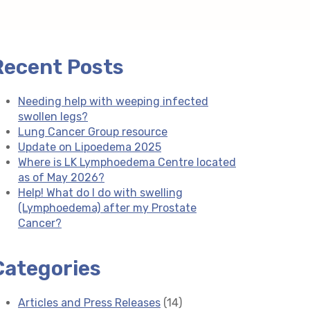
Recent Posts
Needing help with weeping infected
swollen legs?
Lung Cancer Group resource
Update on Lipoedema 2025
Where is LK Lymphoedema Centre located
as of May 2026?
Help! What do I do with swelling
(Lymphoedema) after my Prostate
Cancer?
Categories
Articles and Press Releases
(14)