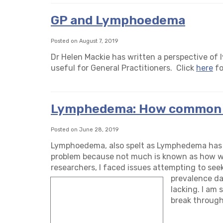
GP and Lymphoedema
Posted on August 7, 2019
Dr Helen Mackie has written a perspective of l
useful for General Practitioners. Click
here
fo
Lymphedema: How common i
Posted on June 28, 2019
Lymphoedema, also spelt as Lymphedema has b
problem because not much is known as how wid
researchers, I faced issues attempting to se
prevalence da
lacking. I am 
break through