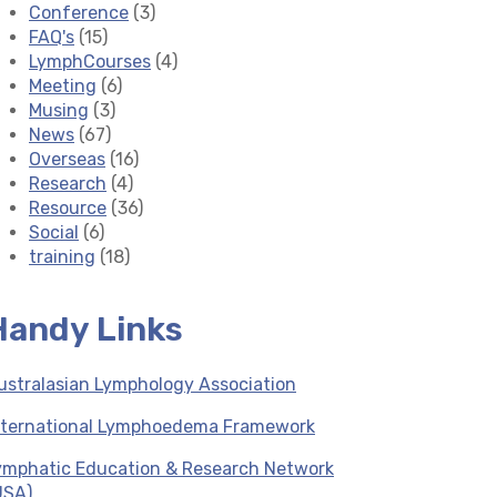
Conference
(3)
FAQ's
(15)
LymphCourses
(4)
Meeting
(6)
Musing
(3)
News
(67)
Overseas
(16)
Research
(4)
Resource
(36)
Social
(6)
training
(18)
Handy Links
ustralasian Lymphology Association
nternational Lymphoedema Framework
ymphatic Education & Research Network
USA)