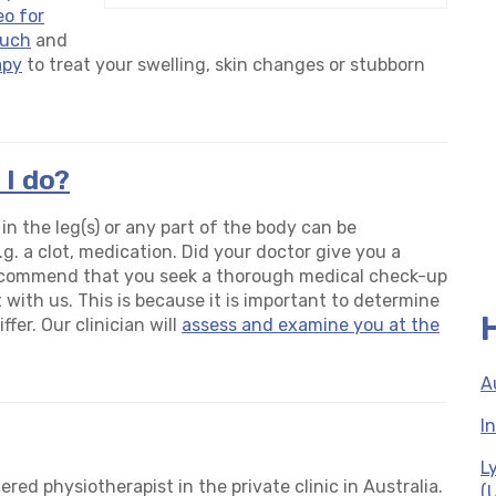
eo for
ouch
and
apy
to treat your swelling, skin changes or stubborn
 I do?
 the leg(s) or any part of the body can be
g. a clot, medication. Did your doctor give you a
ecommend that you seek a thorough medical check-up
with us. This is because it is important to determine
fer. Our clinician will
assess and examine you at the
A
I
L
ered physiotherapist in the private clinic in Australia.
(