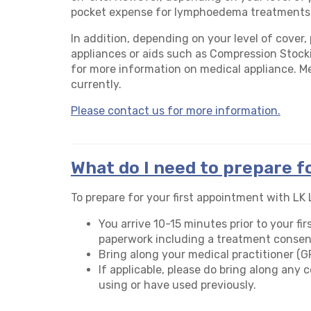
pocket expense for lymphoedema treatments
In addition, depending on your level of cover,
appliances or aids such as Compression Stocki
for more information on medical appliance. M
currently.
Please contact us for more information.
What do I need to prepare f
To prepare for your first appointment with L
You arrive 10-15 minutes prior to your f
paperwork including a treatment consen
Bring along your medical practitioner (GP)
If applicable, please do bring along any
using or have used previously.