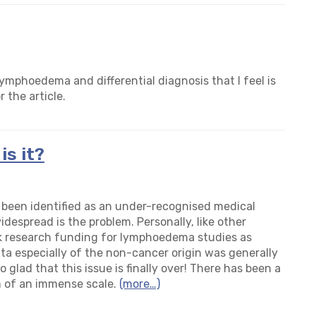
ymphoedema and differential diagnosis that I feel is
r the article.
s it?
een identified as an under-recognised medical
espread is the problem. Personally, like other
ek research funding for lymphoedema studies as
ta especially of the non-cancer origin was general
ly
so glad that this issue is finally over! There has been a
 of an immense scale.
(more…)