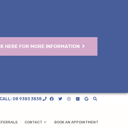
CK HERE FOR MORE INFORMATION
CALL: 08 9383 3838
EFERRALS
CONTACT
BOOK AN APPOINTMENT