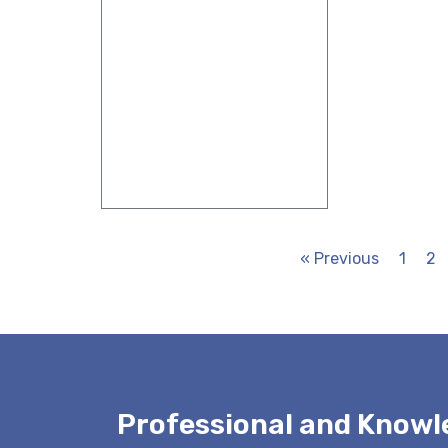
« Previous
1
2
Professional and Know