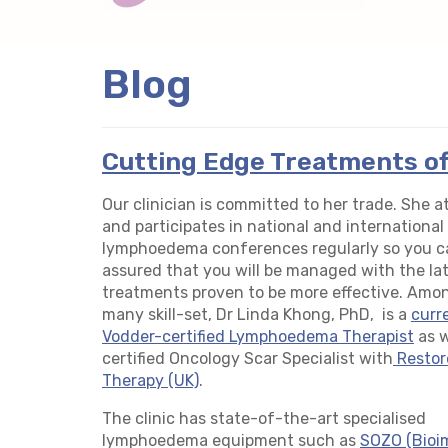
Blog
Cutting Edge Treatments o
Our clinician is committed to her trade. She 
and participates in national and international
lymphoedema conferences regularly so you c
assured that you will be managed with the la
treatments proven to be more effective. Amo
many skill-set, Dr Linda Khong, PhD, is a
curr
Vodder-certified Lymphoedema Therapist
as w
certified Oncology Scar Specialist with
Restor
Therapy (UK)
.
The clinic has state-of-the-art specialised
lymphoedema equipment such as
SOZO (Bio