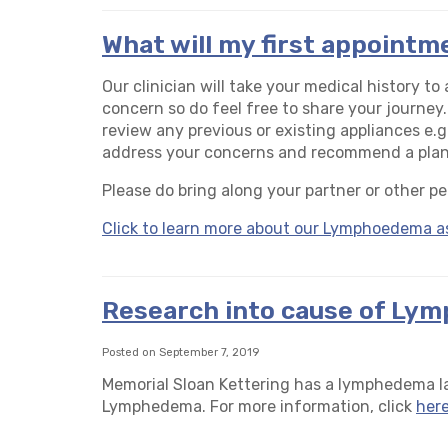
What will my first appointme
Our clinician will take your medical history t
concern so do feel free to share your journey.
review any previous or existing appliances e.g
address your concerns and recommend a plan 
Please do bring along your partner or other pe
Click to learn more about our Lymphoedema a
Research into cause of Ly
Posted on September 7, 2019
Memorial Sloan Kettering has a lymphedema la
Lymphedema. For more information, click
her