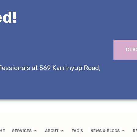
d!
CLI
fessionals at 569 Karrinyup Road,
ME
SERVICES
ABOUT
FAQ’S
NEWS & BLOGS
R