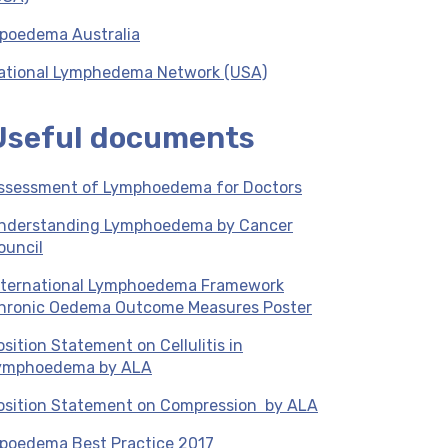
ipoedema Australia
ational Lymphedema Network (USA)
Useful documents
ssessment of Lymphoedema for Doctors
nderstanding Lymphoedema by Cancer
ouncil
nternational Lymphoedema Framework
hronic Oedema Outcome Measures Poster
osition Statement on Cellulitis in
ymphoedema by ALA
osition Statement on Compression by ALA
ipoedema Best Practice 2017