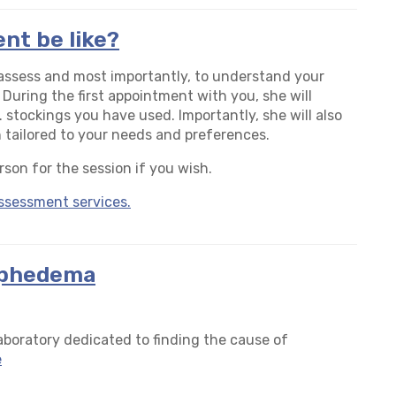
nt be like?
o assess and most importantly, to understand your
 During the first appointment with you, she will
. stockings you have used. Importantly, she will also
tailored to your needs and preferences.
rson for the session if you wish.
ssessment services.
mphedema
boratory dedicated to finding the cause of
e