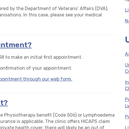
ered by the Department of Veterans’ Affairs (DVA),
L
anisations. In this case, please see your medical
N
ointment?
A
8 to make an initial first appointment.
U
confirmation of your appointment.
C
appointment through our web form.
I
C
P
t?
L
he Physiotherapy benefit (Code 506) or Lymphoedema
P
urance is applicable. The clinic offers HICAPS claim
ivate health cover, there will likely be an out of
L