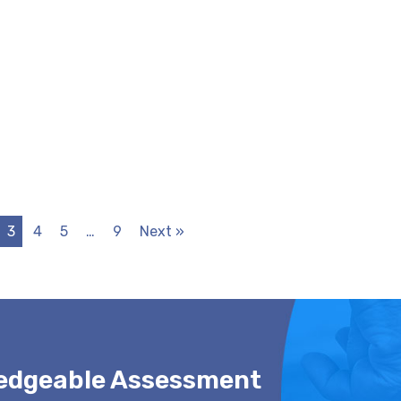
3
4
5
…
9
Next »
ledgeable Assessment