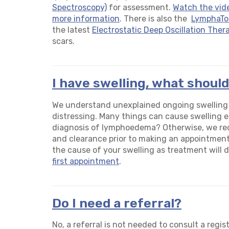
Spectroscopy)
for assessment.
Watch the vid
more information
. There is also the
LymphaT
the latest
Electrostatic Deep Oscillation Ther
scars.
I have swelling, what should
We understand unexplained ongoing swelling in
distressing. Many things can cause swelling e.
diagnosis of lymphoedema? Otherwise, we r
and clearance prior to making an appointment 
the cause of your swelling as treatment will dif
first appointment
.
Do I need a referral?
No, a referral is not needed to consult a regist