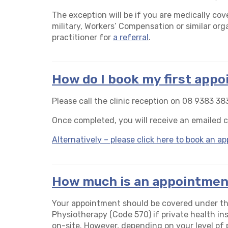
The exception will be if you are medically cov
military, Workers’ Compensation or similar org
practitioner for
a referral
.
How do I book my first app
Please call the clinic reception on 08 9383 383
Once completed, you will receive an emailed 
Alternatively – please click here to book an 
How much is an appointmen
Your appointment should be covered under t
Physiotherapy (Code 570) if private health ins
on-site. However, depending on your level of pr