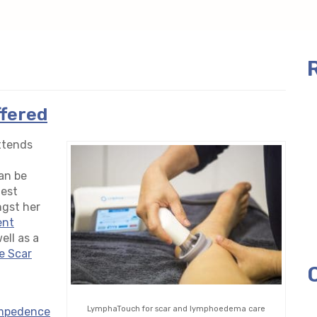
ffered
attends
an be
test
ngst her
ent
ell as a
e Scar
LymphaTouch for scar and lymphoedema care
impedence