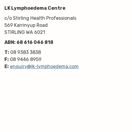
LK Lymphoedema Centre
c/o Stirling Health Professionals
569 Karrinyup Road
STIRLING WA 6021
ABN: 68 616 046 818
T:
08 9383 3838
F:
08 9446 8959
E:
enquiry@lk-lymphoedema.com