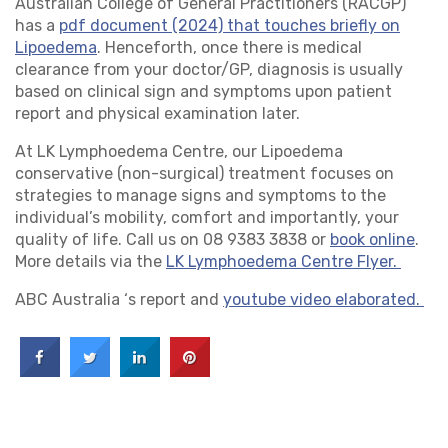
Australian College of General Practitioners (RACGP)
has a
pdf document (2024) that touches briefly on
Lipoedema
. Henceforth, once there is medical
clearance from your doctor/GP, diagnosis is usually
based on clinical sign and symptoms upon patient
report and physical examination later.
At LK Lymphoedema Centre, our Lipoedema
conservative (non-surgical) treatment focuses on
strategies to manage signs and symptoms to the
individual’s mobility, comfort and importantly, your
quality of life. Call us on 08 9383 3838 or
book online
.
More details via the
LK Lymphoedema Centre Flyer.
ABC Australia ‘s report and
youtube video elaborated.