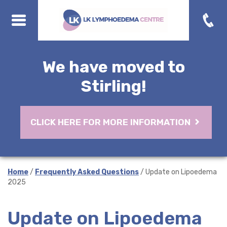
We have moved to
Stirling!
CLICK HERE FOR MORE INFORMATION
Home
/
Frequently Asked Questions
/ Update on Lipoedema
2025
Update on Lipoedema