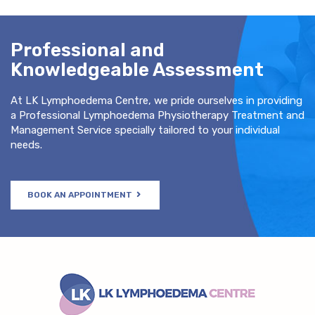
Professional and
Knowledgeable Assessment
At LK Lymphoedema Centre, we pride ourselves in providing
a Professional Lymphoedema Physiotherapy Treatment and
Management Service specially tailored to your individual
needs.
BOOK AN APPOINTMENT