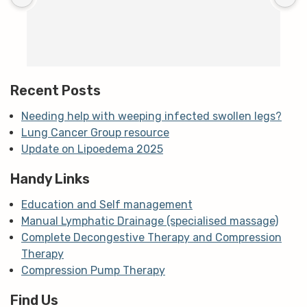
c
T
h
t
m
Recent Posts
Needing help with weeping infected swollen legs?
Lung Cancer Group resource
Update on Lipoedema 2025
Handy Links
Education and Self management
Manual Lymphatic Drainage (specialised massage)
Complete Decongestive Therapy and Compression
Therapy
Compression Pump Therapy
Find Us