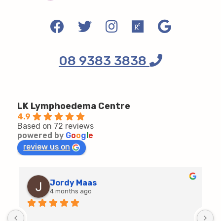
08 9383 3838
LK Lymphoedema Centre
4.9
Based on 72 reviews
powered by
G
o
o
g
l
e
review us on
Jordy Maas
4 months ago
D