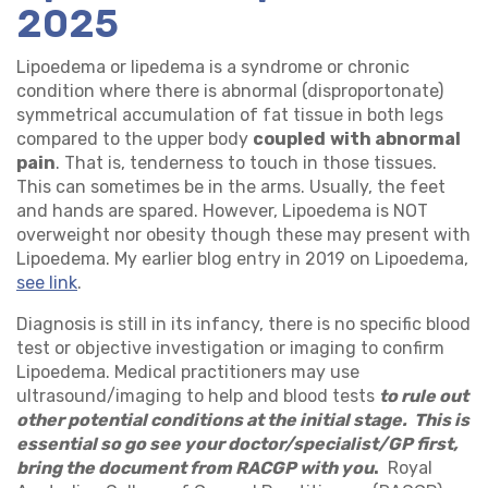
2025
Lipoedema or lipedema is a syndrome or chronic
condition where there is abnormal (disproportonate)
symmetrical accumulation of fat tissue in both legs
compared to the upper body
coupled
with abnormal
pain
. That is, tenderness to touch in those tissues.
This can sometimes be in the arms. Usually, the feet
and hands are spared. However, Lipoedema is NOT
overweight nor obesity though these may present with
Lipoedema. My earlier blog entry in 2019 on Lipoedema,
see link
.
Diagnosis is still in its infancy, there is no specific blood
test or objective investigation or imaging to confirm
Lipoedema. Medical practitioners may use
ultrasound/imaging to help and blood tests
to rule out
other potential conditions at the initial stage. This is
essential so go see your doctor/specialist/GP first,
bring the document from RACGP with you
.
Royal