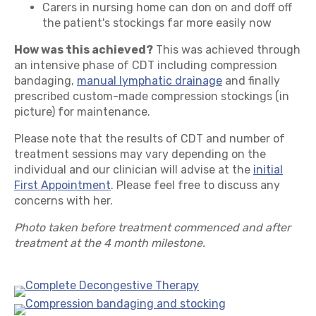
Carers in nursing home can don on and doff off
the patient's stockings far more easily now
How was this achieved?
This was achieved through
an intensive phase of CDT including compression
bandaging,
manual lymphatic drainage
and finally
prescribed custom-made compression stockings (in
picture) for maintenance.
Please note that the results of CDT and number of
treatment sessions may vary depending on the
individual and our clinician will advise at the
initial
First Appointment
. Please feel free to discuss any
concerns with her.
Photo taken before treatment commenced and after
treatment at the 4 month milestone.