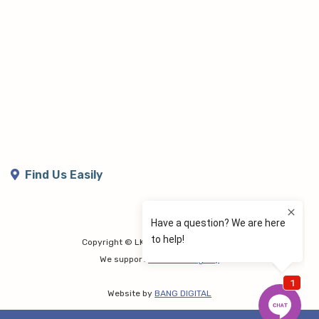
Find Us Easily
Copyright © LK Lymphoedema Centre
We support
Share the Dignity
Website by
BANG DIGITAL