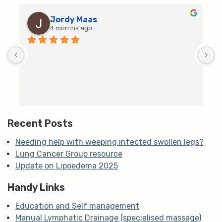
Jordy Maas
4 months ago
D
c
T
h
t
m
Recent Posts
Needing help with weeping infected swollen legs?
Lung Cancer Group resource
Update on Lipoedema 2025
Handy Links
Education and Self management
Manual Lymphatic Drainage (specialised massage)