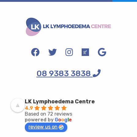
08 9383 3838
LK Lymphoedema Centre
4.9
Based on 72 reviews
powered by
G
o
o
g
l
e
review us on