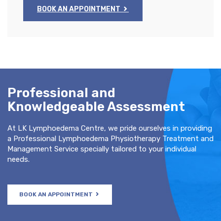
BOOK AN APPOINTMENT
Professional and
Knowledgeable Assessment
At LK Lymphoedema Centre, we pride ourselves in providing
a Professional Lymphoedema Physiotherapy Treatment and
Management Service specially tailored to your individual
needs.
BOOK AN APPOINTMENT