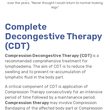
over the years. "Never thought I could return to normal-looking
legs"
Complete
Decongestive Therapy
(CDT)
Compression Decongestive Therapy (CDT)
is a
recommended comprehensive treatment for
lymphoedema. The aim of CDT is to reduce the
swelling and to prevent re-accumulation of
lymphatic fluid in the body part.
A critical component of CDT is application of
Compression Therapy consecutively for an intensive
period of time followed by a maintenance period.
Compression therapy
may involve Compression
Bandaging of the affected body part or Compression