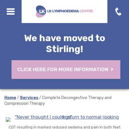
We have moved to
Stirling!
CLICK HERE FOR MORE INFORMATION
Home
/
Services
/ Complete Decongestive Therapy and
Compression Therapy
CDT resulting in marked reduced oedema and pain in both feet