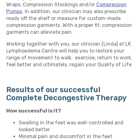
Wraps, Compression Stockings and/or
Compression
Pumps
. In addition, our clinician may also prescribe
ready off the shelf or measure for custom-made
compression garments. With a proper fit, compression
garments can alleviate pain.
Working together with you, our clinician (Linda) at LK
Lymphoedema Centre will help you to restore your
range of movement to walk, exercise, return to work,
feel better and ultimately, regain your Quality of Life
Results of our successful
Complete Decongestive Therapy
How successful is it?
Swelling in the feet was well-controlled and
looked better
Minimal pain and discomfort in the feet