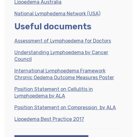
Lipoedema Australia
National Lymphedema Network (USA)
Useful documents
Assessment of Lymphoedema for Doctors
Understanding Lymphoedema by Cancer
Council
International Lymphoedema Framework
Chronic Oedema Outcome Measures Poster
Position Statement on Cellulitis in
Lymphoedema by ALA
Position Statement on Compression by ALA
Lipoedema Best Practice 2017