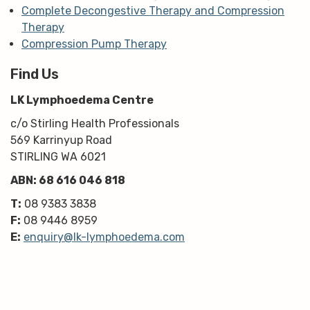
Complete Decongestive Therapy and Compression
Therapy
Compression Pump Therapy
Find Us
LK Lymphoedema Centre
c/o Stirling Health Professionals
569 Karrinyup Road
STIRLING WA 6021
ABN: 68 616 046 818
T:
08 9383 3838
F:
08 9446 8959
E:
enquiry@lk-lymphoedema.com