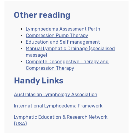
Other reading
Lymphoedema Assessment Perth
Compression Pump Therapy
Education and Self management
Manual Lymphatic Drainage (specialised
massage)
Complete Decongestive Therapy and
Compression Therapy
Handy Links
Australasian Lymphology Association
International Lymphoedema Framework
Lymphatic Education & Research Network
(USA)