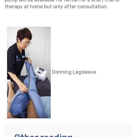
therapy at home but only after consultation.
Donning Legsleeve