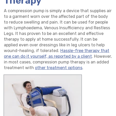
Therapy
A compression pump is simply a device that supplies air
to a garment worn over the affected part of the body
to reduce swelling and pain. It can be used for people
with Lymphoedema, Venous Insufficiency and Restless
Legs. It has proven to be an excellent and effective
therapy to apply at home successfully. It can be
applied even over dressings like in leg ulcers to help
wound-healing, if tolerated.
Hassle-free therapy that
one can do it yourself, as reported by a client
. However,
in most cases, compression pump therapy is an added
treatment with
other treatment options
.