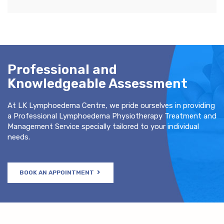
Professional and
Knowledgeable Assessment
At LK Lymphoedema Centre, we pride ourselves in providing
a Professional Lymphoedema Physiotherapy Treatment and
Management Service specially tailored to your individual
needs.
BOOK AN APPOINTMENT