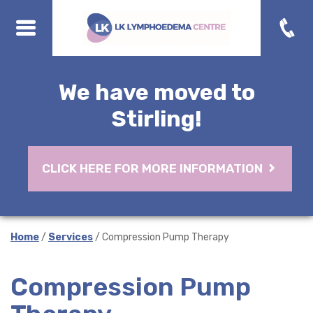
We have moved to
Stirling!
CLICK HERE FOR MORE INFORMATION
Home
/
Services
/ Compression Pump Therapy
Compression Pump