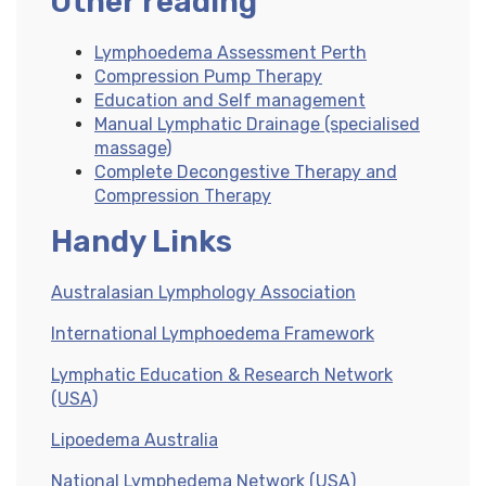
Other reading
Lymphoedema Assessment Perth
Compression Pump Therapy
Education and Self management
Manual Lymphatic Drainage (specialised
massage)
Complete Decongestive Therapy and
Compression Therapy
Handy Links
Australasian Lymphology Association
International Lymphoedema Framework
Lymphatic Education & Research Network
(USA)
Lipoedema Australia
National Lymphedema Network (USA)