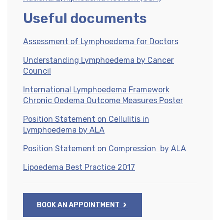
Useful documents
Assessment of Lymphoedema for Doctors
Understanding Lymphoedema by Cancer
Council
International Lymphoedema Framework
Chronic Oedema Outcome Measures Poster
Position Statement on Cellulitis in
Lymphoedema by ALA
Position Statement on Compression by ALA
Lipoedema Best Practice 2017
BOOK AN APPOINTMENT