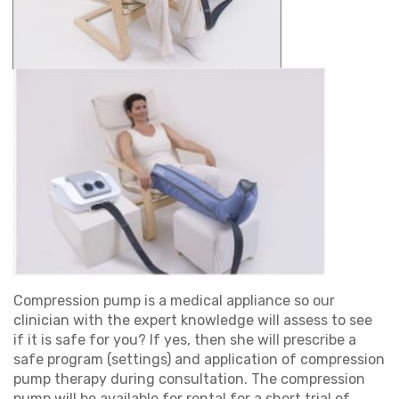
Compression pump is a medical appliance so our
clinician with the expert knowledge will assess to see
if it is safe for you? If yes, then she will prescribe a
safe program (settings) and application of compression
pump therapy during consultation. The compression
pump will be available for rental for a short trial of