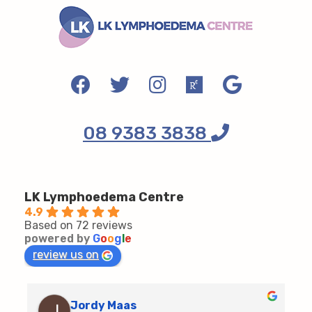
08 9383 3838
LK Lymphoedema Centre
4.9
Based on 72 reviews
powered by
G
o
o
g
l
e
review us on
Jordy Maas