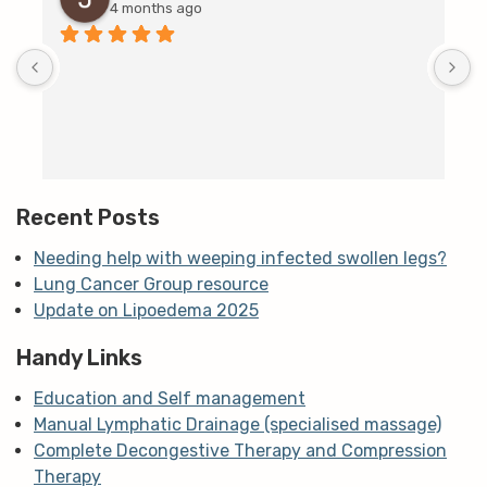
4 months ago
D
c
T
h
t
m
Recent Posts
Needing help with weeping infected swollen legs?
Lung Cancer Group resource
Update on Lipoedema 2025
Handy Links
Education and Self management
Manual Lymphatic Drainage (specialised massage)
Complete Decongestive Therapy and Compression
Therapy