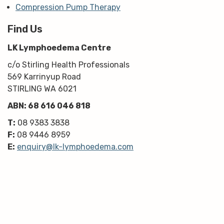
Compression Pump Therapy
Find Us
LK Lymphoedema Centre
c/o Stirling Health Professionals
569 Karrinyup Road
STIRLING WA 6021
ABN: 68 616 046 818
T:
08 9383 3838
F:
08 9446 8959
E:
enquiry@lk-lymphoedema.com