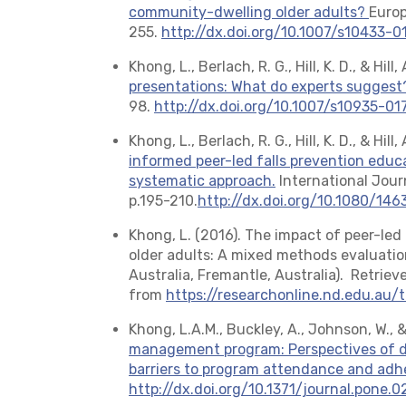
community-dwelling older adults?
Europ
255.
http://dx.doi.org/10.1007/s10433-
Khong, L., Berlach, R. G., Hill, K. D., & Hill
presentations: What do experts suggest
98.
http://dx.doi.org/10.1007/s10935-0
Khong, L., Berlach, R. G., Hill, K. D., & Hil
informed peer-led falls prevention educa
systematic approach.
International Jour
p.195-210.
http://dx.doi.org/10.1080/14
Khong, L. (2016). The impact of peer-le
older adults: A mixed methods evaluation
Australia, Fremantle, Australia). Retriev
from
https://researchonline.nd.edu.au/
Khong, L.A.M., Buckley, A., Johnson, W., &
management program: Perspectives of di
barriers to program attendance and ad
http://dx.doi.org/10.1371/journal.pone.