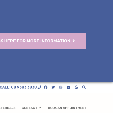
CK HERE FOR MORE INFORMATION
CALL: 08 9383 3838
EFERRALS
CONTACT
BOOK AN APPOINTMENT