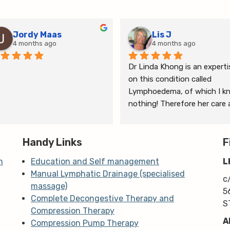
Jordy Maas
Lis J
4 months ago
4 months ago
Dr Linda Khong is an expertis
on this condition called 
Lymphoedema, of which I kn
nothing! Therefore her care 
thorough consultation has 
given me relief from pain and 
Handy Links
the ongoing treatment of s
F
and gym will help me manage
n
Education and Self management
L
my lymphoedema.
Manual Lymphatic Drainage (specialised
c
massage)
5
Complete Decongestive Therapy and
S
Compression Therapy
A
Compression Pump Therapy