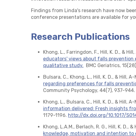
Findings from Linda's research have now been
conference presentations are available for yo
Research Publications
Khong, L., Farringdon, F., Hill, K. D., & Hill
educators' views about falls prevention
qualitative study.
BMC Geriatrics, 15(28)
Bulsara, C., Khong, L., Hill, K. D., & Hill, A
regarding preferences for falls prevent
Community Psychology, 44(7), 937-944
Khong, L., Bulsara, C., Hill, K. D., & Hill, A
information delivered: Fresh insights f
1179-1196.
http://dx.doi.org/10.1017/S
Khong, L.A.M., Berlach, R. G., Hill, K. D., &
knowledge, motivation and intention to 