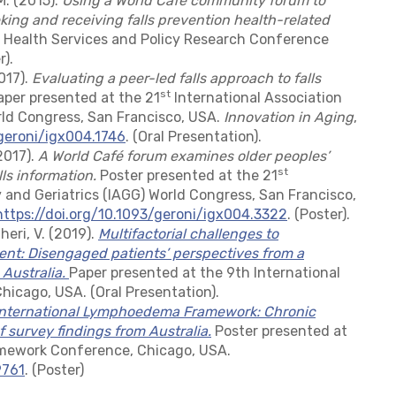
-M. (2015).
Using a World Café community forum to
king and receiving falls prevention health-related
 Health Services and Policy Research Conference
).
2017).
Evaluating a peer-led falls approach to falls
st
per presented at the 21
International Association
rld Congress, San Francisco, USA.
Innovation in Aging
,
/geroni/igx004.1746
. (Oral Presentation).
(2017).
A World Café forum examines older peoples’
st
lls information.
Poster presented at the 21
 and Geriatrics (IAGG) World Congress, San Francisco,
https://doi.org/10.1093/geroni/igx004.3322
. (Poster).
heri, V. (2019).
Multifactorial challenges to
: Disengaged patients’ perspectives from a
 Australia
.
Paper presented at the 9th International
cago, USA. (Oral Presentation).
International Lymphoedema Framework: Chronic
survey findings from Australia.
Poster presented at
mework Conference, Chicago, USA.
9761
. (Poster)