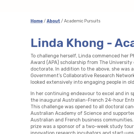
Home
/
About
/ Academic Pursuits
Linda Khong - Ac
To challenge herself, Linda commenced her P
Award (APA) scholarship from The University 
doctorate. In addition to the above, she was 
Government’s Collaborative Research Network
looked extensively into engaging people in old
In her continuing endeavour to excel and in s
the inaugural Australian-French 24-hour Ent
This challenge was opened to all doctoral can
Australian Academy of Science and supported
Australian and French business communities.
prize was a sponsor of a two-week study tour
innovation research incubators and start-ups