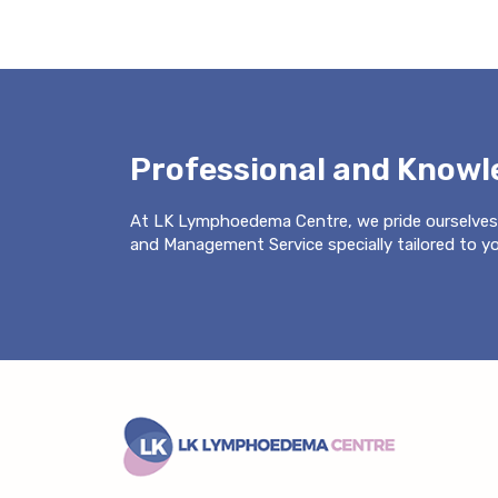
Professional and Know
At LK Lymphoedema Centre, we pride ourselves
and Management Service specially tailored to you