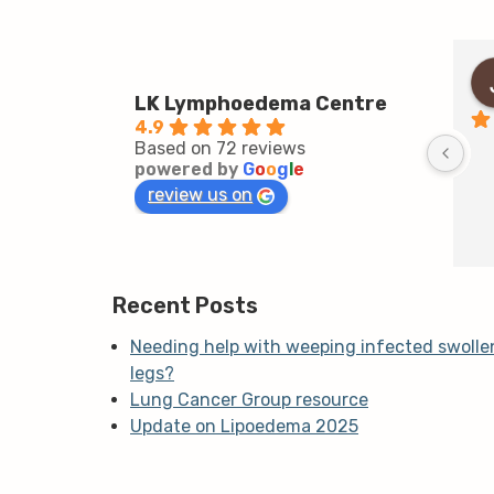
LK Lymphoedema Centre
4.9
Based on 72 reviews
powered by
G
o
o
g
l
e
review us on
Recent Posts
Needing help with weeping infected swolle
legs?
Lung Cancer Group resource
Update on Lipoedema 2025