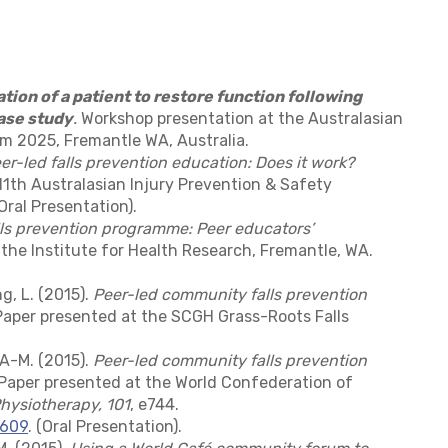
ation of a patient to restore function following
ase study
.
Workshop presentation at the Australasian
 2025, Fremantle WA, Australia.
er-led falls prevention education: Does it work?
1th Australasian Injury Prevention & Safety
ral Presentation).
ls prevention programme: Peer educators’
he Institute for Health Research, Fremantle, WA.
ng, L. (2015).
Peer-led community falls prevention
aper presented at the SCGH Grass-Roots Falls
, A-M. (2015).
Peer-led community falls prevention
aper presented at the World Confederation of
hysiotherapy, 101
, e744.
3609
. (Oral Presentation).