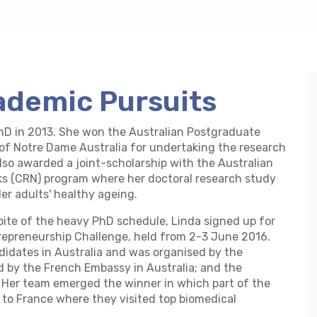
ademic Pursuits
hD in 2013. She won the Australian Postgraduate
of Notre Dame Australia for undertaking the research
also awarded a joint-scholarship with the Australian
s (CRN) program where her doctoral research study
er adults' healthy ageing.
pite of the heavy PhD schedule, Linda signed up for
repreneurship Challenge, held from 2-3 June 2016.
didates in Australia and was organised by the
 by the French Embassy in Australia; and the
 Her team emerged the winner in which part of the
 to France where they visited top biomedical
.