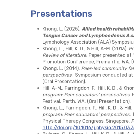
Presentations
Khong, L. (2025).
Allied health rehabilit
Tongue Cancer and Lymphoedema: A c
Lymphology Association (ALA) Symposium
Khong, L., Hill, K. D., & Hill, A-M. (2013).
Pe
Review of literature.
Paper presented at 1
Promotion Conference, Fremantle, WA. (O
Khong, L. (2014).
Peer-led community fal
perspectives
. Symposium conducted at t
(Oral Presentation).
Hill, A-M., Farringdon, F., Hill, K. D., & Kho
program: Peer educators’ perspectives.
P
Festival, Perth, WA. (Oral Presentation).
Khong, L., Farringdon, F., Hill, K. D., & Hill
program: Peer educators’ perspectives.
P
Physical Therapy Congress, Singapore.
P
http://doi.org/10.1016/j.physio.2015.03.