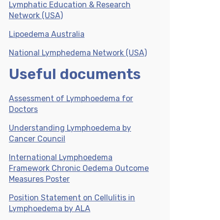
Lymphatic Education & Research
Network (USA)
Lipoedema Australia
National Lymphedema Network (USA)
Useful documents
Assessment of Lymphoedema for
Doctors
Understanding Lymphoedema by
Cancer Council
International Lymphoedema
Framework Chronic Oedema Outcome
Measures Poster
Position Statement on Cellulitis in
Lymphoedema by ALA