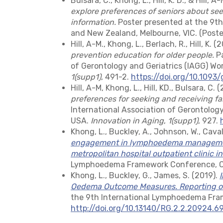
Bulsara, C., Khong, L., Hill, K. D., & Hill, A
explore preferences of seniors about see
information.
Poster presented at the 9th
and New Zealand, Melbourne, VIC. (Poster
Hill, A-M., Khong, L., Berlach, R., Hill, K. (
prevention education for older people.
Pa
of Gerontology and Geriatrics (IAGG) Wo
1(supp1)
, 491-2.
https://doi.org/10.1093
Hill, A-M, Khong, L., Hill, KD., Bulsara, C. 
preferences for seeking and receiving fa
International Association of Gerontology
USA.
Innovation in Aging
,
1(supp1)
, 927.
Khong, L., Buckley, A., Johnson, W., Caval
engagement in lymphoedema management
metropolitan hospital outpatient clinic in
Lymphoedema Framework Conference, Chi
Khong, L., Buckley, G., James, S. (2019).
Oedema Outcome Measures. Reporting of 
the 9th International Lymphoedema Fra
http://doi.org/10.13140/RG.2.2.20924.6