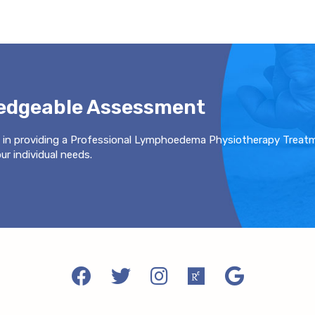
ledgeable Assessment
 in providing a Professional Lymphoedema Physiotherapy Treat
r individual needs.