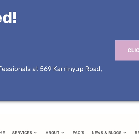
d!
CLI
fessionals at 569 Karrinyup Road,
ME
SERVICES
ABOUT
FAQ’S
NEWS & BLOGS
R