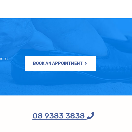
ment
BOOK AN APPOINTMENT
08 9383 3838