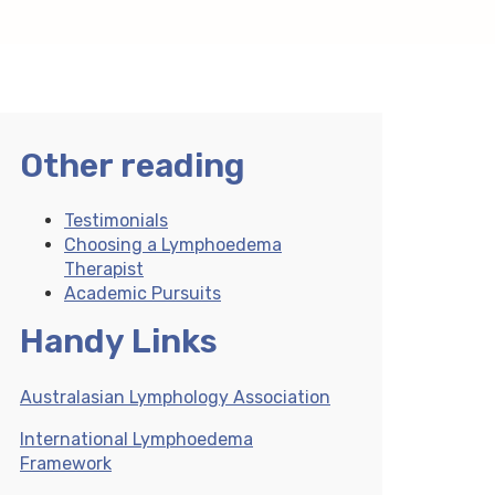
Other reading
Testimonials
Choosing a Lymphoedema
Therapist
Academic Pursuits
Handy Links
Australasian Lymphology Association
International Lymphoedema
Framework