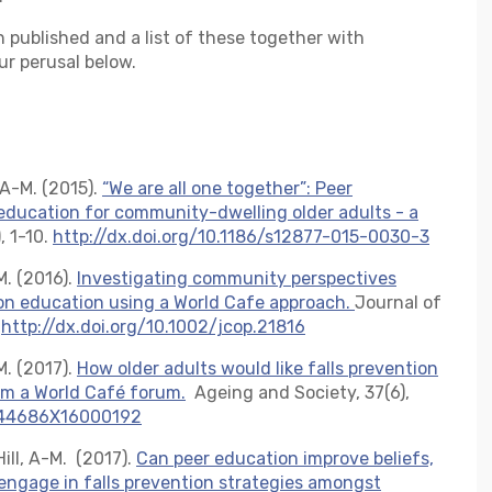
 published and a list of these together with
ur perusal below.
, A-M. (2015).
“We are all one together”: Peer
 education for community-dwelling older adults - a
, 1-10.
http://dx.doi.org/10.1186/s12877-015-0030-3
-M. (2016).
Investigating community perspectives
ion education using a World Cafe approach.
Journal of
.
http://dx.doi.org/10.1002/jcop.21816
-M. (2017).
How older adults would like falls prevention
rom a World Café forum.
Ageing and Society, 37(6),
0144686X16000192
 Hill, A-M. (2017).
Can peer education improve beliefs,
engage in falls prevention strategies amongst