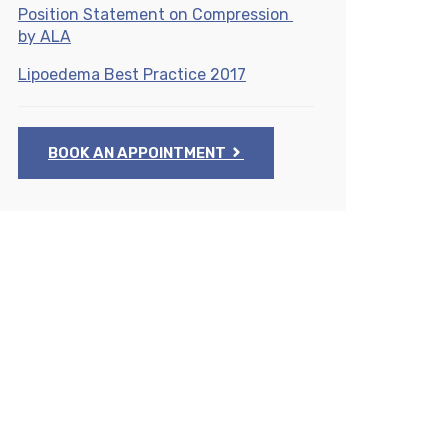
Position Statement on Compression
by ALA
Lipoedema Best Practice 2017
BOOK AN APPOINTMENT