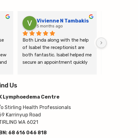
Vivienne N Tambakis
Katrin
5 months ago
6 months
e 
Both Linda along with the help 
Linda is the mo
of Isabel the receptionist are 
person makes me
ew 
both fantastic. Isabel helped me 
ease.
and 
secure an appointment quickly 
which I was very grateful for, & 
 
Linda herself is excellent - very 
wim 
ind Us
thorough & knows what she’s 
 
talking about. She explained a 
K Lymphoedema Centre
lot to me & helped guide me 
moving forwards also, all with 
/o Stirling Health Professionals
kindness, knowledge & upmost 
69 Karrinyup Road
professionalism. Highly 
TIRLING WA 6021
recommend!
BN: 68 616 046 818
Thanks very much guys :)