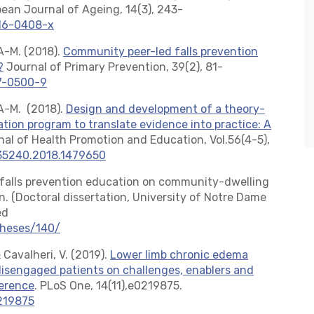
ean Journal of Ageing, 14(3), 243-
016-0408-x
, A-M. (2018).
Community peer-led falls prevention
?
Journal of Primary Prevention, 39(2), 81-
17-0500-9
l, A-M. (2018).
Design and development of a theory-
tion program to translate evidence into practice: A
nal of Health Promotion and Education, Vol.56(4-5),
635240.2018.1479650
d falls prevention education on community-dwelling
. (Doctoral dissertation, University of Notre Dame
ed
theses/140/
 Cavalheri, V. (2019).
Lower limb chronic edema
sengaged patients on challenges, enablers and
herence
. PLoS One, 14(11),e0219875.
0219875