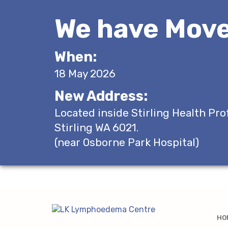
We have Move
When:
18 May 2026
New Address:
Located inside Stirling Health Pro
Stirling WA 6021.
(near Osborne Park Hospital)
HO