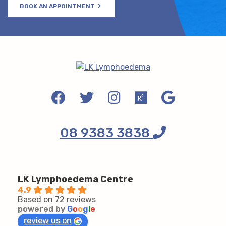
BOOK AN APPOINTMENT
08 9383 3838
LK Lymphoedema Centre
4.9
Based on 72 reviews
powered by
G
o
o
g
l
e
review us on