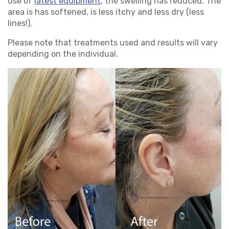
use of
latest equipment
, the swelling has reduced. The
area is has softened, is less itchy and less dry (less
lines!).
Please note that treatments used and results will vary
depending on the individual.