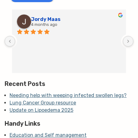
Jordy Maas
4 months ago
D
c
T
h
t
m
Recent Posts
Needing help with weeping infected swollen legs?
Lung Cancer Group resource
Update on Lipoedema 2025
Handy Links
Education and Self management