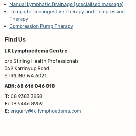
Manual Lymphatic Drainage (specialised massage)
Complete Decongestive Therapy and Compression
Therapy
Compression Pump Therapy
Find Us
LK Lymphoedema Centre
c/o Stirling Health Professionals
569 Karrinyup Road
STIRLING WA 6021
ABN: 68 616 046 818
T:
08 9383 3838
F:
08 9446 8959
E:
enquiry@lk-lymphoedema.com