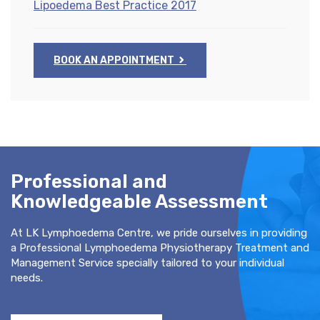
Lipoedema Best Practice 2017
BOOK AN APPOINTMENT
Professional and
Knowledgeable Assessment
At LK Lymphoedema Centre, we pride ourselves in providing
a Professional Lymphoedema Physiotherapy Treatment and
Management Service specially tailored to your individual
needs.