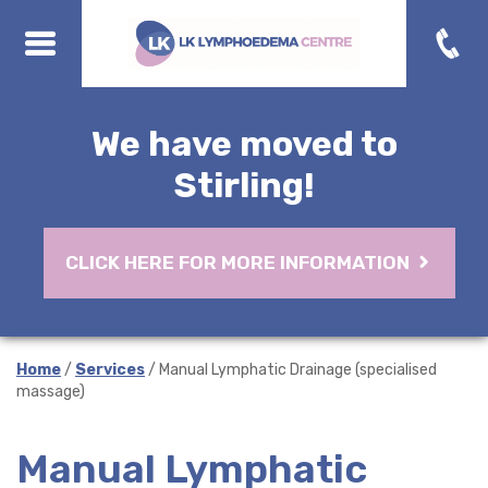
We have moved to
Stirling!
CLICK HERE FOR MORE INFORMATION
Home
/
Services
/ Manual Lymphatic Drainage (specialised
massage)
Manual Lymphatic