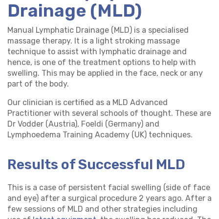
Drainage (MLD)
Manual Lymphatic Drainage (MLD) is a specialised
massage therapy. It is a light stroking massage
technique to assist with lymphatic drainage and
hence, is one of the treatment options to help with
swelling. This may be applied in the face, neck or any
part of the body.
Our clinician is certified as a MLD Advanced
Practitioner with several schools of thought. These are
Dr Vodder (Austria), Foeldi (Germany) and
Lymphoedema Training Academy (UK) techniques.
Results of Successful MLD
This is a case of persistent facial swelling (side of face
and eye) after a surgical procedure 2 years ago. After a
few sessions of MLD and other strategies including