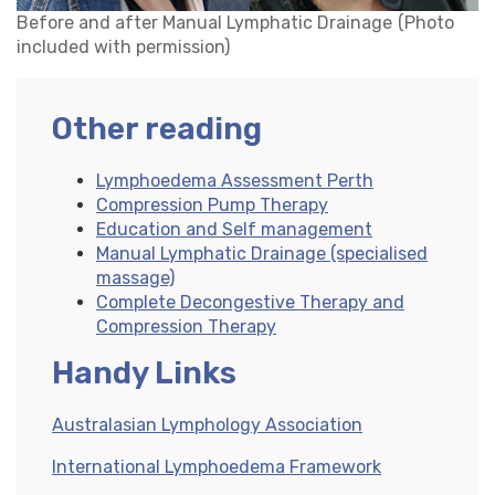
Before and after Manual Lymphatic Drainage
(Photo
included with permission)
Other reading
Lymphoedema Assessment Perth
Compression Pump Therapy
Education and Self management
Manual Lymphatic Drainage (specialised
massage)
Complete Decongestive Therapy and
Compression Therapy
Handy Links
Australasian Lymphology Association
International Lymphoedema Framework