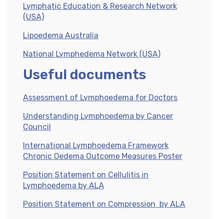
Lymphatic Education & Research Network
(USA)
Lipoedema Australia
National Lymphedema Network (USA)
Useful documents
Assessment of Lymphoedema for Doctors
Understanding Lymphoedema by Cancer
Council
International Lymphoedema Framework
Chronic Oedema Outcome Measures Poster
Position Statement on Cellulitis in
Lymphoedema by ALA
Position Statement on Compression by ALA