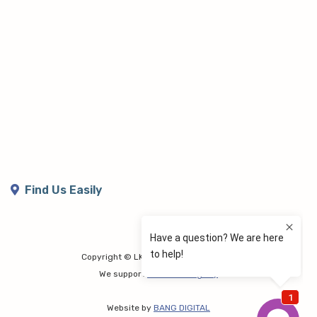
Find Us Easily
Copyright © LK Lymphoedema Centre
We support
Share the Dignity
Website by
BANG DIGITAL