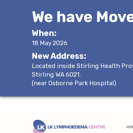
We have Move
When:
18 May 2026
New Address:
Located inside Stirling Health Pro
Stirling WA 6021.
(near Osborne Park Hospital)
HO