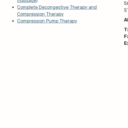
massage)
5
Complete Decongestive Therapy and
S
Compression Therapy
A
Compression Pump Therapy
T
F
E