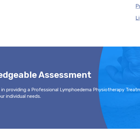
P
L
ledgeable Assessment
 in providing a Professional Lymphoedema Physiotherapy Treat
r individual needs.