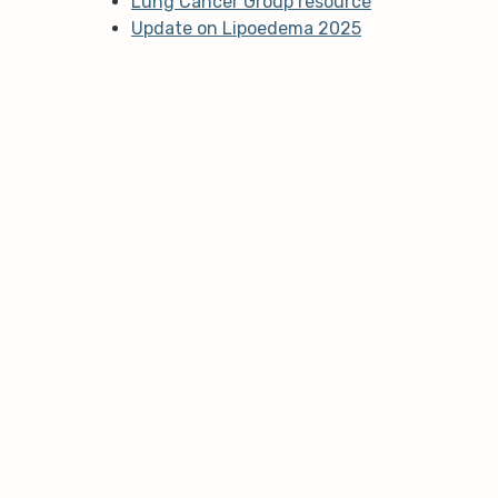
Lung Cancer Group resource
Update on Lipoedema 2025