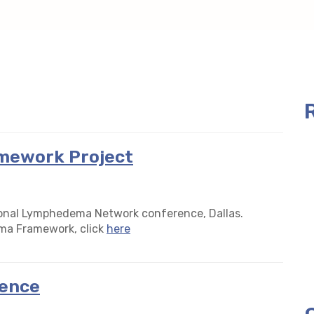
mework Project
tional Lymphedema Network conference, Dallas.
ma Framework, click
here
ence