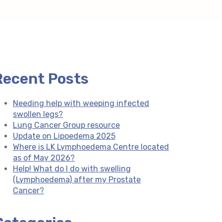
Recent Posts
Needing help with weeping infected
swollen legs?
Lung Cancer Group resource
Update on Lipoedema 2025
Where is LK Lymphoedema Centre located
as of May 2026?
Help! What do I do with swelling
(Lymphoedema) after my Prostate
Cancer?