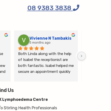
08 9383 3838
Vivienne N Tambakis
Katrin
5 months ago
6 months
e 
Both Linda along with the help 
Linda is the mo
of Isabel the receptionist are 
person makes me
ew 
both fantastic. Isabel helped me 
ease.
and 
secure an appointment quickly 
which I was very grateful for, & 
 
Linda herself is excellent - very 
wim 
ind Us
thorough & knows what she’s 
 
talking about. She explained a 
K Lymphoedema Centre
lot to me & helped guide me 
moving forwards also, all with 
/o Stirling Health Professionals