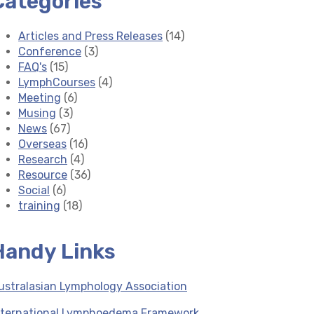
Categories
Articles and Press Releases
(14)
Conference
(3)
FAQ's
(15)
LymphCourses
(4)
Meeting
(6)
Musing
(3)
News
(67)
Overseas
(16)
Research
(4)
Resource
(36)
Social
(6)
training
(18)
Handy Links
ustralasian Lymphology Association
nternational Lymphoedema Framework