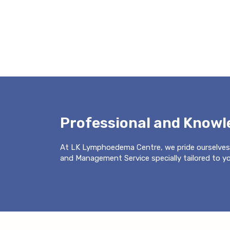
Professional and Know
At LK Lymphoedema Centre, we pride ourselves
and Management Service specially tailored to you