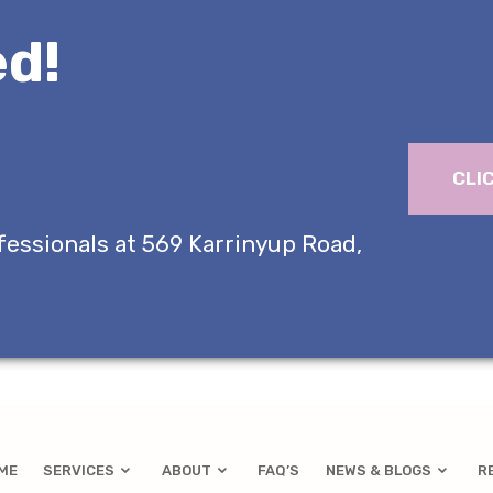
d!
CLI
fessionals at 569 Karrinyup Road,
ME
SERVICES
ABOUT
FAQ’S
NEWS & BLOGS
R