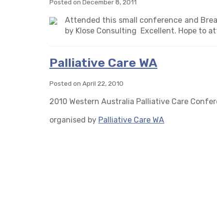
Posted on December 8, 2011
Attended this small conference and Brea
by Klose Consulting Excellent. Hope to at
Palliative Care WA
Posted on April 22, 2010
2010 Western Australia Palliative Care Confe
organised by
Palliative Care WA