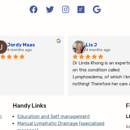
Jordy Maas
Lis J
4 months ago
4 months ago
Dr Linda Khong is an expertis
on this condition called 
Lymphoedema, of which I kn
nothing! Therefore her care 
thorough consultation has 
given me relief from pain and 
Handy Links
the ongoing treatment of s
F
and gym will help me manage
n
Education and Self management
L
my lymphoedema.
Manual Lymphatic Drainage (specialised
c