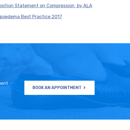
osition Statement on Compression by ALA
ipoedema Best Practice 2017
ment
BOOK AN APPOINTMENT