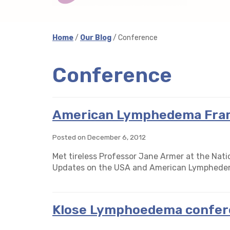
Home
/
Our Blog
/ Conference
Conference
American Lymphedema Fra
Posted on December 6, 2012
Met tireless Professor Jane Armer at the Na
Updates on the USA and American Lymphede
Klose Lymphoedema confer