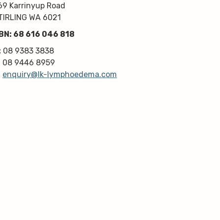
kindness, knowledge & upmost 
69 Karrinyup Road
professionalism. Highly 
TIRLING WA 6021
recommend!
BN: 68 616 046 818
Thanks very much guys :)
:
08 9383 3838
:
08 9446 8959
:
enquiry@lk-lymphoedema.com