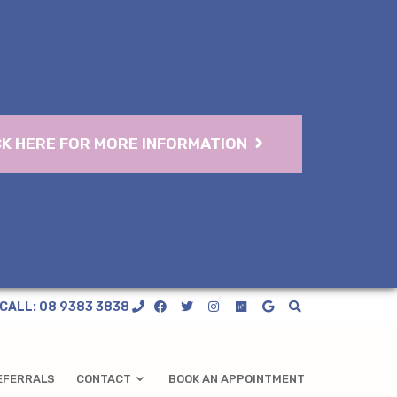
CK HERE FOR MORE INFORMATION
CALL: 08 9383 3838
EFERRALS
CONTACT
BOOK AN APPOINTMENT