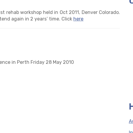
st rehab workshop held in Oct 2011, Denver Colorado.
tend again in 2 years’ time. Click
here
rence in Perth Friday 28 May 2010
A
I