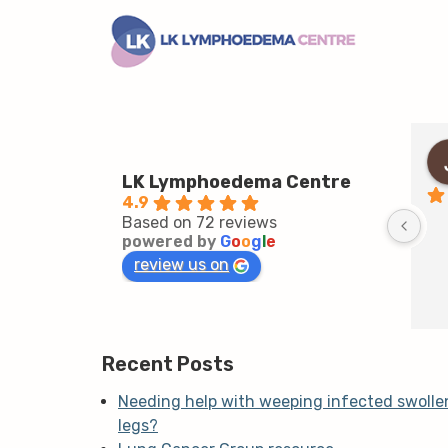
LK Lymphoedema Centre
4.9
Based on 72 reviews
powered by
G
o
o
g
l
e
review us on
Recent Posts
Needing help with weeping infected swolle
legs?