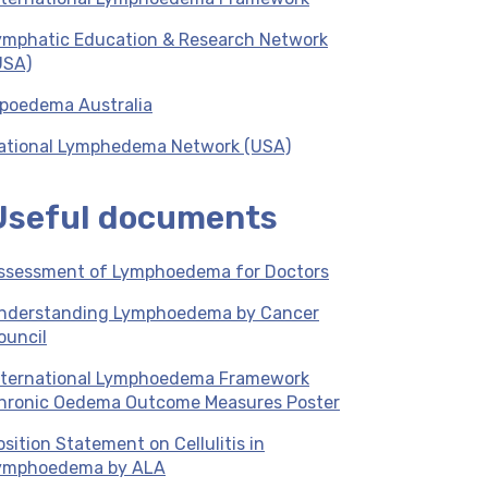
ymphatic Education & Research Network
USA)
ipoedema Australia
ational Lymphedema Network (USA)
Useful documents
ssessment of Lymphoedema for Doctors
nderstanding Lymphoedema by Cancer
ouncil
nternational Lymphoedema Framework
hronic Oedema Outcome Measures Poster
osition Statement on Cellulitis in
ymphoedema by ALA