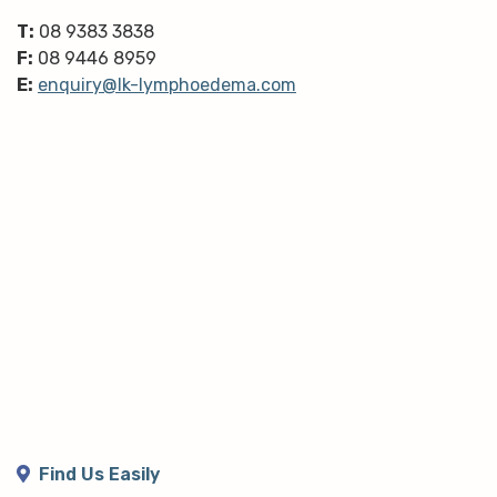
T:
08 9383 3838
F:
08 9446 8959
E:
enquiry@lk-lymphoedema.com
Find Us Easily