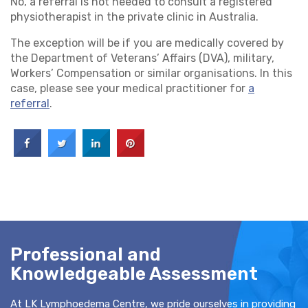
No, a referral is not needed to consult a registered
physiotherapist in the private clinic in Australia.
The exception will be if you are medically covered by
the Department of Veterans’ Affairs (DVA), military,
Workers’ Compensation or similar organisations. In this
case, please see your medical practitioner for
a
referral
.
Professional and
Knowledgeable Assessment
At LK Lymphoedema Centre, we pride ourselves in providing