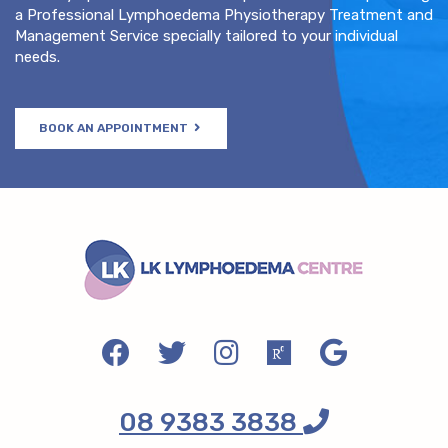
a Professional Lymphoedema Physiotherapy Treatment and
Management Service specially tailored to your individual
needs.
BOOK AN APPOINTMENT
08 9383 3838