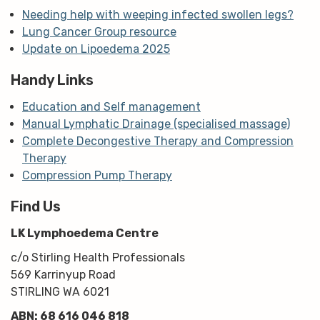
Needing help with weeping infected swollen legs?
Lung Cancer Group resource
Update on Lipoedema 2025
Handy Links
Education and Self management
Manual Lymphatic Drainage (specialised massage)
Complete Decongestive Therapy and Compression
Therapy
Compression Pump Therapy
Find Us
LK Lymphoedema Centre
c/o Stirling Health Professionals
569 Karrinyup Road
STIRLING WA 6021
ABN: 68 616 046 818