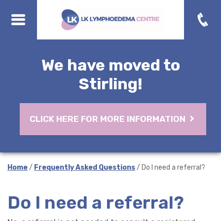
We have moved to
Stirling!
CLICK HERE FOR MORE INFORMATION
Home
/
Frequently Asked Questions
/ Do I need a referral?
Do I need a referral?