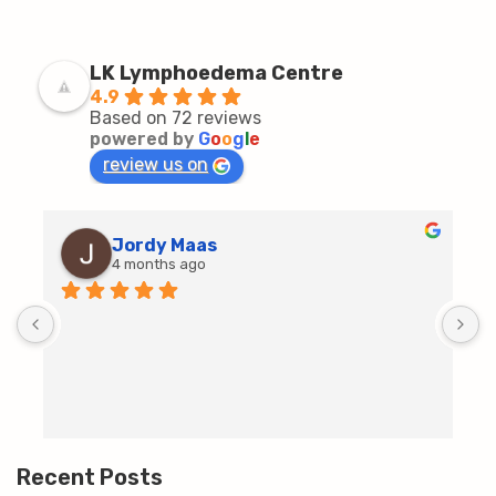
LK Lymphoedema Centre
4.9
Based on 72 reviews
powered by
G
o
o
g
l
e
review us on
Jordy Maas
4 months ago
D
c
T
h
t
m
Recent Posts