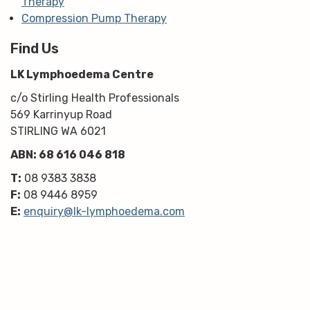
Therapy
Compression Pump Therapy
Find Us
LK Lymphoedema Centre
c/o Stirling Health Professionals
569 Karrinyup Road
STIRLING WA 6021
ABN: 68 616 046 818
T:
08 9383 3838
F:
08 9446 8959
E:
enquiry@lk-lymphoedema.com