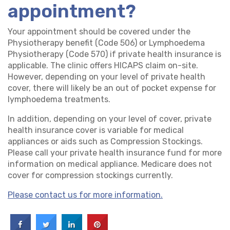
appointment?
Your appointment should be covered under the
Physiotherapy benefit (Code 506) or Lymphoedema
Physiotherapy (Code 570) if private health insurance is
applicable. The clinic offers HICAPS claim on-site.
However, depending on your level of private health
cover, there will likely be an out of pocket expense for
lymphoedema treatments.
In addition, depending on your level of cover, private
health insurance cover is variable for medical
appliances or aids such as Compression Stockings.
Please call your private health insurance fund for more
information on medical appliance. Medicare does not
cover for compression stockings currently.
Please contact us for more information.