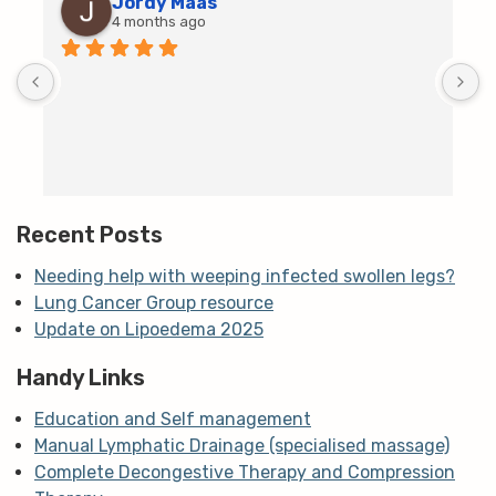
Jordy Maas
4 months ago
D
c
T
h
t
m
Recent Posts
Needing help with weeping infected swollen legs?
Lung Cancer Group resource
Update on Lipoedema 2025
Handy Links
Education and Self management
Manual Lymphatic Drainage (specialised massage)
Complete Decongestive Therapy and Compression