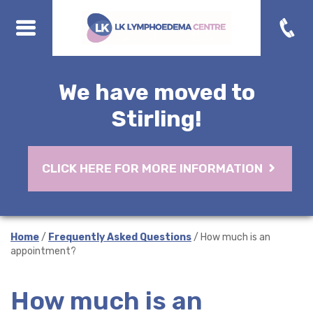
We have moved to
Stirling!
CLICK HERE FOR MORE INFORMATION
Home
/
Frequently Asked Questions
/ How much is an
appointment?
How much is an