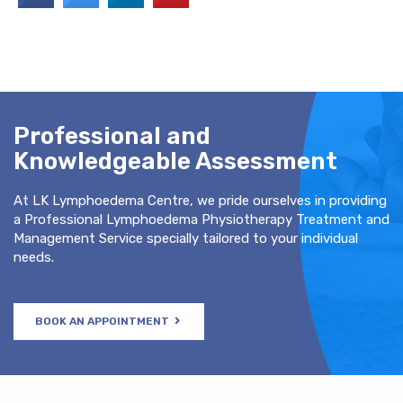
Professional and
Knowledgeable Assessment
At LK Lymphoedema Centre, we pride ourselves in providing
a Professional Lymphoedema Physiotherapy Treatment and
Management Service specially tailored to your individual
needs.
BOOK AN APPOINTMENT