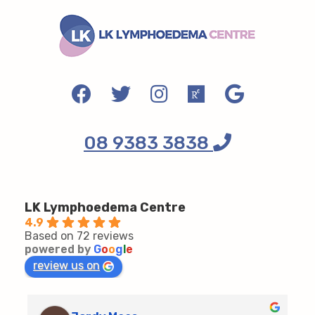
08 9383 3838
LK Lymphoedema Centre
4.9
Based on 72 reviews
powered by
G
o
o
g
l
e
review us on