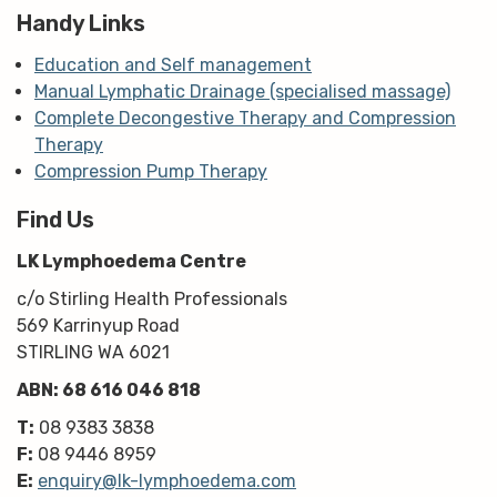
Handy Links
Education and Self management
Manual Lymphatic Drainage (specialised massage)
Complete Decongestive Therapy and Compression
Therapy
Compression Pump Therapy
Find Us
LK Lymphoedema Centre
c/o Stirling Health Professionals
569 Karrinyup Road
STIRLING WA 6021
ABN: 68 616 046 818
T:
08 9383 3838
F:
08 9446 8959
E:
enquiry@lk-lymphoedema.com