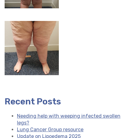
Recent Posts
Needing help with weeping infected swollen
legs?
Lung Cancer Group resource
Update on Lipoedema 2025