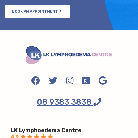
BOOK AN APPOINTMENT
08 9383 3838
LK Lymphoedema Centre
4.9