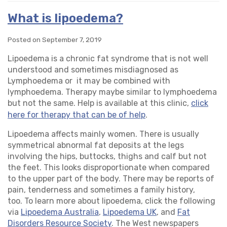
What is lipoedema?
Posted on September 7, 2019
Lipoedema is a chronic fat syndrome that is not well
understood and sometimes misdiagnosed as
Lymphoedema or it may be combined with
lymphoedema. Therapy maybe similar to lymphoedema
but not the same. Help is available at this clinic,
click
.
here for therapy that can be of help
Lipoedema affects mainly women. There is usually
symmetrical abnormal fat deposits at the legs
involving the hips, buttocks, thighs and calf but not
the feet. This looks disproportionate when compared
to the upper part of the body. There may be reports of
pain, tenderness and sometimes a family history,
too. To learn more about lipoedema, click the following
via
Lipoedema Australia
,
Lipoedema UK
, and
Fat
Disorders Resource Society
. The West newspapers