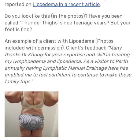
reported on
Lipoedema in a recent article
.
Do you look like this (in the photos)? Have you been
called “Thunder thighs’ since teenage years? But your
feet is fine?
An example of a client with Lipoedema (Photos
included with permission). Client’s feedback
“Many
thanks Dr Khong for your expertise and skill in treating
my lymphoedema and lipoedema. As a visitor to Perth
annually having Lymphatic Manual Drainage here has
enabled me to feel confident to continue to make these
family trips.”