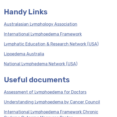
Handy Links
Australasian Lymphology Association
International Lymphoedema Framework
Lymphatic Education & Research Network (USA)
Lipoedema Australia
National Lymphedema Network (USA)
Useful documents
Assessment of Lymphoedema for Doctors
Understanding Lymphoedema by Cancer Council
International Lymphoedema Framework Chronic