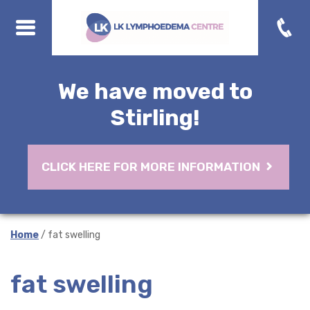
We have moved to
Stirling!
CLICK HERE FOR MORE INFORMATION
Home
/ fat swelling
fat swelling