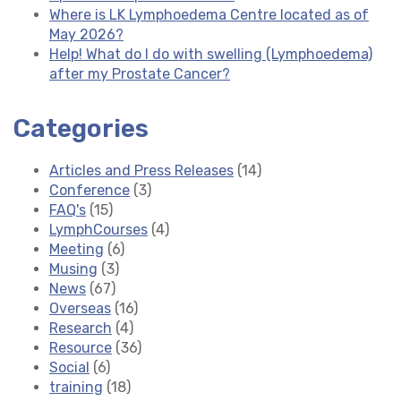
Where is LK Lymphoedema Centre located as of
May 2026?
Help! What do I do with swelling (Lymphoedema)
after my Prostate Cancer?
Categories
Articles and Press Releases
(14)
Conference
(3)
FAQ's
(15)
LymphCourses
(4)
Meeting
(6)
Musing
(3)
News
(67)
Overseas
(16)
Research
(4)
Resource
(36)
Social
(6)
training
(18)