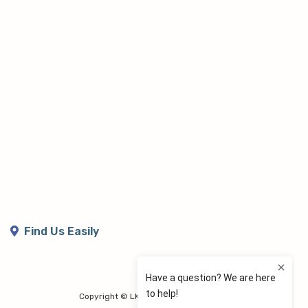
Find Us Easily
Copyright © LK Lymphoedema Centre