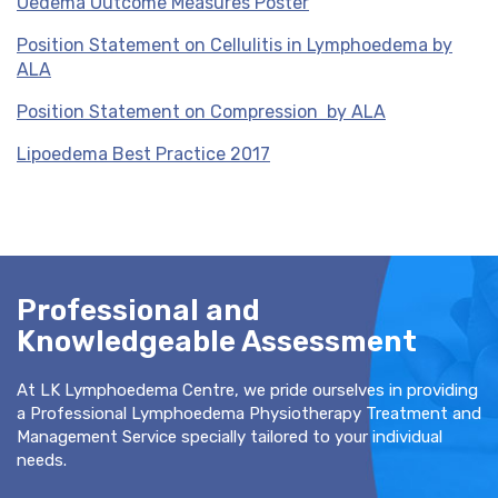
Oedema Outcome Measures Poster
Position Statement on Cellulitis in Lymphoedema by
ALA
Position Statement on Compression by ALA
Lipoedema Best Practice 2017
Professional and
Knowledgeable Assessment
At LK Lymphoedema Centre, we pride ourselves in providing
a Professional Lymphoedema Physiotherapy Treatment and
Management Service specially tailored to your individual
needs.