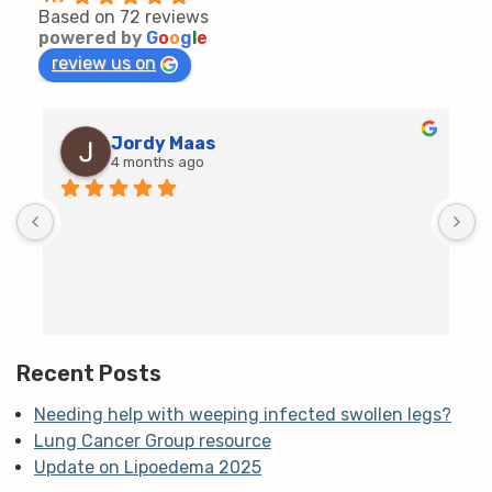
Based on 72 reviews
powered by
G
o
o
g
l
e
review us on
Jordy Maas
4 months ago
D
c
T
h
t
m
Recent Posts
Needing help with weeping infected swollen legs?
Lung Cancer Group resource
Update on Lipoedema 2025