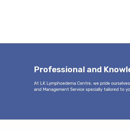
Professional and Know
At LK Lymphoedema Centre, we pride ourselves
and Management Service specially tailored to you