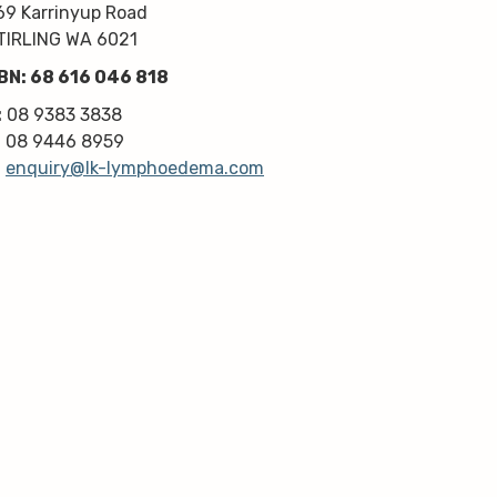
kindness, knowledge & upmost 
69 Karrinyup Road
professionalism. Highly 
TIRLING WA 6021
recommend!
BN: 68 616 046 818
Thanks very much guys :)
:
08 9383 3838
:
08 9446 8959
:
enquiry@lk-lymphoedema.com