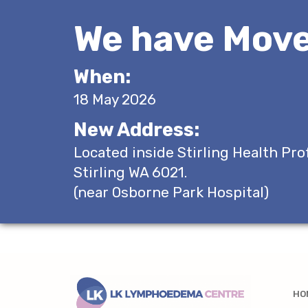
We have Move
When:
18 May 2026
New Address:
Located inside Stirling Health Pro
Stirling WA 6021.
(near Osborne Park Hospital)
HO