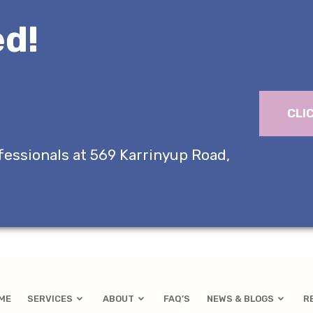
d!
CLI
fessionals at 569 Karrinyup Road,
ME
SERVICES
ABOUT
FAQ’S
NEWS & BLOGS
R