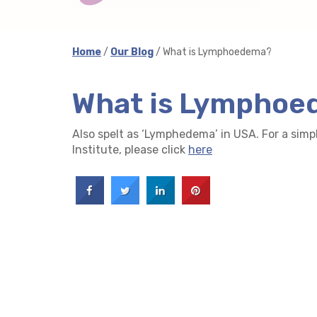
Home
/
Our Blog
/ What is Lymphoedema?
What is Lympho
Also spelt as ‘Lymphedema’ in USA. For a simp
Institute, please click
here