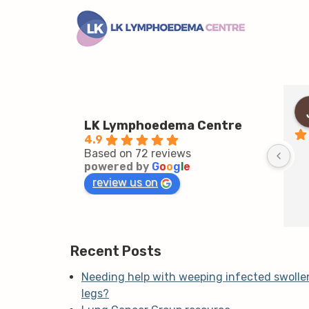
LK Lymphoedema Centre
4.9
Based on 72 reviews
powered by
G
o
o
g
l
e
review us on
Recent Posts
Needing help with weeping infected swolle
legs?