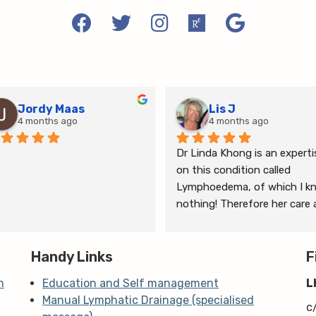
Jordy Maas
Lis J
4 months ago
4 months ago
Dr Linda Khong is an expertis
on this condition called 
Lymphoedema, of which I kn
nothing! Therefore her care 
thorough consultation has 
given me relief from pain and 
Handy Links
the ongoing treatment of s
F
and gym will help me manage
n
Education and Self management
L
my lymphoedema.
Manual Lymphatic Drainage (specialised
c