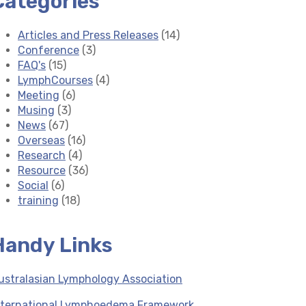
Categories
Articles and Press Releases
(14)
Conference
(3)
FAQ's
(15)
LymphCourses
(4)
Meeting
(6)
Musing
(3)
News
(67)
Overseas
(16)
Research
(4)
Resource
(36)
Social
(6)
training
(18)
Handy Links
ustralasian Lymphology Association
nternational Lymphoedema Framework