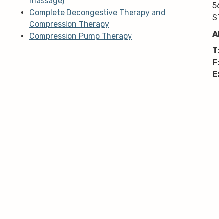
massage)
5
Complete Decongestive Therapy and
S
Compression Therapy
A
Compression Pump Therapy
T
F
E