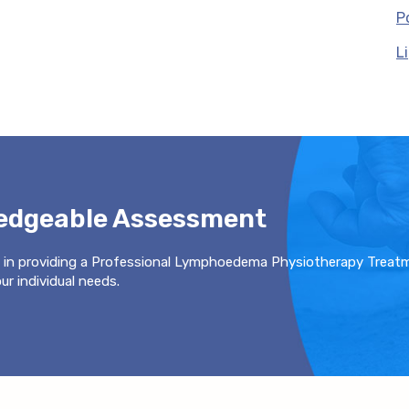
P
L
ledgeable Assessment
 in providing a Professional Lymphoedema Physiotherapy Treat
r individual needs.