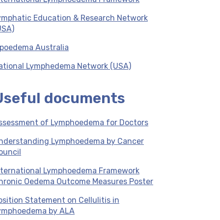
ymphatic Education & Research Network
USA)
ipoedema Australia
ational Lymphedema Network (USA)
Useful documents
ssessment of Lymphoedema for Doctors
nderstanding Lymphoedema by Cancer
ouncil
nternational Lymphoedema Framework
hronic Oedema Outcome Measures Poster
osition Statement on Cellulitis in
ymphoedema by ALA