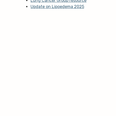
Lung Cancer Group resource
Update on Lipoedema 2025