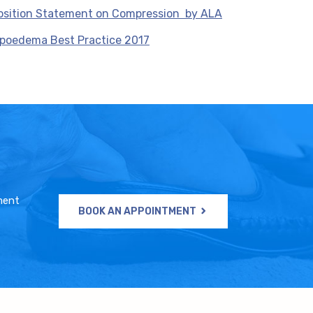
osition Statement on Compression by ALA
ipoedema Best Practice 2017
ment
BOOK AN APPOINTMENT