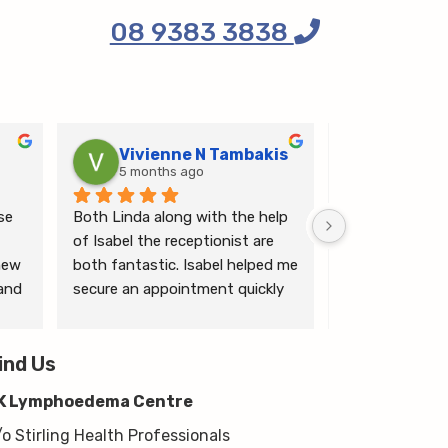
08 9383 3838
Vivienne N Tambakis
Katrin
5 months ago
6 months
e 
Both Linda along with the help 
Linda is the mo
of Isabel the receptionist are 
person makes me
ew 
both fantastic. Isabel helped me 
ease.
and 
secure an appointment quickly 
which I was very grateful for, & 
 
Linda herself is excellent - very 
wim 
ind Us
thorough & knows what she’s 
 
talking about. She explained a 
K Lymphoedema Centre
lot to me & helped guide me 
moving forwards also, all with 
/o Stirling Health Professionals