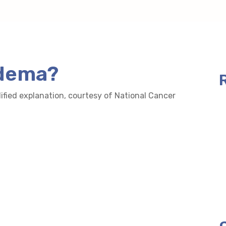
edema?
lified explanation, courtesy of National Cancer