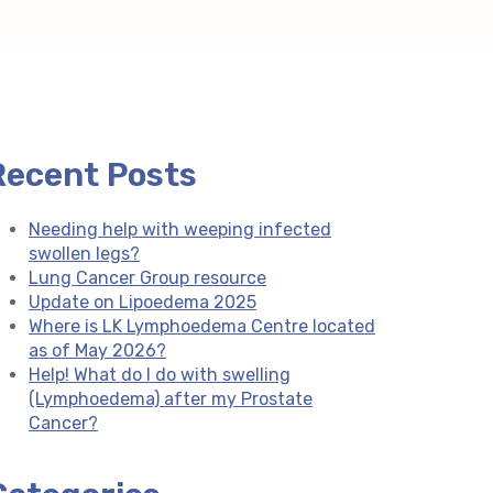
Recent Posts
Needing help with weeping infected
swollen legs?
Lung Cancer Group resource
Update on Lipoedema 2025
Where is LK Lymphoedema Centre located
as of May 2026?
Help! What do I do with swelling
(Lymphoedema) after my Prostate
Cancer?