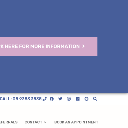
CK HERE FOR MORE INFORMATION
CALL: 08 9383 3838
EFERRALS
CONTACT
BOOK AN APPOINTMENT