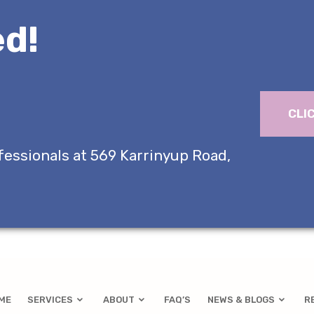
d!
CLI
fessionals at 569 Karrinyup Road,
ME
SERVICES
ABOUT
FAQ’S
NEWS & BLOGS
R