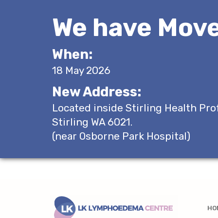
We have Move
When:
18 May 2026
New Address:
Located inside Stirling Health Pro
Stirling WA 6021.
(near Osborne Park Hospital)
HO