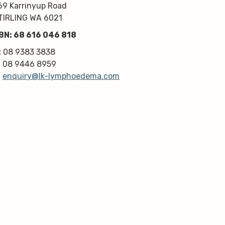
kindness, knowledge & upmost 
69 Karrinyup Road
professionalism. Highly 
TIRLING WA 6021
recommend!
BN: 68 616 046 818
Thanks very much guys :)
:
08 9383 3838
:
08 9446 8959
:
enquiry@lk-lymphoedema.com