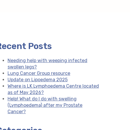
Recent Posts
Needing help with weeping infected
swollen legs?
Lung Cancer Group resource
Update on Lipoedema 2025
Where is LK Lymphoedema Centre located
as of May 2026?
Help! What do I do with swelling
(Lymphoedema) after my Prostate
Cancer?