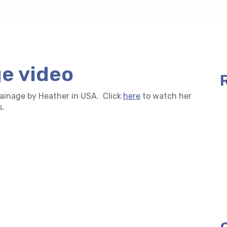
ge video
rainage by Heather in USA. Click
here
to watch her
s.