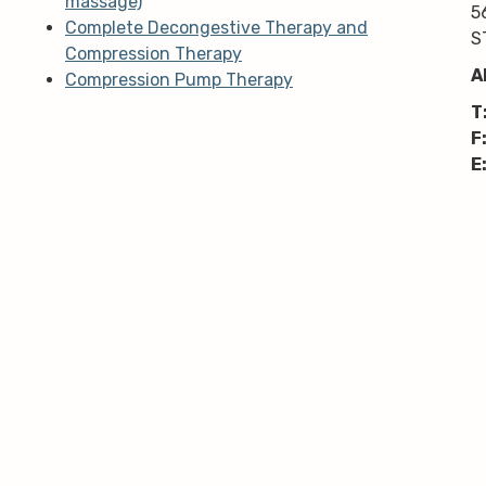
massage)
5
Complete Decongestive Therapy and
S
Compression Therapy
A
Compression Pump Therapy
T
F
E