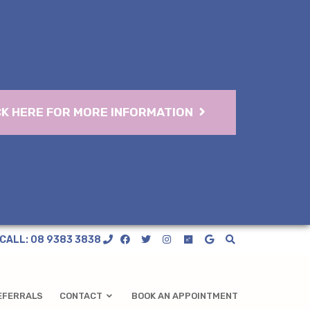
CK HERE FOR MORE INFORMATION
CALL: 08 9383 3838
EFERRALS
CONTACT
BOOK AN APPOINTMENT