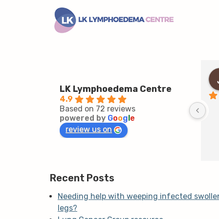
LK Lymphoedema Centre
4.9
Based on 72 reviews
powered by
G
o
o
g
l
e
review us on
Recent Posts
Needing help with weeping infected swolle
legs?