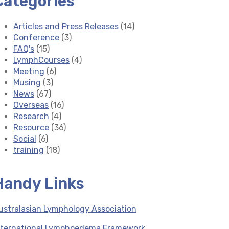
Categories
Articles and Press Releases
(14)
Conference
(3)
FAQ's
(15)
LymphCourses
(4)
Meeting
(6)
Musing
(3)
News
(67)
Overseas
(16)
Research
(4)
Resource
(36)
Social
(6)
training
(18)
Handy Links
ustralasian Lymphology Association
nternational Lymphoedema Framework