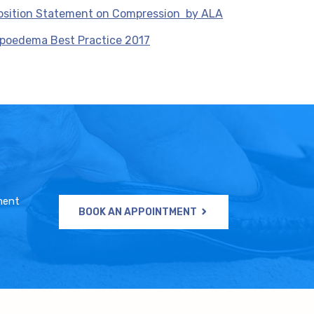
osition Statement on Compression by ALA
ipoedema Best Practice 2017
ment
BOOK AN APPOINTMENT