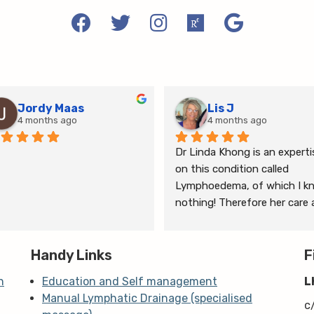
Jordy Maas
Lis J
4 months ago
4 months ago
Dr Linda Khong is an expertis
on this condition called 
Lymphoedema, of which I kn
nothing! Therefore her care 
thorough consultation has 
given me relief from pain and 
Handy Links
the ongoing treatment of s
F
and gym will help me manage
n
Education and Self management
L
my lymphoedema.
Manual Lymphatic Drainage (specialised
c