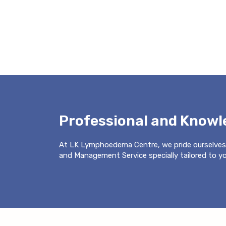
Professional and Know
At LK Lymphoedema Centre, we pride ourselves
and Management Service specially tailored to you