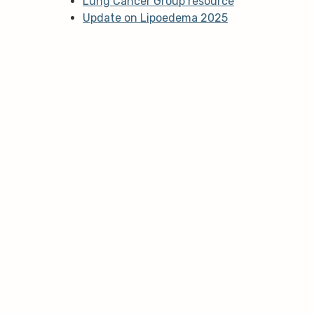
Lung Cancer Group resource
Update on Lipoedema 2025