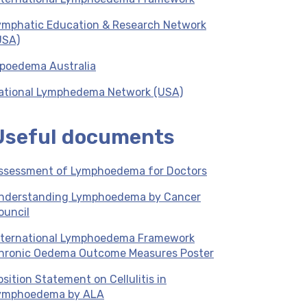
ymphatic Education & Research Network
USA)
ipoedema Australia
ational Lymphedema Network (USA)
Useful documents
ssessment of Lymphoedema for Doctors
nderstanding Lymphoedema by Cancer
ouncil
nternational Lymphoedema Framework
hronic Oedema Outcome Measures Poster
osition Statement on Cellulitis in
ymphoedema by ALA