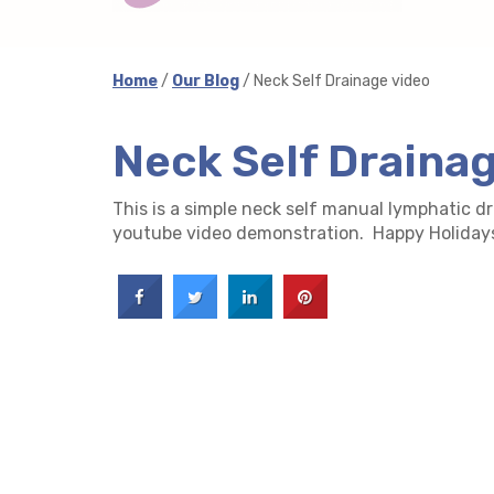
Home
/
Our Blog
/ Neck Self Drainage video
Neck Self Draina
This is a simple neck self manual lymphatic d
youtube video demonstration. Happy Holiday