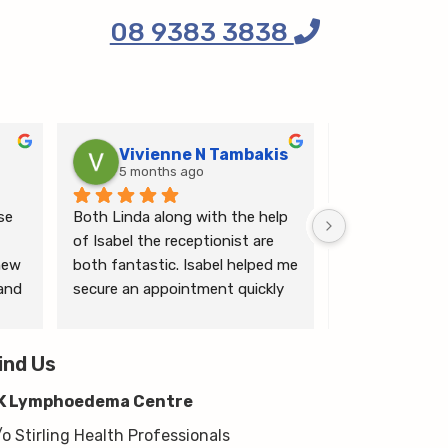
08 9383 3838
Vivienne N Tambakis
Katrin
5 months ago
6 months
e 
Both Linda along with the help 
Linda is the mo
of Isabel the receptionist are 
person makes me
ew 
both fantastic. Isabel helped me 
ease.
and 
secure an appointment quickly 
which I was very grateful for, & 
 
Linda herself is excellent - very 
wim 
ind Us
thorough & knows what she’s 
 
talking about. She explained a 
K Lymphoedema Centre
lot to me & helped guide me 
moving forwards also, all with 
/o Stirling Health Professionals