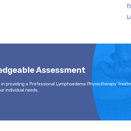
P
L
ledgeable Assessment
 in providing a Professional Lymphoedema Physiotherapy Treat
r individual needs.