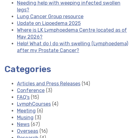
Needing help with weeping infected swollen
legs?
Lung Cancer Group resource
Update on Lipoedema 2025
Where is LK Lymphoedema Centre located as of
May 2026?
Help! What do I do with swelling (Lymphoedema)
after my Prostate Cancer?
Categories
Articles and Press Releases
(14)
Conference
(3)
FAQ's
(15)
LymphCourses
(4)
Meeting
(6)
Musing
(3)
News
(67)
Overseas
(16)
Research
(4)