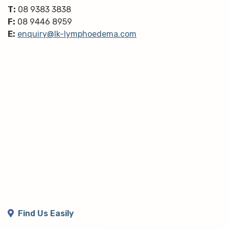
T:
08 9383 3838
F:
08 9446 8959
E:
enquiry@lk-lymphoedema.com
Find Us Easily