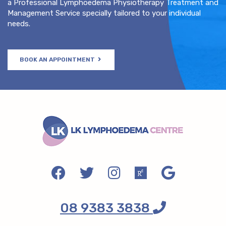
a Professional Lymphoedema Physiotherapy Treatment and
Management Service specially tailored to your individual
needs.
BOOK AN APPOINTMENT
08 9383 3838