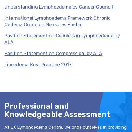
Understanding Lymphoedema by Cancer Council
International Lymphoedema Framework Chronic
Oedema Outcome Measures Poster
Position Statement on Cellulitis in Lymphoedema by
ALA
Position Statement on Compression by ALA
Lipoedema Best Practice 2017
Professional and
Knowledgeable Assessment
At LK Lymphoedema Centre, we pride ourselves in providing