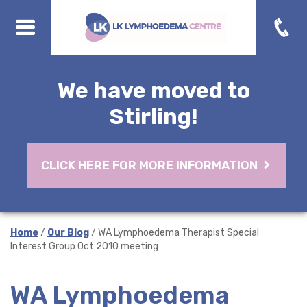
We have moved to
Stirling!
CLICK HERE FOR MORE INFORMATION
Home
/
Our Blog
/ WA Lymphoedema Therapist Special
Interest Group Oct 2010 meeting
WA Lymphoedema