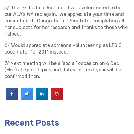
5/ Thanks to Julie Richmond who volunteered to be
our ALA’s WA rep again. We appreciate your time and
commitment. Congrats to C Smith for completing all
her subjects for her research and thanks to those who
helped.
6/ Would appreciate someone volunteering as LTSIG
coodinator for 2011 instead.
7/ Next meeting will be a ‘social’ occasion on 6 Dec
(Mon) at 7pm. Topics and dates for next year will be
confirmed then.
Recent Posts