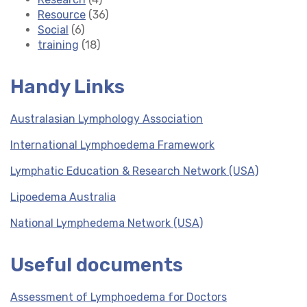
Resource
(36)
Social
(6)
training
(18)
Handy Links
Australasian Lymphology Association
International Lymphoedema Framework
Lymphatic Education & Research Network (USA)
Lipoedema Australia
National Lymphedema Network (USA)
Useful documents
Assessment of Lymphoedema for Doctors