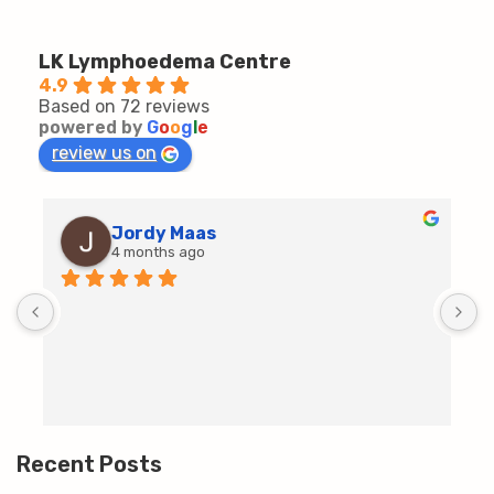
LK Lymphoedema Centre
4.9
Based on 72 reviews
powered by
G
o
o
g
l
e
review us on
Jordy Maas
4 months ago
D
c
T
h
t
m
Recent Posts