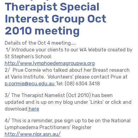
Therapist Special
Interest Group Oct
2010 meeting
Details of the Oct 4 meeting…..
1/ Introduce your clients to our WA Website created by
St Stephen’s School:
http://www.lymphoedemagroupwa.org
2/ Prue Cormie who talked about her Breast research
at Vario Institute. Volunteers’ please contact Prue at
p.cormie@ecu.edu.au
Tel: (08) 6304 3418
3/ The Therapist Namelist (Oct 2010) has been
updated and is up on my blog under ‘Links’ or click and
download
here
4/ This is a reminder, pse sign up to be on the National
Lymphoedema Practitioners’ Register
http://www.nlpr.asn.au/