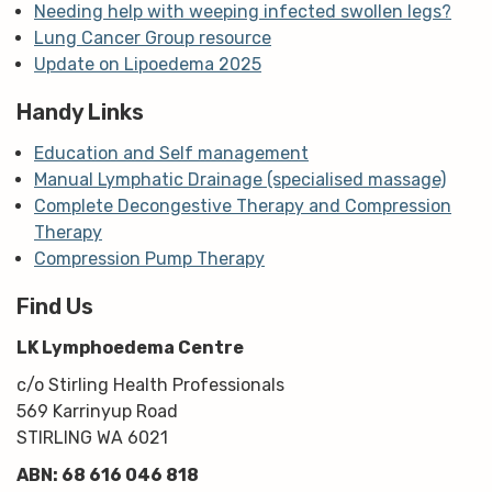
Needing help with weeping infected swollen legs?
Lung Cancer Group resource
Update on Lipoedema 2025
Handy Links
Education and Self management
Manual Lymphatic Drainage (specialised massage)
Complete Decongestive Therapy and Compression
Therapy
Compression Pump Therapy
Find Us
LK Lymphoedema Centre
c/o Stirling Health Professionals
569 Karrinyup Road
STIRLING WA 6021
ABN: 68 616 046 818