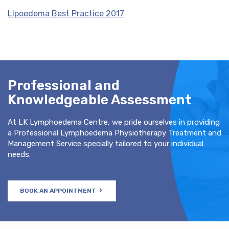
Lipoedema Best Practice 2017
Professional and
Knowledgeable Assessment
At LK Lymphoedema Centre, we pride ourselves in providing
a Professional Lymphoedema Physiotherapy Treatment and
Management Service specially tailored to your individual
needs.
BOOK AN APPOINTMENT