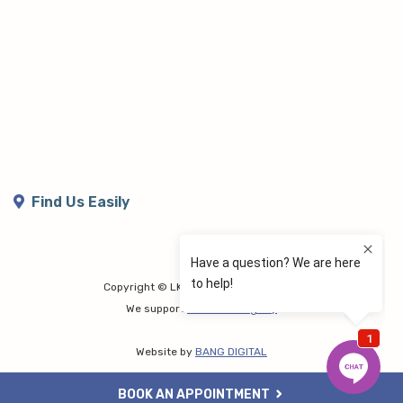
Find Us Easily
Copyright © LK Lymphoedema Centre
We support
Share the Dignity
Website by
BANG DIGITAL
BOOK AN APPOINTMENT