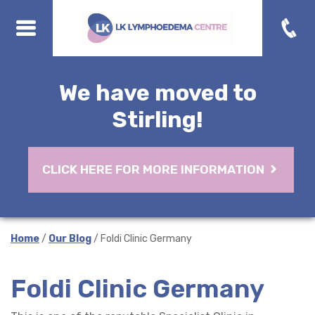
We have moved to
Stirling!
CLICK HERE FOR MORE INFORMATION
Home
/
Our Blog
/ Foldi Clinic Germany
Foldi Clinic Germany