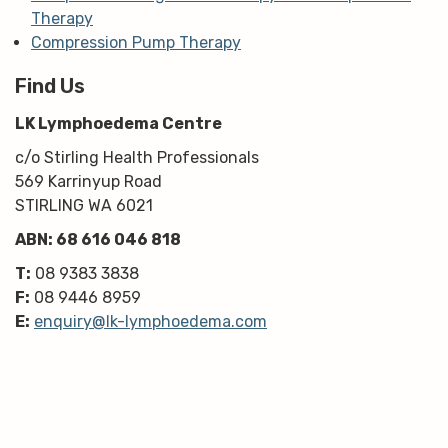
Therapy
Compression Pump Therapy
Find Us
LK Lymphoedema Centre
c/o Stirling Health Professionals
569 Karrinyup Road
STIRLING WA 6021
ABN: 68 616 046 818
T:
08 9383 3838
F:
08 9446 8959
E:
enquiry@lk-lymphoedema.com