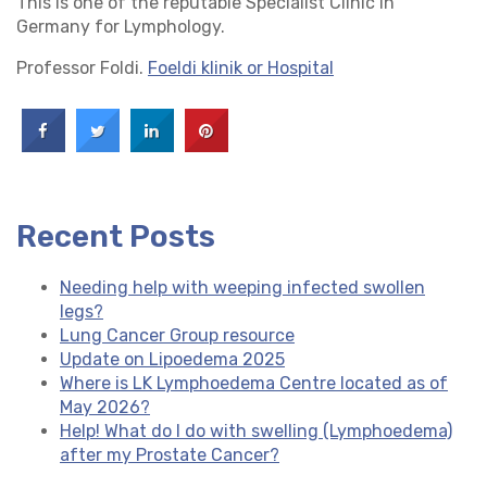
This is one of the reputable Specialist Clinic in
Germany for Lymphology.
Professor Foldi.
Foeldi klinik or Hospital
Recent Posts
Needing help with weeping infected swollen
legs?
Lung Cancer Group resource
Update on Lipoedema 2025
Where is LK Lymphoedema Centre located as of
May 2026?
Help! What do I do with swelling (Lymphoedema)
after my Prostate Cancer?