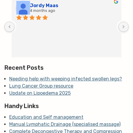
Jordy Maas
4 months ago
D
c
T
h
t
m
Recent Posts
Needing help with weeping infected swollen legs?
Lung Cancer Group resource
Update on Lipoedema 2025
Handy Links
Education and Self management
Manual Lymphatic Drainage (specialised massage)
Complete Decongestive Therapy and Compression