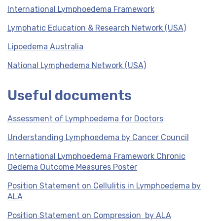
International Lymphoedema Framework
Lymphatic Education & Research Network (USA)
Lipoedema Australia
National Lymphedema Network (USA)
Useful documents
Assessment of Lymphoedema for Doctors
Understanding Lymphoedema by Cancer Council
International Lymphoedema Framework Chronic
Oedema Outcome Measures Poster
Position Statement on Cellulitis in Lymphoedema by
ALA
Position Statement on Compression by ALA