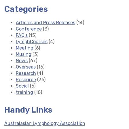
Categories
Articles and Press Releases
(14)
Conference
(3)
FAQ's
(15)
LymphCourses
(4)
Meeting
(6)
Musing
(3)
News
(67)
Overseas
(16)
Research
(4)
Resource
(36)
Social
(6)
training
(18)
Handy Links
Australasian Lymphology Association