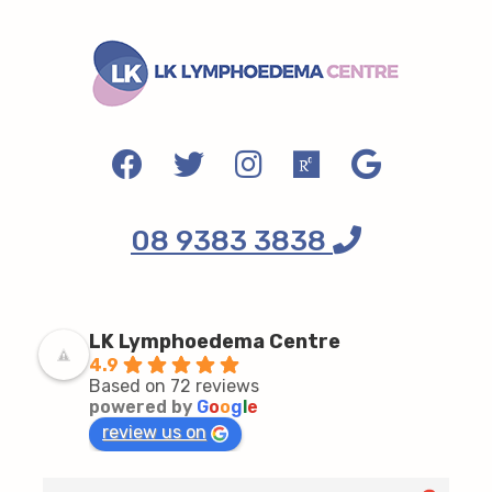
08 9383 3838
LK Lymphoedema Centre
4.9
Based on 72 reviews
powered by
G
o
o
g
l
e
review us on