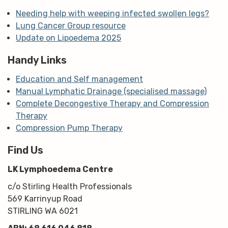
Needing help with weeping infected swollen legs?
Lung Cancer Group resource
Update on Lipoedema 2025
Handy Links
Education and Self management
Manual Lymphatic Drainage (specialised massage)
Complete Decongestive Therapy and Compression
Therapy
Compression Pump Therapy
Find Us
LK Lymphoedema Centre
c/o Stirling Health Professionals
569 Karrinyup Road
STIRLING WA 6021