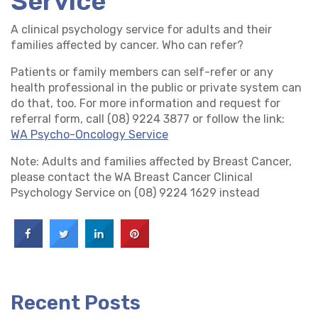
Service
A clinical psychology service for adults and their
families affected by cancer. Who can refer?
Patients or family members can self-refer or any
health professional in the public or private system can
do that, too. For more information and request for
referral form, call (08) 9224 3877 or follow the link:
WA Psycho-Oncology Service
Note: Adults and families affected by Breast Cancer,
please contact the WA Breast Cancer Clinical
Psychology Service on (08) 9224 1629 instead
Recent Posts