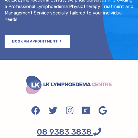
a Professional Lymphoedema Physiotherapy Treatment and
Management Service specially tailored to your individual
needs.
BOOK AN APPOINTMENT
08 9383 3838