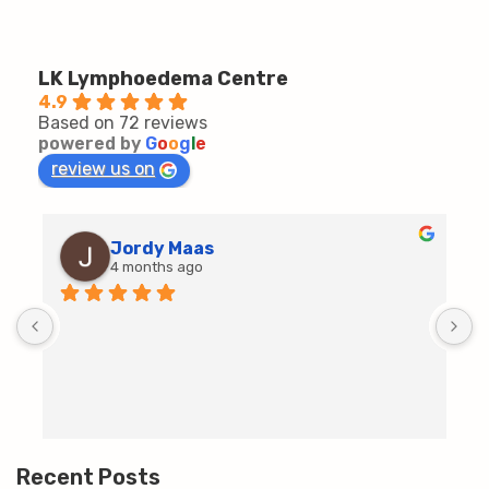
LK Lymphoedema Centre
4.9
Based on 72 reviews
powered by
G
o
o
g
l
e
review us on
Jordy Maas
4 months ago
D
c
T
h
t
m
Recent Posts