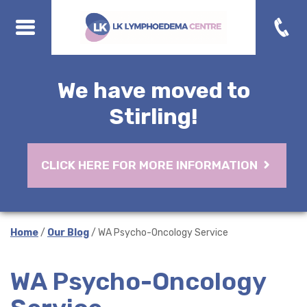
We have moved to
Stirling!
CLICK HERE FOR MORE INFORMATION
Home
/
Our Blog
/ WA Psycho-Oncology Service
WA Psycho-Oncology