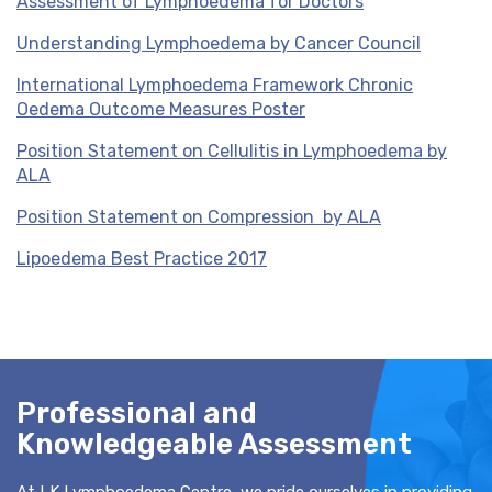
Assessment of Lymphoedema for Doctors
Understanding Lymphoedema by Cancer Council
International Lymphoedema Framework Chronic
Oedema Outcome Measures Poster
Position Statement on Cellulitis in Lymphoedema by
ALA
Position Statement on Compression by ALA
Lipoedema Best Practice 2017
Professional and
Knowledgeable Assessment
At LK Lymphoedema Centre, we pride ourselves in providing