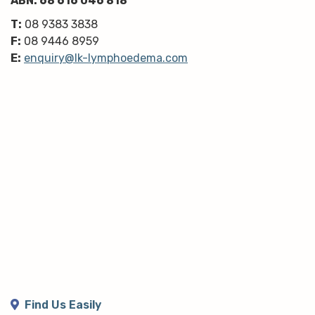
ABN: 68 616 046 818
T:
08 9383 3838
F:
08 9446 8959
E:
enquiry@lk-lymphoedema.com
Find Us Easily