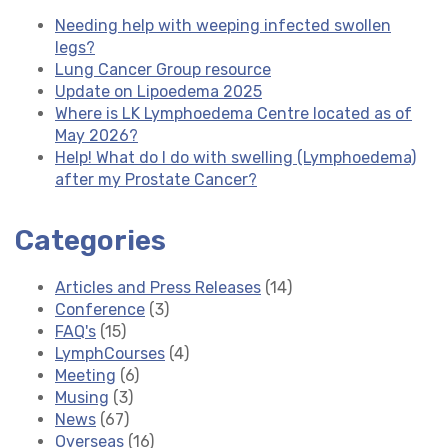
Needing help with weeping infected swollen
legs?
Lung Cancer Group resource
Update on Lipoedema 2025
Where is LK Lymphoedema Centre located as of
May 2026?
Help! What do I do with swelling (Lymphoedema)
after my Prostate Cancer?
Categories
Articles and Press Releases
(14)
Conference
(3)
FAQ's
(15)
LymphCourses
(4)
Meeting
(6)
Musing
(3)
News
(67)
Overseas
(16)