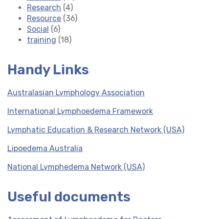
Research
(4)
Resource
(36)
Social
(6)
training
(18)
Handy Links
Australasian Lymphology Association
International Lymphoedema Framework
Lymphatic Education & Research Network (USA)
Lipoedema Australia
National Lymphedema Network (USA)
Useful documents