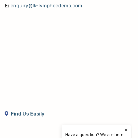
E:
enquiry@lk-lymphoedema.com
Find Us Easily