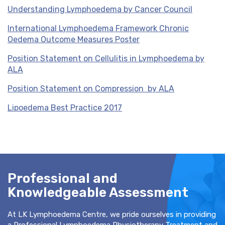
Understanding Lymphoedema by Cancer Council
International Lymphoedema Framework Chronic
Oedema Outcome Measures Poster
Position Statement on Cellulitis in Lymphoedema by
ALA
Position Statement on Compression by ALA
Lipoedema Best Practice 2017
Professional and
Knowledgeable Assessment
At LK Lymphoedema Centre, we pride ourselves in providing
a Professional Lymphoedema Physiotherapy Treatment and