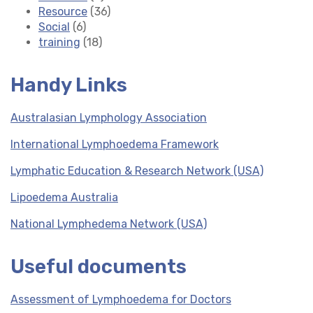
Resource
(36)
Social
(6)
training
(18)
Handy Links
Australasian Lymphology Association
International Lymphoedema Framework
Lymphatic Education & Research Network (USA)
Lipoedema Australia
National Lymphedema Network (USA)
Useful documents
Assessment of Lymphoedema for Doctors