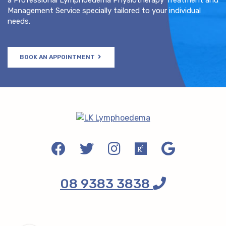
Management Service specially tailored to your individual
needs.
BOOK AN APPOINTMENT
08 9383 3838