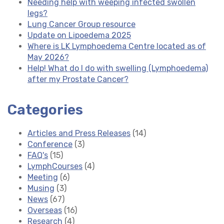
Needing help with weeping infected swollen
legs?
Lung Cancer Group resource
Update on Lipoedema 2025
Where is LK Lymphoedema Centre located as of
May 2026?
Help! What do I do with swelling (Lymphoedema)
after my Prostate Cancer?
Categories
Articles and Press Releases
(14)
Conference
(3)
FAQ's
(15)
LymphCourses
(4)
Meeting
(6)
Musing
(3)
News
(67)
Overseas
(16)
Research
(4)