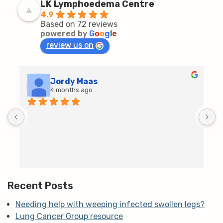
LK Lymphoedema Centre
4.9
Based on 72 reviews
powered by
G
o
o
g
l
e
review us on
Jordy Maas
4 months ago
D
c
T
h
t
m
Recent Posts
Needing help with weeping infected swollen legs?
Lung Cancer Group resource