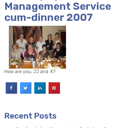
Management Service
cum-dinner 2007
How are you, JJ and K?
Recent Posts