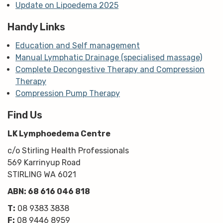
Update on Lipoedema 2025
Handy Links
Education and Self management
Manual Lymphatic Drainage (specialised massage)
Complete Decongestive Therapy and Compression
Therapy
Compression Pump Therapy
Find Us
LK Lymphoedema Centre
c/o Stirling Health Professionals
569 Karrinyup Road
STIRLING WA 6021
ABN: 68 616 046 818
T:
08 9383 3838
F:
08 9446 8959