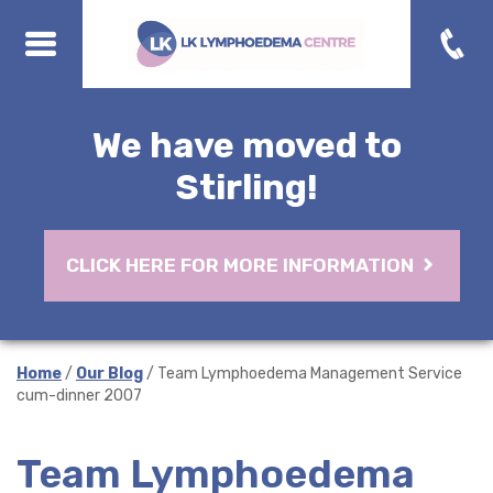
We have moved to
Stirling!
CLICK HERE FOR MORE INFORMATION
Home
/
Our Blog
/ Team Lymphoedema Management Service
cum-dinner 2007
Team Lymphoedema