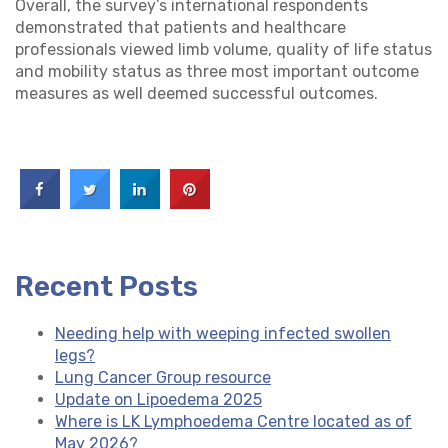
Overall, the survey’s international respondents
demonstrated that patients and healthcare
professionals viewed limb volume, quality of life status
and mobility status as three most important outcome
measures as well deemed successful outcomes.
Recent Posts
Needing help with weeping infected swollen
legs?
Lung Cancer Group resource
Update on Lipoedema 2025
Where is LK Lymphoedema Centre located as of
May 2026?