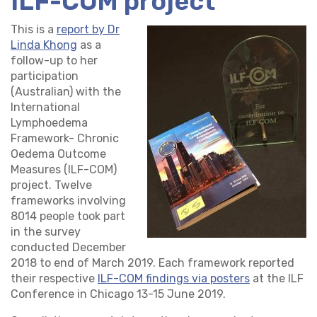
ILF-COM project
This is a
report by Dr
Linda Khong
as a
follow-up to her
participation
(Australian) with the
International
Lymphoedema
Framework- Chronic
Oedema Outcome
Measures (ILF-COM)
project. Twelve
frameworks involving
8014 people took part
in the survey
conducted December
2018 to end of March 2019. Each framework reported
their respective
ILF-COM findings via posters
at the ILF
Conference in Chicago 13-15 June 2019.