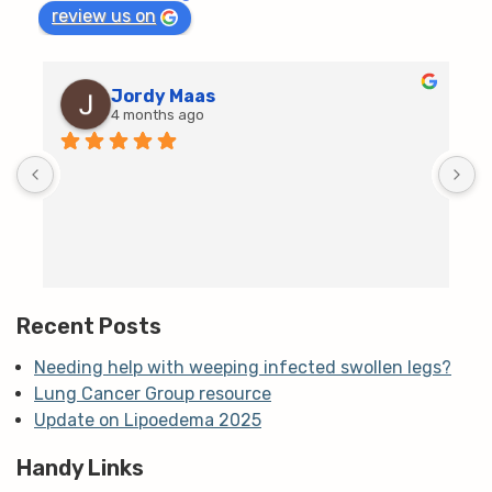
review us on
Jordy Maas
4 months ago
D
c
T
h
t
m
Recent Posts
Needing help with weeping infected swollen legs?
Lung Cancer Group resource
Update on Lipoedema 2025
Handy Links