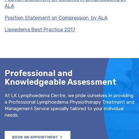
ALA
Position Statement on Compression by ALA
Lipoedema Best Practice 2017
Professional and
Knowledgeable Assessment
At LK Lymphoedema Centre, we pride ourselves in providing
a Professional Lymphoedema Physiotherapy Treatment and
Management Service specially tailored to your individual
needs.
BOOK AN APPOINTMENT