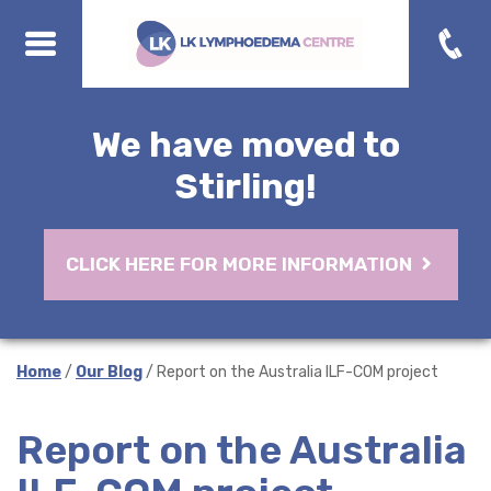
We have moved to
Stirling!
CLICK HERE FOR MORE INFORMATION
Home
/
Our Blog
/ Report on the Australia ILF-COM project
Report on the Australia