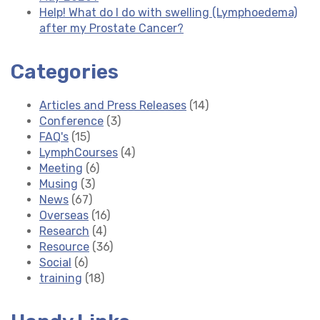
Help! What do I do with swelling (Lymphoedema)
after my Prostate Cancer?
Categories
Articles and Press Releases
(14)
Conference
(3)
FAQ's
(15)
LymphCourses
(4)
Meeting
(6)
Musing
(3)
News
(67)
Overseas
(16)
Research
(4)
Resource
(36)
Social
(6)
training
(18)