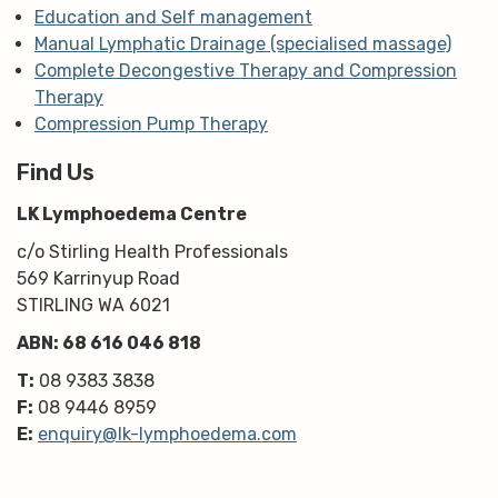
Education and Self management
Manual Lymphatic Drainage (specialised massage)
Complete Decongestive Therapy and Compression
Therapy
Compression Pump Therapy
Find Us
LK Lymphoedema Centre
c/o Stirling Health Professionals
569 Karrinyup Road
STIRLING WA 6021
ABN: 68 616 046 818
T:
08 9383 3838
F:
08 9446 8959
E:
enquiry@lk-lymphoedema.com