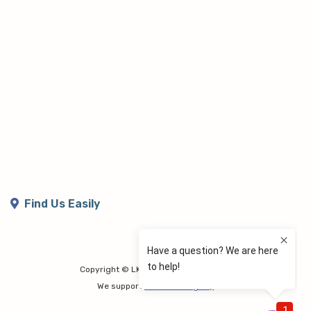
Find Us Easily
Copyright © LK Lymphoedema Centre
We support
Share the Dignity