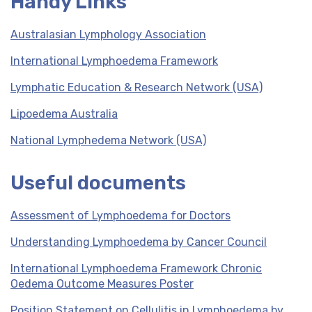
Handy Links
Australasian Lymphology Association
International Lymphoedema Framework
Lymphatic Education & Research Network (USA)
Lipoedema Australia
National Lymphedema Network (USA)
Useful documents
Assessment of Lymphoedema for Doctors
Understanding Lymphoedema by Cancer Council
International Lymphoedema Framework Chronic
Oedema Outcome Measures Poster
Position Statement on Cellulitis in Lymphoedema by