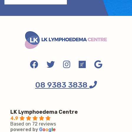
08 9383 3838
LK Lymphoedema Centre
4.9
Based on 72 reviews
powered by
G
o
o
g
l
e