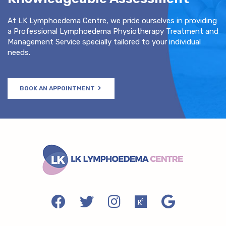
At LK Lymphoedema Centre, we pride ourselves in providing
a Professional Lymphoedema Physiotherapy Treatment and
Management Service specially tailored to your individual
needs.
BOOK AN APPOINTMENT