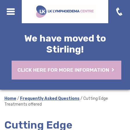
We have moved to
Stirling!
CLICK HERE FOR MORE INFORMATION
Home
/
Frequently Asked Questions
/ Cutting Edge
Treatments offered
Cutting Edge