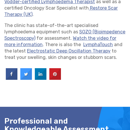
Vodder-certified Lymphoedema Therapist
as well as a
certified Oncology Scar Specialist with
Restore Scar
Therapy (UK)
.
The clinic has state-of-the-art specialised
lymphoedema equipment such as
SOZO (Bioimpedence
Spectroscopy)
for assessment.
Watch the video for
more information
. There is also the
LymphaTouch
and
the latest
Electrostatic Deep Oscillation Therapy
to
treat your swelling, skin changes or stubborn scars.
Professional and
Knowledgeable Assessment