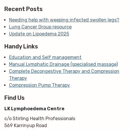
m
Recent Posts
Needing help with weeping infected swollen legs?
Lung Cancer Group resource
Update on Lipoedema 2025
Handy Links
Education and Self management
Manual Lymphatic Drainage (specialised massage)
Complete Decongestive Therapy and Compression
Therapy
Compression Pump Therapy
Find Us
LK Lymphoedema Centre
c/o Stirling Health Professionals
569 Karrinyup Road