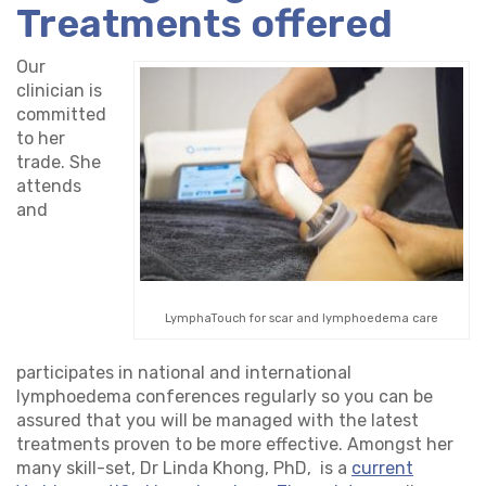
Treatments offered
Our
clinician is
committed
to her
trade. She
attends
and
LymphaTouch for scar and lymphoedema care
participates in national and international
lymphoedema conferences regularly so you can be
assured that you will be managed with the latest
treatments proven to be more effective. Amongst her
many skill-set, Dr Linda Khong, PhD, is a
current