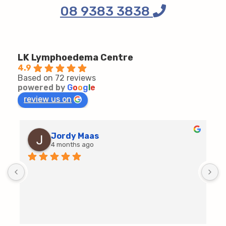
08 9383 3838
LK Lymphoedema Centre
4.9
Based on 72 reviews
powered by
G
o
o
g
l
e
review us on
Jordy Maas
4 months ago
D
c
T
h
t