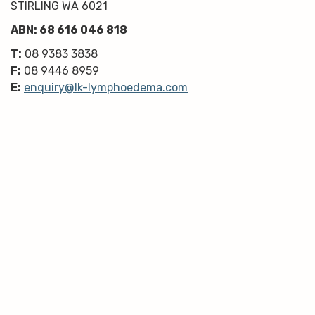
STIRLING WA 6021
ABN: 68 616 046 818
T:
08 9383 3838
F:
08 9446 8959
E:
enquiry@lk-lymphoedema.com